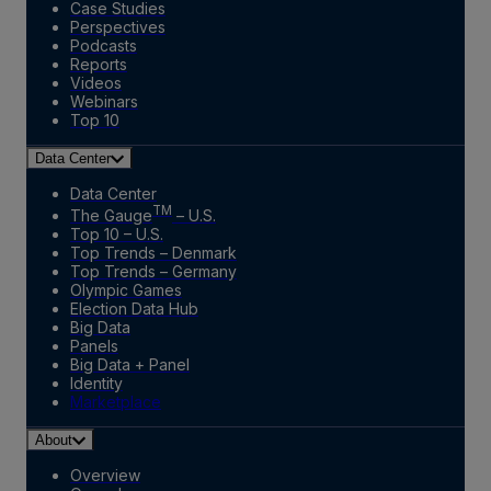
Case Studies
Perspectives
Podcasts
Reports
Videos
Webinars
Top 10
Data Center
Data Center
TM
The Gauge
– U.S.
Top 10 – U.S.
Top Trends – Denmark
Top Trends – Germany
Olympic Games
Election Data Hub
Big Data
Panels
Big Data + Panel
Identity
Marketplace
About
Overview