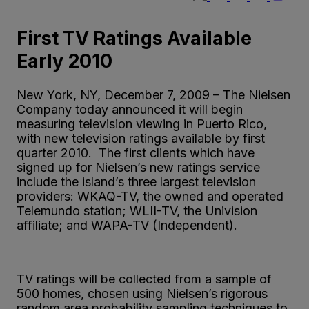
First TV Ratings Available
Early 2010
New York, NY, December 7, 2009 – The Nielsen
Company today announced it will begin
measuring television viewing in Puerto Rico,
with new television ratings available by first
quarter 2010. The first clients which have
signed up for Nielsen’s new ratings service
include the island’s three largest television
providers: WKAQ-TV, the owned and operated
Telemundo station; WLII-TV, the Univision
affiliate; and WAPA-TV (Independent).
TV ratings will be collected from a sample of
500 homes, chosen using Nielsen’s rigorous
random area probability sampling techniques to