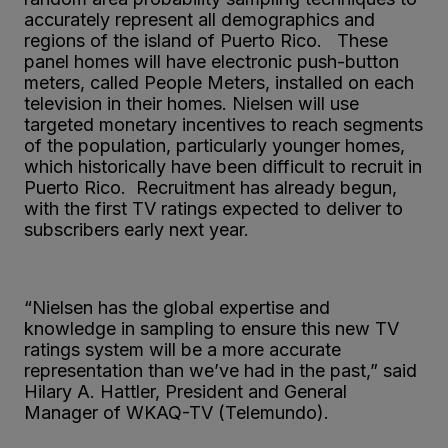
accurately represent all demographics and
regions of the island of Puerto Rico. These
panel homes will have electronic push-button
meters, called People Meters, installed on each
television in their homes. Nielsen will use
targeted monetary incentives to reach segments
of the population, particularly younger homes,
which historically have been difficult to recruit in
Puerto Rico. Recruitment has already begun,
with the first TV ratings expected to deliver to
subscribers early next year.
“Nielsen has the global expertise and
knowledge in sampling to ensure this new TV
ratings system will be a more accurate
representation than we’ve had in the past,” said
Hilary A. Hattler, President and General
Manager of WKAQ-TV (Telemundo).