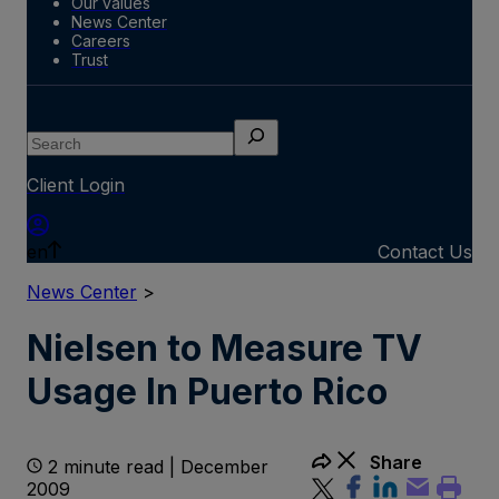
Our values
News Center
Careers
Trust
Search
Client Login
en
Contact Us
News Center
>
Nielsen to Measure TV
Usage In Puerto Rico
Share
2 minute read | December
2009