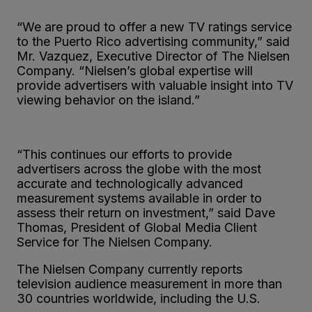
“We are proud to offer a new TV ratings service
to the Puerto Rico advertising community,” said
Mr. Vazquez, Executive Director of The Nielsen
Company. “Nielsen’s global expertise will
provide advertisers with valuable insight into TV
viewing behavior on the island.”
“This continues our efforts to provide
advertisers across the globe with the most
accurate and technologically advanced
measurement systems available in order to
assess their return on investment,” said Dave
Thomas, President of Global Media Client
Service for The Nielsen Company.
The Nielsen Company currently reports
television audience measurement in more than
30 countries worldwide, including the U.S.