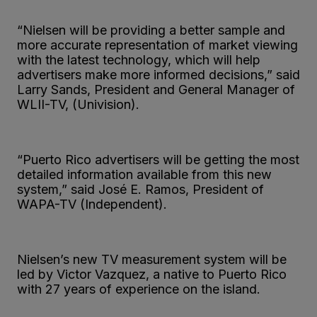
“Nielsen will be providing a better sample and
more accurate representation of market viewing
with the latest technology, which will help
advertisers make more informed decisions,” said
Larry Sands, President and General Manager of
WLII-TV, (Univision).
“Puerto Rico advertisers will be getting the most
detailed information available from this new
system,” said José E. Ramos, President of
WAPA-TV (Independent).
Nielsen’s new TV measurement system will be
led by Victor Vazquez, a native to Puerto Rico
with 27 years of experience on the island.