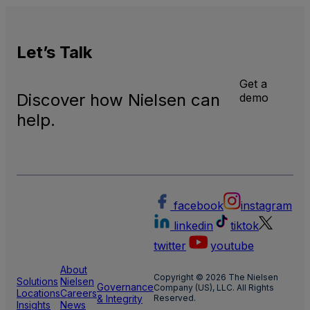
Let’s
Talk
Get a
Discover how Nielsen can
demo
help.
facebook
instagram
linkedin
tiktok
twitter
youtube
About
Copyright © 2026 The Nielsen
Solutions
Nielsen
Governance
Company (US), LLC. All Rights
Locations
Careers
& Integrity
Reserved.
Insights
News