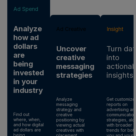
Ad Spend
Analyze
Ad Creative
Insight
how ad
dollars
Uncover
Turn dat
are
creative
into
being
messaging
actionab
invested
strategies
insights
in your
industry
Analyze
Get customize
messaging
reports on
strategy and
advertising an
Find out
creative
communicatio
where, when,
positioning by
strategies, al
and how digital
viewing actual
with broader
ad dollars are
creatives with
trends for bot
being
placement
you and your