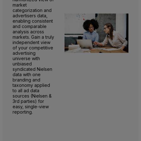
market
categorization and
advertisers data,
enabling consistent
and comparable
analysis across
markets. Gain a truly
independent view
of your competitive
advertising
universe with
unbiased
syndicated Nielsen
data with one
branding and
taxonomy applied
to all ad data
sources (Nielsen &
3rd parties) for
easy, single-view
reporting.