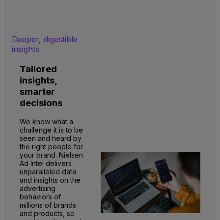
Deeper, digestible
insights
Tailored
insights,
smarter
decisions
We know what a
challenge it is to be
seen and heard by
the right people for
your brand. Nielsen
Ad Intel delivers
unparalleled data
and insights on the
advertising
behaviors of
millions of brands
and products, so