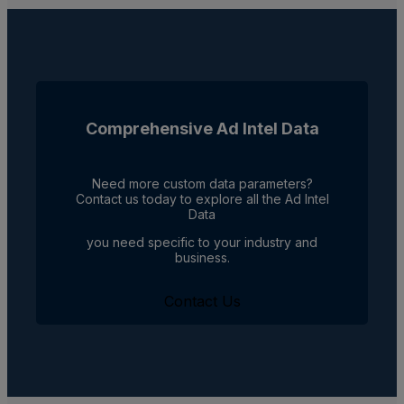
Comprehensive Ad Intel Data
Need more custom data parameters?
Contact us today to explore all the Ad Intel
Data
you need specific to your industry and
business.
Contact Us