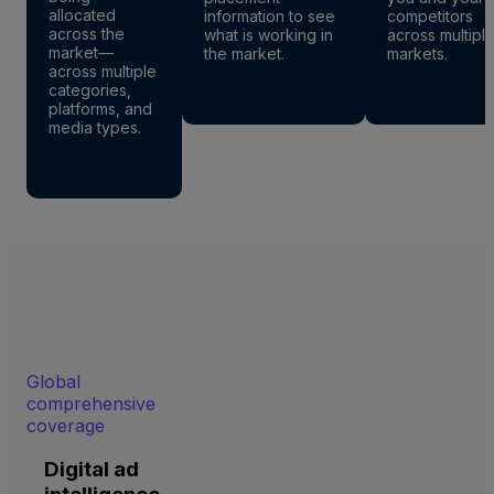
allocated
information to see
competitors
across the
what is working in
across multipl
market—
the market.
markets.
across multiple
categories,
platforms, and
media types.
Global
comprehensive
coverage
Digital ad