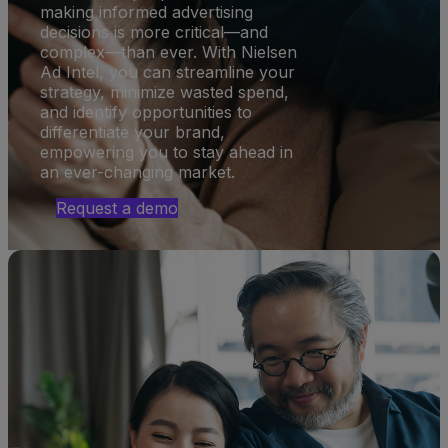
making informed advertising
decisions is more critical—and
complex—than ever. With Nielsen
Ad Intel, you can streamline your
strategy, minimize wasted spend,
and identify opportunities to
differentiate your brand,
empowering you to stay ahead in
an ever-changing market.
Request a demo