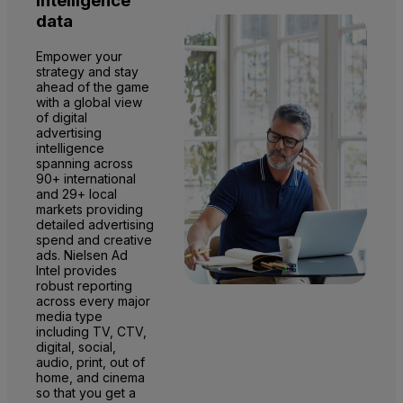
intelligence
data
Empower your
strategy and stay
ahead of the game
with a global view
of digital
advertising
intelligence
spanning across
90+ international
and 29+ local
markets providing
detailed advertising
spend and creative
ads. Nielsen Ad
Intel provides
robust reporting
across every major
media type
including TV, CTV,
digital, social,
audio, print, out of
home, and cinema
so that you get a