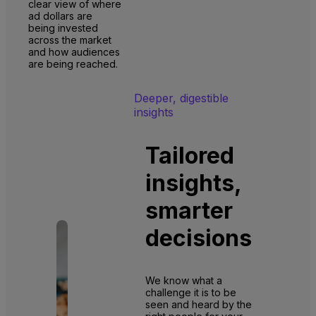
clear view of where
ad dollars are
being invested
across the market
and how audiences
are being reached.
Deeper, digestible
insights
Tailored
insights,
smarter
decisions
We know what a
challenge it is to be
seen and heard by the