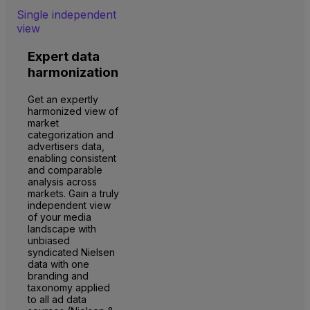
Single independent
view
Expert data
harmonization
Get an expertly
harmonized view of
market
categorization and
advertisers data,
enabling consistent
and comparable
analysis across
markets. Gain a truly
independent view
of your media
landscape with
unbiased
syndicated Nielsen
data with one
branding and
taxonomy applied
to all ad data