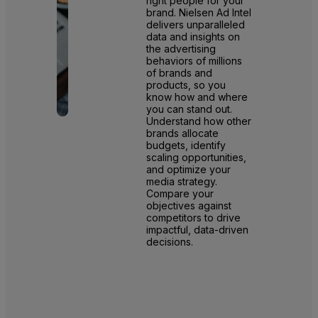
right people for your
brand. Nielsen Ad Intel
delivers unparalleled
data and insights on
the advertising
behaviors of millions
of brands and
products, so you
know how and where
you can stand out.
Understand how other
brands allocate
budgets, identify
scaling opportunities,
and optimize your
media strategy.
Compare your
objectives against
competitors to drive
impactful, data-driven
decisions.