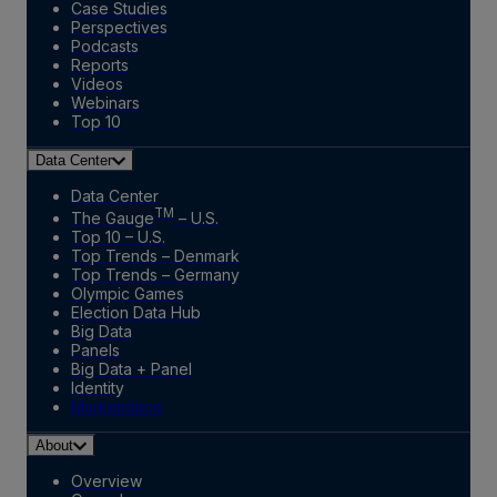
Case Studies
Perspectives
Podcasts
Reports
Videos
Webinars
Top 10
Data Center
Data Center
TM
The Gauge
– U.S.
Top 10 – U.S.
Top Trends – Denmark
Top Trends – Germany
Olympic Games
Election Data Hub
Big Data
Panels
Big Data + Panel
Identity
Marketplace
About
Overview