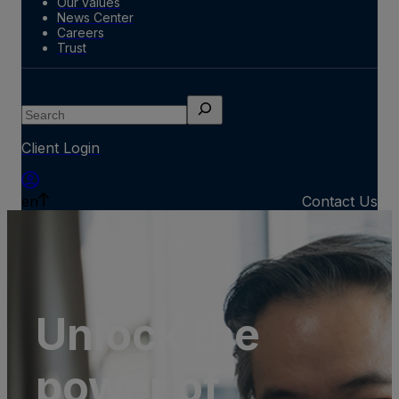
Our values
News Center
Careers
Trust
Search
Client Login
en
Contact Us
Unlock the
power of