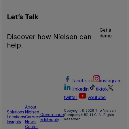
Let’s
Talk
Get a
Discover how Nielsen can
demo
help.
facebook
instagram
linkedin
tiktok
twitter
youtube
About
Copyright © 2026 The Nielsen
Solutions
Nielsen
Governance
Company (US), LLC. All Rights
Locations
Careers
& Integrity
Reserved.
Insights
News
Center