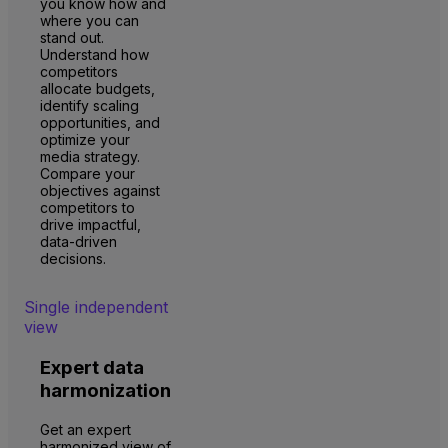
you know how and
where you can
stand out.
Understand how
competitors
allocate budgets,
identify scaling
opportunities, and
optimize your
media strategy.
Compare your
objectives against
competitors to
drive impactful,
data-driven
decisions.
Single independent
view
Expert data
harmonization
Get an expert
harmonized view of