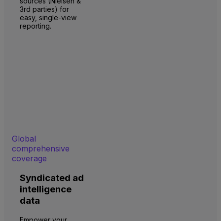
sources (Nielsen &
3rd parties) for
easy, single-view
reporting.
Global
comprehensive
coverage
Syndicated ad
intelligence
data
Empower your