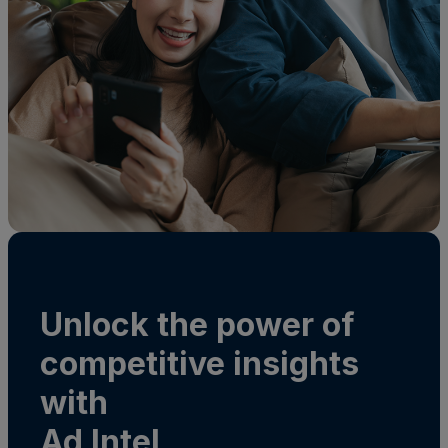
Unlock the power of
competitive insights
with
Ad Intel