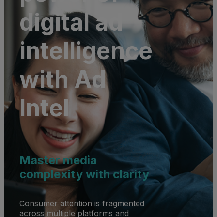
digital ad
intelligence
with Ad
Intel
Master media
complexity with clarity
Consumer attention is fragmented
across multiple platforms and