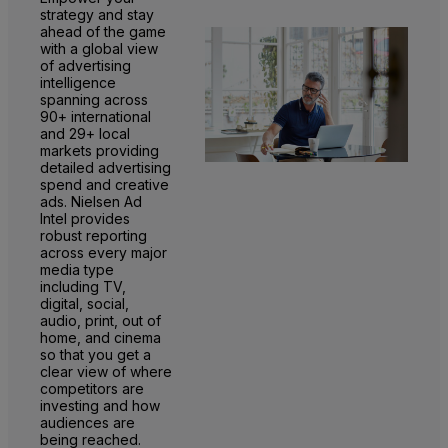
strategy and stay
ahead of the game
with a global view
of advertising
intelligence
spanning across
90+ international
and 29+ local
markets providing
detailed advertising
spend and creative
ads. Nielsen Ad
Intel provides
robust reporting
across every major
media type
including TV,
digital, social,
audio, print, out of
home, and cinema
so that you get a
clear view of where
competitors are
investing and how
audiences are
being reached.