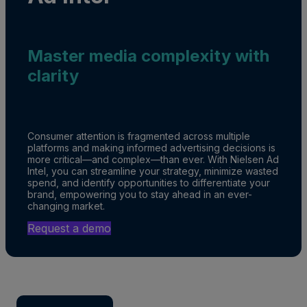
Master media complexity with
clarity
Consumer attention is fragmented across multiple
platforms and making informed advertising decisions is
more critical—and complex—than ever. With Nielsen Ad
Intel, you can streamline your strategy, minimize wasted
spend, and identify opportunities to differentiate your
brand, empowering you to stay ahead in an ever-
changing market.
Request a demo