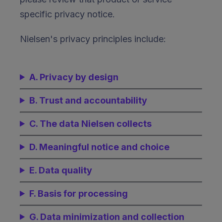
specific privacy notice.
Nielsen's privacy principles include:
A. Privacy by design
B. Trust and accountability
C. The data Nielsen collects
D. Meaningful notice and choice
E. Data quality
F. Basis for processing
G. Data minimization and collection