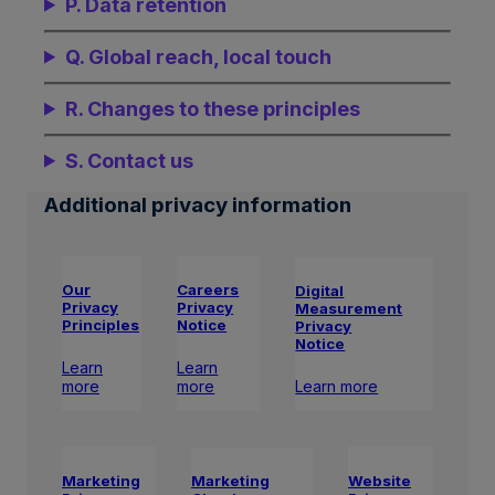
P. Data retention
Q. Global reach, local touch
R. Changes to these principles
S. Contact us
Additional privacy information
Our
Careers
Digital
Privacy
Privacy
Measurement
Principles
Notice
Privacy
Notice
Learn
Learn
Learn more
more
more
Marketing
Website
Marketing