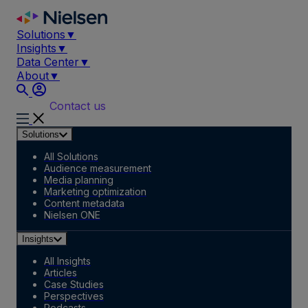
Skip
to
Solutions
▼
content
Insights
▼
Data Center
▼
About
▼
Contact us
Solutions
All Solutions
Audience measurement
Media planning
Marketing optimization
Content metadata
Nielsen ONE
Insights
All Insights
Articles
Case Studies
Perspectives
Podcasts