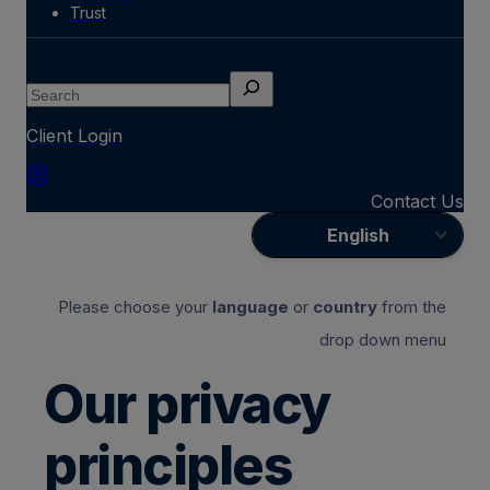
Trust
Search
Client Login
Contact Us
English
Please choose your
language
or
country
from the
drop down menu
Our privacy
principles