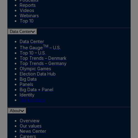
Reports
Videos
Webinars
Top 10
Data Center
Data Center
TM
The Gauge
– U.S.
Top 10 – U.S.
Top Trends – Denmark
Top Trends – Germany
Olympic Games
Election Data Hub
Big Data
Panels
Big Data + Panel
Identity
Marketplace
About
Overview
Our values
News Center
Careers