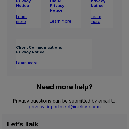
Privacy
Privacy
Cloud
Notice
Notice
Privacy
Notice
Learn
Learn
Learn more
more
more
Client Communications
Privacy Notice
Learn more
Need more help?
Privacy questions can be submitted by email to:
privacy.department@nielsen.com
Let’s
Talk