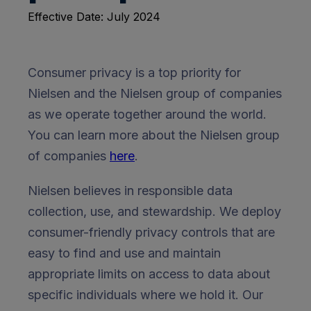
Effective Date: July 2024
Consumer privacy is a top priority for
Nielsen and the Nielsen group of companies
as we operate together around the world.
You can learn more about the Nielsen group
of companies
here
.
Nielsen believes in responsible data
collection, use, and stewardship. We deploy
consumer-friendly privacy controls that are
easy to find and use and maintain
appropriate limits on access to data about
specific individuals where we hold it. Our