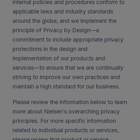
internal policies and procedures conform to
applicable laws and industry standards
around the globe, and we implement the
principle of Privacy by Design—a
commitment to include appropriate privacy
protections in the design and
implementation of our products and
services—to ensure that we are continually
striving to improve our own practices and
maintain a high standard for our business.
Please review the information below to learn
more about Nielsen’s overarching privacy
principles. For more specific information
related to individual products or services,
please review that product or service