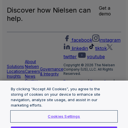
Get a
Discover how Nielsen can
demo
help.
facebook
instagram
linkedin
tiktok
twitter
youtube
About
Copyright © 2026 The Nielsen
Solutions
Nielsen
Governance
Company (US), LLC. All Rights
Locations
Careers
& Integrity
Reserved.
Insights
News
Center
Privacy notice
|
Terms of use
|
Cookie Settings
By clicking “Accept All Cookies”, you agree to the
Limit the use of my sensitive
personal information
storing of cookies on your device to enhance site
Nielsen Marketing Cloud Privacy
navigation, analyze site usage, and assist in our
Statement
|
Health Privacy Notice
marketing efforts.
Cookies Settings