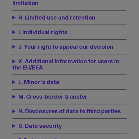
limitation
H. Limited use and retention
I. Individual rights
J. Your right to appeal our decision
K. Additional information for users in
the EU/EEA
L. Minor's data
M. Cross-border transfer
N. Disclosures of data to third parties
O. Data security