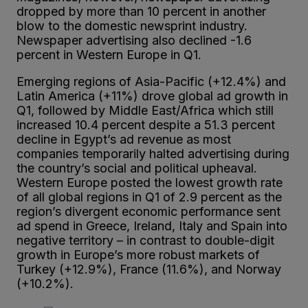
dropped by more than 10 percent in another
blow to the domestic newsprint industry.
Newspaper advertising also declined -1.6
percent in Western Europe in Q1.
Emerging regions of Asia-Pacific (+12.4%) and
Latin America (+11%) drove global ad growth in
Q1, followed by Middle East/Africa which still
increased 10.4 percent despite a 51.3 percent
decline in Egypt’s ad revenue as most
companies temporarily halted advertising during
the country’s social and political upheaval.
Western Europe posted the lowest growth rate
of all global regions in Q1 of 2.9 percent as the
region’s divergent economic performance sent
ad spend in Greece, Ireland, Italy and Spain into
negative territory – in contrast to double-digit
growth in Europe’s more robust markets of
Turkey (+12.9%), France (11.6%), and Norway
(+10.2%).