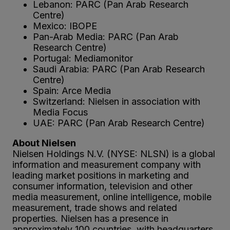
Lebanon: PARC (Pan Arab Research
Centre)
Mexico: IBOPE
Pan-Arab Media: PARC (Pan Arab
Research Centre)
Portugal: Mediamonitor
Saudi Arabia: PARC (Pan Arab Research
Centre)
Spain: Arce Media
Switzerland: Nielsen in association with
Media Focus
UAE: PARC (Pan Arab Research Centre)
About Nielsen
Nielsen Holdings N.V. (NYSE: NLSN) is a global
information and measurement company with
leading market positions in marketing and
consumer information, television and other
media measurement, online intelligence, mobile
measurement, trade shows and related
properties. Nielsen has a presence in
approximately 100 countries, with headquarters