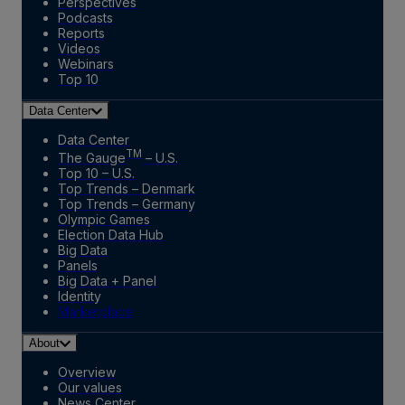
Perspectives
Podcasts
Reports
Videos
Webinars
Top 10
Data Center
Data Center
TM
The Gauge
– U.S.
Top 10 – U.S.
Top Trends – Denmark
Top Trends – Germany
Olympic Games
Election Data Hub
Big Data
Panels
Big Data + Panel
Identity
Marketplace
About
Overview
Our values
News Center