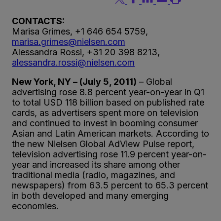
CONTACTS:
Marisa Grimes, +1 646 654 5759,
marisa.grimes@nielsen.com
Alessandra Rossi, +31 20 398 8213,
alessandra.rossi@nielsen.com
New York, NY – (July 5, 2011)
– Global
advertising rose 8.8 percent year-on-year in Q1
to total USD 118 billion based on published rate
cards, as advertisers spent more on television
and continued to invest in booming consumer
Asian and Latin American markets. According to
the new Nielsen Global AdView Pulse report,
television advertising rose 11.9 percent year-on-
year and increased its share among other
traditional media (radio, magazines, and
newspapers) from 63.5 percent to 65.3 percent
in both developed and many emerging
economies.