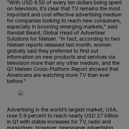
“With USD 6.50 of every ten dollars being spent
on television, it’s clear that TV remains the most
important and cost effective advertising medium
for companies looking to reach new consumers,
especially in booming emerging markets,” said
Randall Beard, Global Head of Advertiser
Solutions for Nielsen. “In fact, according to two
Nielsen reports released last month, women
globally said they preferred to find out
information on new products and services via
television more than any other medium, and the
Q1 Nielsen Cross-Platform Report showed that
Americans are watching more TV than ever
before.”
Advertising in the world’s largest market, USA,
rose 5.9 percent to reach nearly USD 27 billion
in Q1 with stable increases for TV, radio and
magazines; however, newspaper advertising