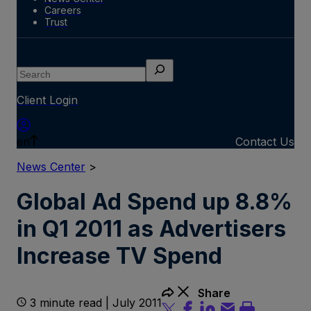
Careers
Trust
Search
Client Login
en
Contact Us
News Center
>
Global Ad Spend up 8.8%
in Q1 2011 as Advertisers
Increase TV Spend
Share
3 minute read | July 2011