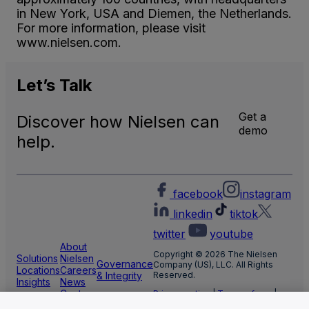
in New York, USA and Diemen, the Netherlands.
For more information, please visit
www.nielsen.com.
Let’s
Talk
Get a
Discover how Nielsen can
demo
help.
facebook
instagram
linkedin
tiktok
twitter
youtube
About
Copyright © 2026 The Nielsen
Solutions
Nielsen
Governance
Company (US), LLC. All Rights
Locations
Careers
& Integrity
Reserved.
Insights
News
Center
Privacy notice
|
Terms of use
|
Cookie Settings