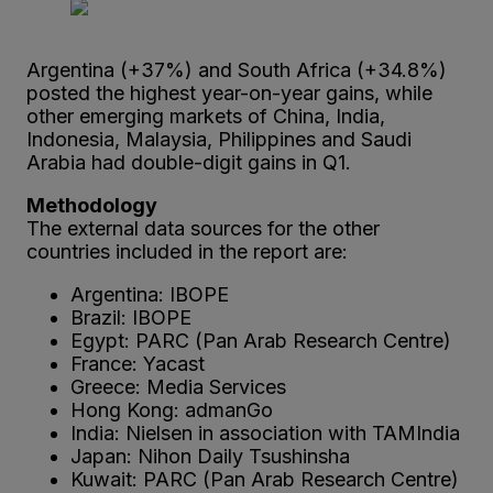
Argentina (+37%) and South Africa (+34.8%)
posted the highest year-on-year gains, while
other emerging markets of China, India,
Indonesia, Malaysia, Philippines and Saudi
Arabia had double-digit gains in Q1.
Methodology
The external data sources for the other
countries included in the report are:
Argentina: IBOPE
Brazil: IBOPE
Egypt: PARC (Pan Arab Research Centre)
France: Yacast
Greece: Media Services
Hong Kong: admanGo
India: Nielsen in association with TAMIndia
Japan: Nihon Daily Tsushinsha
Kuwait: PARC (Pan Arab Research Centre)