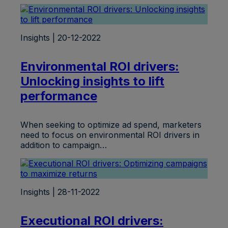
Insights | 20-12-2022
Environmental ROI drivers:
Unlocking insights to lift
performance
When seeking to optimize ad spend, marketers
need to focus on environmental ROI drivers in
addition to campaign…
Insights | 28-11-2022
Executional ROI drivers: