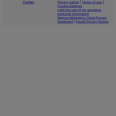
Center
Privacy notice
|
Terms of use
|
Cookie Settings
Limit the use of my sensitive
personal information
Nielsen Marketing Cloud Privacy
Statement
|
Health Privacy Notice