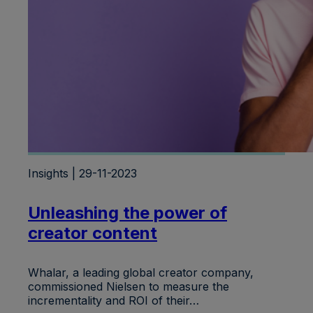
Insights | 29-11-2023
Unleashing the power of
creator content
Whalar, a leading global creator company,
commissioned Nielsen to measure the
incrementality and ROI of their…