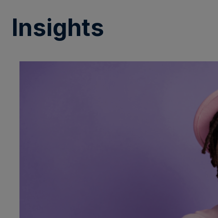
Insights