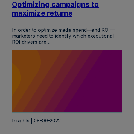
Optimizing campaigns to
maximize returns
In order to optimize media spend—and ROI—
marketers need to identify which executional
ROI drivers are…
Insights | 08-09-2022