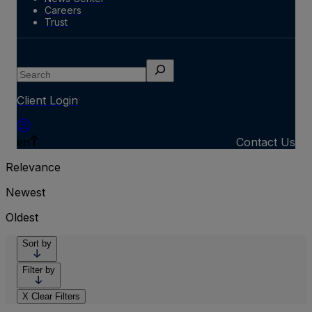
Careers
Trust
Search
Client Login
en
Contact Us
Relevance
Newest
Oldest
Sort by
Filter by
X
Clear Filters