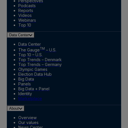
Perspectives
Podcasts
Reports
Videos
Webinars
Top 10
Data Center
Data Center
TM
The Gauge
– U.S.
Top 10 – U.S.
Top Trends – Denmark
Top Trends – Germany
Olympic Games
Election Data Hub
Big Data
Panels
Big Data + Panel
Identity
Marketplace
About
Overview
Our values
News Center