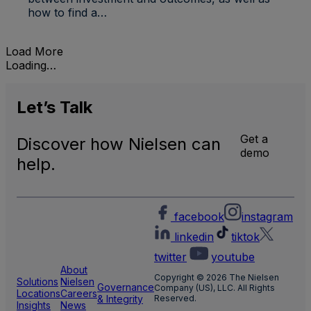
how to find a…
Load More
Loading…
Let’s
Talk
Get a
Discover how Nielsen can
demo
help.
facebook
instagram
linkedin
tiktok
twitter
youtube
About
Copyright © 2026 The Nielsen
Solutions
Nielsen
Governance
Company (US), LLC. All Rights
Locations
Careers
& Integrity
Reserved.
Insights
News