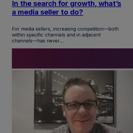
In the search for growth, what’s
a media seller to do?
For media sellers, increasing competition—both
within specific channels and in adjacent
channels—has never…