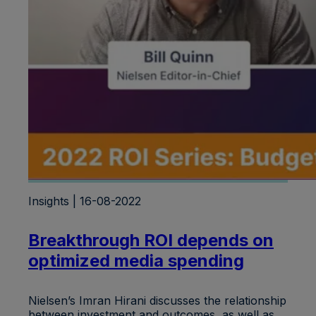
Insights | 16-08-2022
Breakthrough ROI depends on
optimized media spending
Nielsen’s Imran Hirani discusses the relationship
between investment and outcomes, as well as