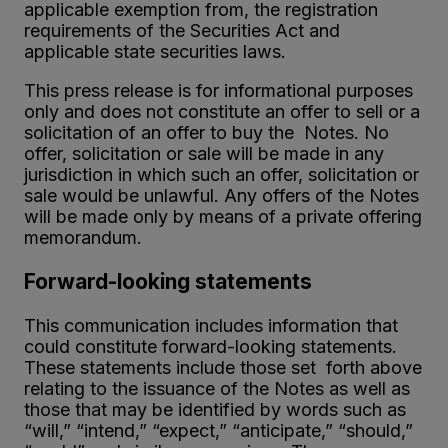
applicable exemption from, the registration
requirements of the Securities Act and
applicable state securities laws.
This press release is for informational purposes
only and does not constitute an offer to sell or a
solicitation of an offer to buy the Notes. No
offer, solicitation or sale will be made in any
jurisdiction in which such an offer, solicitation or
sale would be unlawful. Any offers of the Notes
will be made only by means of a private offering
memorandum.
Forward-looking statements
This communication includes information that
could constitute forward-looking statements.
These statements include those set forth above
relating to the issuance of the Notes as well as
those that may be identified by words such as
“will,” “intend,” “expect,” “anticipate,” “should,”