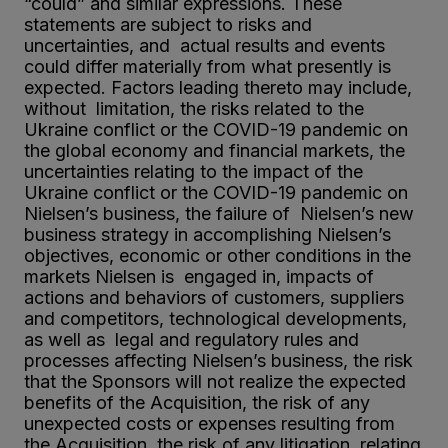
“could” and similar expressions. These
statements are subject to risks and
uncertainties, and actual results and events
could differ materially from what presently is
expected. Factors leading thereto may include,
without limitation, the risks related to the
Ukraine conflict or the COVID-19 pandemic on
the global economy and financial markets, the
uncertainties relating to the impact of the
Ukraine conflict or the COVID-19 pandemic on
Nielsen’s business, the failure of Nielsen’s new
business strategy in accomplishing Nielsen’s
objectives, economic or other conditions in the
markets Nielsen is engaged in, impacts of
actions and behaviors of customers, suppliers
and competitors, technological developments,
as well as legal and regulatory rules and
processes affecting Nielsen’s business, the risk
that the Sponsors will not realize the expected
benefits of the Acquisition, the risk of any
unexpected costs or expenses resulting from
the Acquisition, the risk of any litigation relating