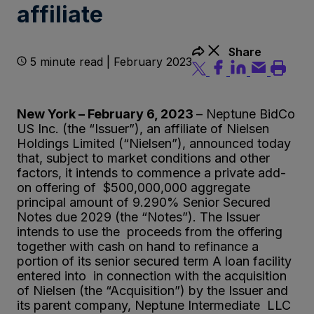
affiliate
Share
5 minute read | February 2023
New York – February 6, 2023
– Neptune BidCo
US Inc. (the “Issuer”), an affiliate of Nielsen
Holdings Limited (“Nielsen”), announced today
that, subject to market conditions and other
factors, it intends to commence a private add-
on offering of $500,000,000 aggregate
principal amount of 9.290% Senior Secured
Notes due 2029 (the “Notes”). The Issuer
intends to use the proceeds from the offering
together with cash on hand to refinance a
portion of its senior secured term A loan facility
entered into in connection with the acquisition
of Nielsen (the “Acquisition”) by the Issuer and
its parent company, Neptune Intermediate LLC