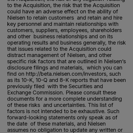
to the Acquisition, the risk that the Acquisition
could have an adverse effect on the ability of
Nielsen to retain customers and retain and hire
key personnel and maintain relationships with
customers, suppliers, employees, shareholders
and other business relationships and on its
operating results and business generally, the risk
that issues related to the Acquisition could
distract management of Nielsen, and other
specific risk factors that are outlined in Nielsen’s
disclosure filings and materials, which you can
find on http://beta.nielsen.com/investors, such
as its 10-K, 10-Q and 8-K reports that have been
previously filed with the Securities and
Exchange Commission. Please consult these
documents for a more complete understanding
of these risks and uncertainties. This list of
factors is not intended to be exhaustive. Such
forward-looking statements only speak as of
the date of these materials, and Nielsen
assumes no obligation to update any written or