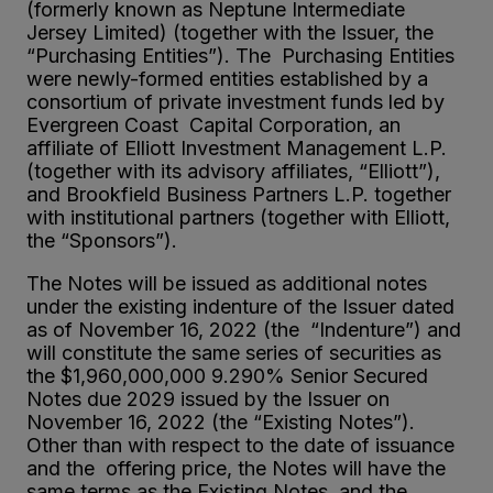
(formerly known as Neptune Intermediate
Jersey Limited) (together with the Issuer, the
“Purchasing Entities”). The Purchasing Entities
were newly-formed entities established by a
consortium of private investment funds led by
Evergreen Coast Capital Corporation, an
affiliate of Elliott Investment Management L.P.
(together with its advisory affiliates, “Elliott”),
and Brookfield Business Partners L.P. together
with institutional partners (together with Elliott,
the “Sponsors”).
The Notes will be issued as additional notes
under the existing indenture of the Issuer dated
as of November 16, 2022 (the “Indenture”) and
will constitute the same series of securities as
the $1,960,000,000 9.290% Senior Secured
Notes due 2029 issued by the Issuer on
November 16, 2022 (the “Existing Notes”).
Other than with respect to the date of issuance
and the offering price, the Notes will have the
same terms as the Existing Notes, and the