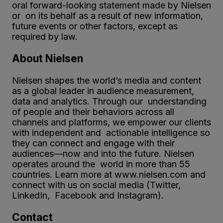
oral forward-looking statement made by Nielsen
or on its behalf as a result of new information,
future events or other factors, except as
required by law.
About Nielsen
Nielsen shapes the world’s media and content
as a global leader in audience measurement,
data and analytics. Through our understanding
of people and their behaviors across all
channels and platforms, we empower our clients
with independent and actionable intelligence so
they can connect and engage with their
audiences—now and into the future. Nielsen
operates around the world in more than 55
countries. Learn more at www.nielsen.com and
connect with us on social media (Twitter,
LinkedIn, Facebook and Instagram).
Contact