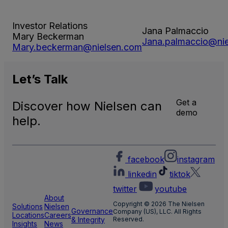
Investor Relations
Jana Palmaccio
Mary Beckerman
Jana.palmaccio@ni
Mary.beckerman@nielsen.com
Let’s
Talk
Get a
Discover how Nielsen can
demo
help.
facebook
instagram
linkedin
tiktok
twitter
youtube
About
Copyright © 2026 The Nielsen
Solutions
Nielsen
Governance
Company (US), LLC. All Rights
Locations
Careers
& Integrity
Reserved.
Insights
News