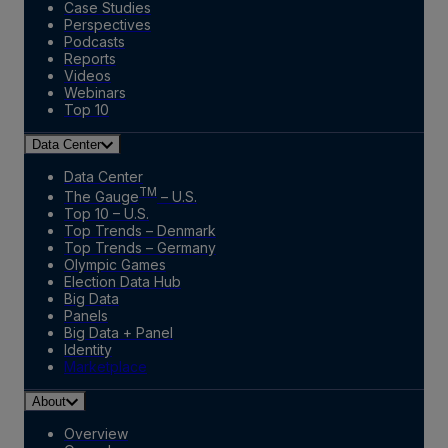
Case Studies
Perspectives
Podcasts
Reports
Videos
Webinars
Top 10
Data Center
Data Center
TM
The Gauge
– U.S.
Top 10 – U.S.
Top Trends – Denmark
Top Trends – Germany
Olympic Games
Election Data Hub
Big Data
Panels
Big Data + Panel
Identity
Marketplace
About
Overview