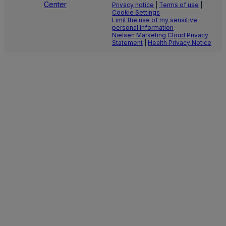
Center
Privacy notice
|
Terms of use
|
Cookie Settings
Limit the use of my sensitive
personal information
Nielsen Marketing Cloud Privacy
Statement
|
Health Privacy Notice