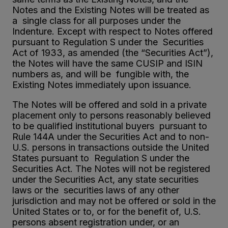
Notes and the Existing Notes will be treated as
a single class for all purposes under the
Indenture. Except with respect to Notes offered
pursuant to Regulation S under the Securities
Act of 1933, as amended (the “Securities Act”),
the Notes will have the same CUSIP and ISIN
numbers as, and will be fungible with, the
Existing Notes immediately upon issuance.
The Notes will be offered and sold in a private
placement only to persons reasonably believed
to be qualified institutional buyers pursuant to
Rule 144A under the Securities Act and to non-
U.S. persons in transactions outside the United
States pursuant to Regulation S under the
Securities Act. The Notes will not be registered
under the Securities Act, any state securities
laws or the securities laws of any other
jurisdiction and may not be offered or sold in the
United States or to, or for the benefit of, U.S.
persons absent registration under, or an