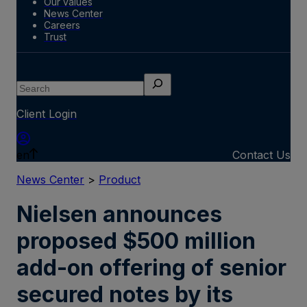
Our values
News Center
Careers
Trust
Search
Client Login
en
Contact Us
News Center
>
Product
Nielsen announces
proposed $500 million
add-on offering of senior
secured notes by its