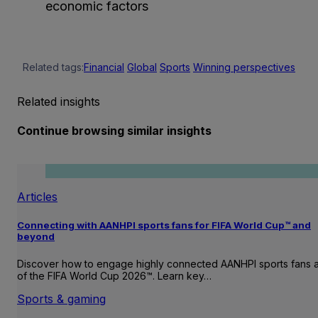
economic factors
Related tags:
Financial
Global
Sports
Winning perspectives
Related insights
Continue browsing similar insights
Articles
Connecting with AANHPI sports fans for FIFA World Cup™ and
beyond
Discover how to engage highly connected AANHPI sports fans
of the FIFA World Cup 2026™. Learn key…
Sports & gaming