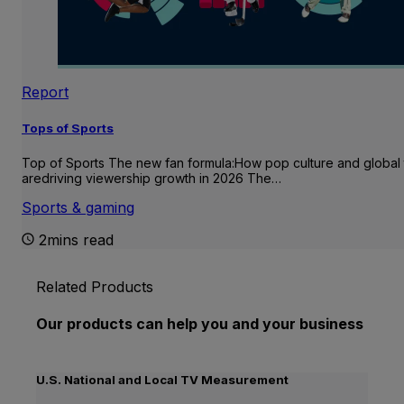
Report
Tops of Sports
Top of Sports The new fan formula:How pop culture and global 
aredriving viewership growth in 2026 The…
Sports & gaming
2mins read
Related Products
Our products can help you and your business
U.S. National and Local TV Measurement