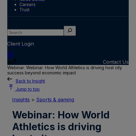
Careers
Trust
Search
Client Login
en
Contact Us
Webinar: Webinar: How World Athletics is driving host city
success beyond economic impact
Back to Insight
Jump to top
Insights
>
Sports & gaming
Webinar: How World
Athletics is driving