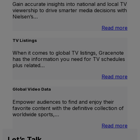
Gain accurate insights into national and local TV
viewership to drive smarter media decisions with
Nielsen’s…
:
Read more
U.S.
Natio
TV Listings
and
Local
When it comes to global TV listings, Gracenote
TV
has the information you need for TV schedules
Meas
plus related…
:
Read more
TV
Listi
Global Video Data
Empower audiences to find and enjoy their
favorite content with the definitive collection of
worldwide sports,…
:
Read more
Globa
Vide
Let’s
Talk