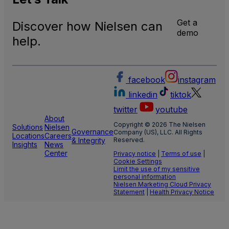
Data
Get a
Discover how Nielsen can
demo
help.
facebook
instagram
linkedin
tiktok
twitter
youtube
About
Copyright © 2026 The Nielsen
Solutions
Nielsen
Governance
Company (US), LLC. All Rights
Locations
Careers
& Integrity
Reserved.
Insights
News
Center
Privacy notice
|
Terms of use
|
Cookie Settings
Limit the use of my sensitive
personal information
Nielsen Marketing Cloud Privacy
Statement
|
Health Privacy Notice