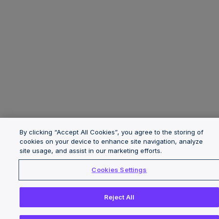
By clicking “Accept All Cookies”, you agree to the storing of
cookies on your device to enhance site navigation, analyze
site usage, and assist in our marketing efforts.
Cookies Settings
Reject All