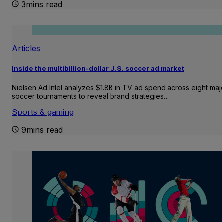
3mins read
Articles
Inside the multibillion-dollar U.S. soccer ad market
Nielsen Ad Intel analyzes $1.8B in TV ad spend across eight maj
soccer tournaments to reveal brand strategies…
Sports & gaming
9mins read