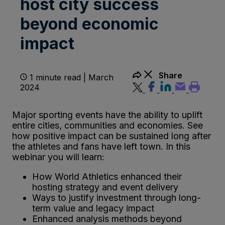
host city success
beyond economic
impact
Share
1 minute read | March
2024
Major sporting events have the ability to uplift
entire cities, communities and economies. See
how positive impact can be sustained long after
the athletes and fans have left town. In this
webinar you will learn:
How World Athletics enhanced their
hosting strategy and event delivery
Ways to justify investment through long-
term value and legacy impact
Enhanced analysis methods beyond