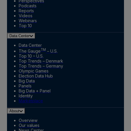
Perspectives
Podcasts
Reports
Videos
Webinars
Top 10
Data Center
Data Center
TM
The Gauge
– U.S.
Top 10 – U.S.
Top Trends – Denmark
Top Trends – Germany
Olympic Games
Election Data Hub
Big Data
Panels
Big Data + Panel
Identity
Marketplace
About
Overview
Our values
News Center