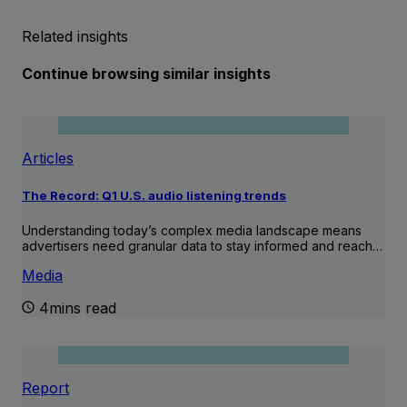
Related insights
Continue browsing similar insights
Articles
The Record: Q1 U.S. audio listening trends
Understanding today’s complex media landscape means
advertisers need granular data to stay informed and reach…
Media
4mins read
Report