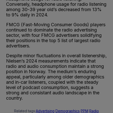
Conversely, headphone usage for radio listening
among 30-39 year old’s decreased from 13%
to 9% daily in 2024.
FMCG (Fast-Moving Consumer Goods) players
continued to dominate the radio advertising
sector, with four FMCG advertisers solidifying
their positions in the top 5 list of largest radio
advertisers.
Despite minor fluctuations in overall listenership,
Nielsen’s 2024 measurements indicate that
radio and audio consumption maintain a strong
position in Norway. The medium’s enduring
appeal, particularly among older demographics
and in-car listeners, coupled with the steady
level of podcast consumption, suggests a
strong and consistant audio landscape in the
country.
Related tags:
Advertising
Demographics
PPM
Radio