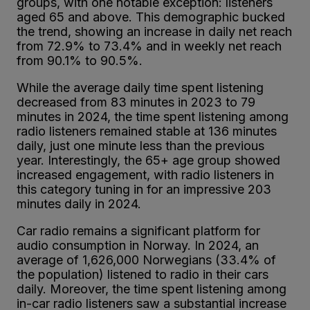
groups, with one notable exception: listeners
aged 65 and above. This demographic bucked
the trend, showing an increase in daily net reach
from 72.9% to 73.4% and in weekly net reach
from 90.1% to 90.5%.
While the average daily time spent listening
decreased from 83 minutes in 2023 to 79
minutes in 2024, the time spent listening among
radio listeners remained stable at 136 minutes
daily, just one minute less than the previous
year. Interestingly, the 65+ age group showed
increased engagement, with radio listeners in
this category tuning in for an impressive 203
minutes daily in 2024.
Car radio remains a significant platform for
audio consumption in Norway. In 2024, an
average of 1,626,000 Norwegians (33.4% of
the population) listened to radio in their cars
daily. Moreover, the time spent listening among
in-car radio listeners saw a substantial increase