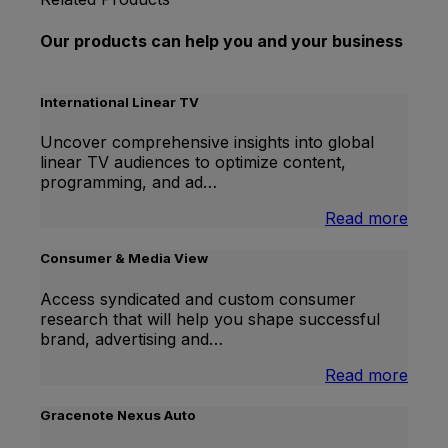
Our products can help you and your business
International Linear TV
Uncover comprehensive insights into global
linear TV audiences to optimize content,
programming, and ad…
:
Read more
Inter
Linea
Consumer & Media View
TV
Access syndicated and custom consumer
research that will help you shape successful
brand, advertising and…
:
Read more
Cons
&
Gracenote Nexus Auto
Medi