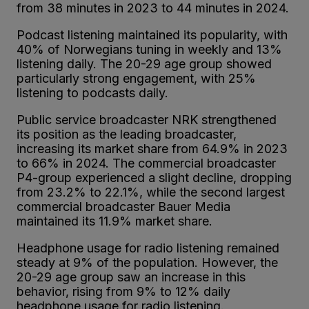
from 38 minutes in 2023 to 44 minutes in 2024.
Podcast listening maintained its popularity, with
40% of Norwegians tuning in weekly and 13%
listening daily. The 20-29 age group showed
particularly strong engagement, with 25%
listening to podcasts daily.
Public service broadcaster NRK strengthened
its position as the leading broadcaster,
increasing its market share from 64.9% in 2023
to 66% in 2024. The commercial broadcaster
P4-group experienced a slight decline, dropping
from 23.2% to 22.1%, while the second largest
commercial broadcaster Bauer Media
maintained its 11.9% market share.
Headphone usage for radio listening remained
steady at 9% of the population. However, the
20-29 age group saw an increase in this
behavior, rising from 9% to 12% daily
headphone usage for radio listening.