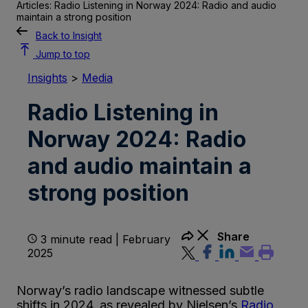
Articles: Radio Listening in Norway 2024: Radio and audio
maintain a strong position
Back to Insight
Jump to top
Insights
>
Media
Radio Listening in
Norway 2024: Radio
and audio maintain a
strong position
Share
3 minute read | February
2025
Norway’s radio landscape witnessed subtle
shifts in 2024, as revealed by Nielsen’s
Radio