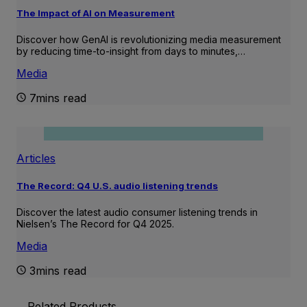
The Impact of AI on Measurement
Discover how GenAI is revolutionizing media measurement
by reducing time-to-insight from days to minutes,…
Media
7mins read
Articles
The Record: Q4 U.S. audio listening trends
Discover the latest audio consumer listening trends in
Nielsen’s The Record for Q4 2025.
Media
3mins read
Related Products