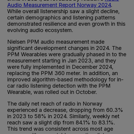
Audio Measurement Report Norway 2024
.
While overall listenership saw a slight decline,
certain demographics and listening patterns
demonstrated resilience and even growth in this
evolving audio ecosystem.
Nielsen PPM audio measurement made
significant development changes in 2024. The
PPM Wearables were gradually phased in to the
measurement starting in Jan 2023, and they
were fully implemented in December 2024,
replacing the PPM 360 meter. In addition, an
improved algorithm-based methodology for in-
car radio listening detection with the PPM
Wearable, was rolled out in October.
The daily net reach of radio in Norway
experienced a decrease, dropping from 60.3%
in 2023 to 58% in 2024. Similarly, weekly net
reach saw a slight dip from 84.1% to 83.1%.
This trend was consistent across most age