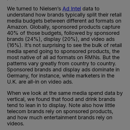
We turned to Nielsen’s
Ad Intel
data to
understand how brands typically split their retail
media budgets between different ad formats on
Amazon. Globally, sponsored products capture
40% of those budgets, followed by sponsored
brands (24%), display (20%), and video ads
(16%). It’s not surprising to see the bulk of retail
media spend going to sponsored products, the
most native of all ad formats on RMNs. But the
patterns vary greatly from country to country.
Sponsored brands and display ads dominate in
Germany, for instance, while marketers in the
U.K. are all-in on video ads.
When we look at the same media spend data by
vertical, we found that food and drink brands
tend to lean in to display. Note also how little
telecom brands rely on sponsored products,
and how much entertainment brands rely on
videos.