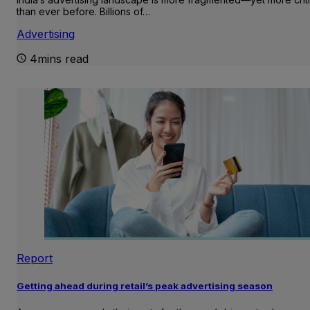
than ever before. Billions of…
Advertising
4mins read
Report
Getting ahead during retail’s peak advertising season