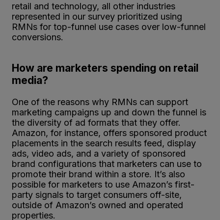
retail and technology, all other industries
represented in our survey prioritized using
RMNs for top-funnel use cases over low-funnel
conversions.
How are marketers spending on retail
media?
One of the reasons why RMNs can support
marketing campaigns up and down the funnel is
the diversity of ad formats that they offer.
Amazon, for instance, offers sponsored product
placements in the search results feed, display
ads, video ads, and a variety of sponsored
brand configurations that marketers can use to
promote their brand within a store. It’s also
possible for marketers to use Amazon’s first-
party signals to target consumers off-site,
outside of Amazon’s owned and operated
properties.