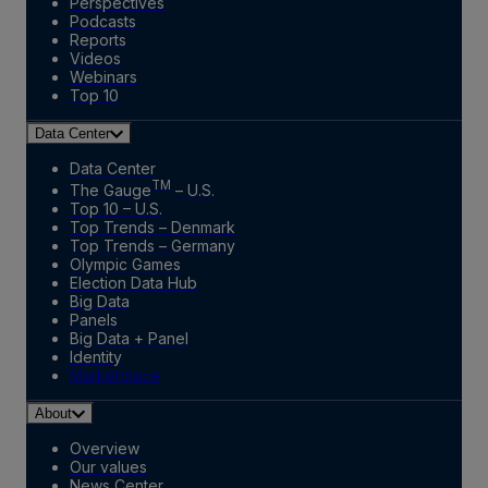
Perspectives
Podcasts
Reports
Videos
Webinars
Top 10
Data Center
Data Center
TM
The Gauge
– U.S.
Top 10 – U.S.
Top Trends – Denmark
Top Trends – Germany
Olympic Games
Election Data Hub
Big Data
Panels
Big Data + Panel
Identity
Marketplace
About
Overview
Our values
News Center