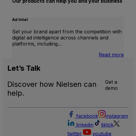
Our products can help you and your business
Ad Intel
Set your brand apart from the competition with
digital ad intelligence across channels and
platforms, including…
:
Read more
Ad
Intel
Let’s
Talk
Get a
Discover how Nielsen can
demo
help.
facebook
instagram
linkedin
tiktok
twitter
youtube