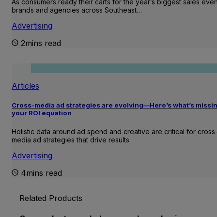
As consumers ready their carts for the year’s biggest sales even
brands and agencies across Southeast…
Advertising
2mins read
Articles
Cross-media ad strategies are evolving—Here’s what’s missin
your ROI equation
Holistic data around ad spend and creative are critical for cross
media ad strategies that drive results.
Advertising
4mins read
Related Products