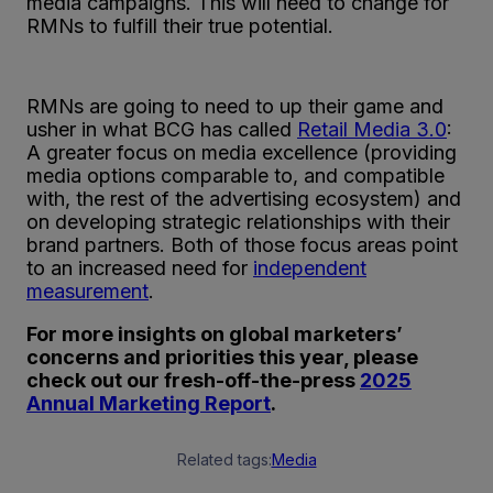
media campaigns. This will need to change for
RMNs to fulfill their true potential.
RMNs are going to need to up their game and
usher in what BCG has called
Retail Media 3.0
:
A greater focus on media excellence (providing
media options comparable to, and compatible
with, the rest of the advertising ecosystem) and
on developing strategic relationships with their
brand partners. Both of those focus areas point
to an increased need for
independent
measurement
.
For more insights on global marketers’
concerns and priorities this year, please
check out our fresh-off-the-press
2025
Annual Marketing Report
.
Related tags:
Media