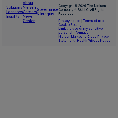
About
Copyright © 2026 The Nielsen
Solutions
Nielsen
Governance
Company (US), LLC. All Rights
Locations
Careers
& Integrity
Reserved.
Insights
News
Center
Privacy notice
|
Terms of use
|
Cookie Settings
Limit the use of my sensitive
personal information
Nielsen Marketing Cloud Privacy
Statement
|
Health Privacy Notice