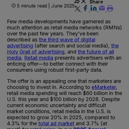
Share
5 minute read | June 2025
Few media developments have garnered as
much attention as retail media networks (RMNs)
over the past few years. They’ve been
described as
the third wave of digital
advertising
(after search and social media),
the
Holy Grail of advertising
, and
the future of all
media
.
Retail media
presents advertisers with an
enticing offer—to better connect with their
consumers using robust first-party data.
The offer is an appealing one that marketers are
choosing to invest in. According to
eMarketer
,
retail media spending will reach $60 billion in the
U.S. this year and $100 billion by 2028. Despite
current economic uncertainty and difficult
market conditions, retail media in the U.S. is
expected to grow 20% in 2025, compared to
4.3% for the
total ad market
and 3.7% (at