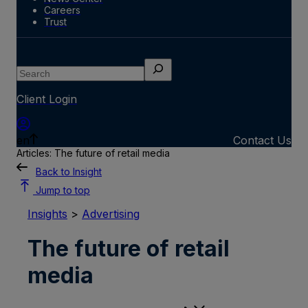
Careers
Trust
Search
Client Login
en
Contact Us
Articles: The future of retail media
Back to Insight
Jump to top
Insights
>
Advertising
The future of retail
media