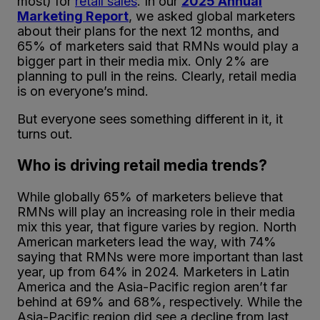
most) for
retail sales
. In our
2025 Annual
Marketing Report
, we asked global marketers
about their plans for the next 12 months, and
65% of marketers said that RMNs would play a
bigger part in their media mix. Only 2% are
planning to pull in the reins. Clearly, retail media
is on everyone’s mind.
But everyone sees something different in it, it
turns out.
Who is driving retail media trends?
While globally 65% of marketers believe that
RMNs will play an increasing role in their media
mix this year, that figure varies by region. North
American marketers lead the way, with 74%
saying that RMNs were more important than last
year, up from 64% in 2024. Marketers in Latin
America and the Asia-Pacific region aren’t far
behind at 69% and 68%, respectively. While the
Asia-Pacific region did see a decline from last