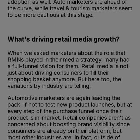
adoption as well. Auto marketers are ahead of
the curve, while travel & tourism marketers seem
to be more cautious at this stage.
What’s driving retail media growth?
When we asked marketers about the role that
RMNs played in their media strategy, many had
a full-funnel vision for them. Retail media is not
just about driving consumers to fill their
shopping basket anymore. But here too, the
variations by industry are telling.
Automotive marketers are again leading the
pack, if not to test new product launches, but at
every step of the purchase funnel once their
product is in-market. Retail companies aren’t as
concerned about boosting brand visibility since
consumers are already on their platform, but
most other industries are. In fact, outside of