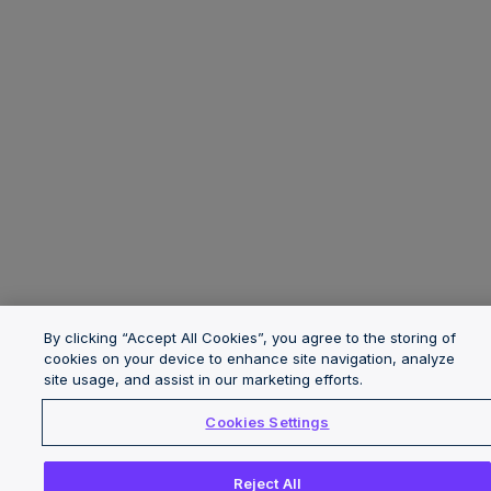
By clicking “Accept All Cookies”, you agree to the storing of
cookies on your device to enhance site navigation, analyze
site usage, and assist in our marketing efforts.
Cookies Settings
Reject All