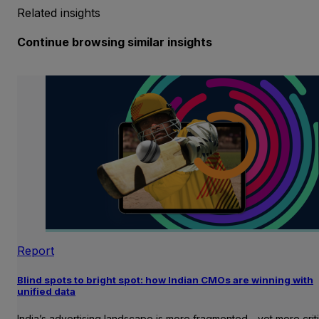
Related insights
Continue browsing similar insights
Report
Blind spots to bright spot: how Indian CMOs are winning with
unified data
India’s advertising landscape is more fragmented—yet more crit