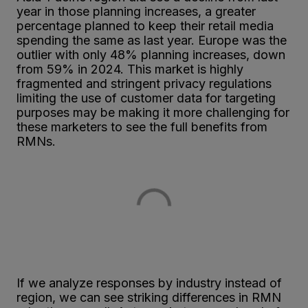
year in those planning increases, a greater
percentage planned to keep their retail media
spending the same as last year. Europe was the
outlier with only 48% planning increases, down
from 59% in 2024. This market is highly
fragmented and stringent privacy regulations
limiting the use of customer data for targeting
purposes may be making it more challenging for
these marketers to see the full benefits from
RMNs.
If we analyze responses by industry instead of
region, we can see striking differences in RMN