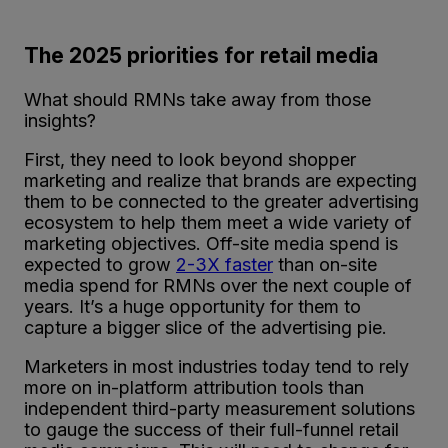
The 2025 priorities for retail media
What should RMNs take away from those
insights?
First, they need to look beyond shopper
marketing and realize that brands are expecting
them to be connected to the greater advertising
ecosystem to help them meet a wide variety of
marketing objectives. Off-site media spend is
expected to grow
2-3X faster
than on-site
media spend for RMNs over the next couple of
years. It’s a huge opportunity for them to
capture a bigger slice of the advertising pie.
Marketers in most industries today tend to rely
more on in-platform attribution tools than
independent third-party measurement solutions
to gauge the success of their full-funnel retail