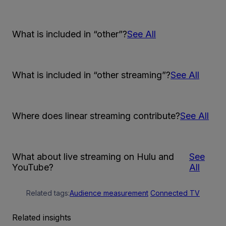
What is included in “other”?
See All
What is included in “other streaming”?
See All
Where does linear streaming contribute?
See All
What about live streaming on Hulu and
See
YouTube?
All
Related tags:
Audience measurement
Connected TV
Related insights