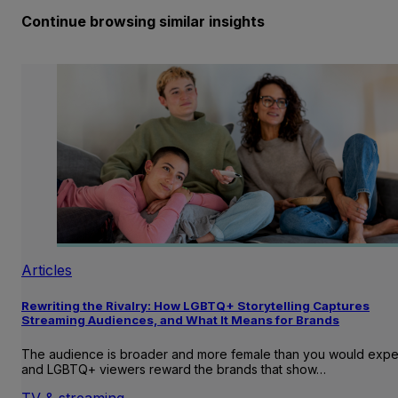
Continue browsing similar insights
Articles
Rewriting the Rivalry: How LGBTQ+ Storytelling Captures
Streaming Audiences, and What It Means for Brands
The audience is broader and more female than you would expe
and LGBTQ+ viewers reward the brands that show…
TV & streaming