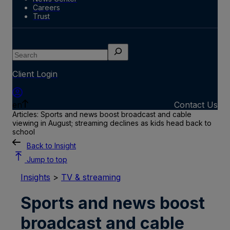
Careers
Trust
Search
Client Login
en
Contact Us
Articles: Sports and news boost broadcast and cable
viewing in August; streaming declines as kids head back to
school
Back to Insight
Jump to top
Insights
>
TV & streaming
Sports and news boost
broadcast and cable