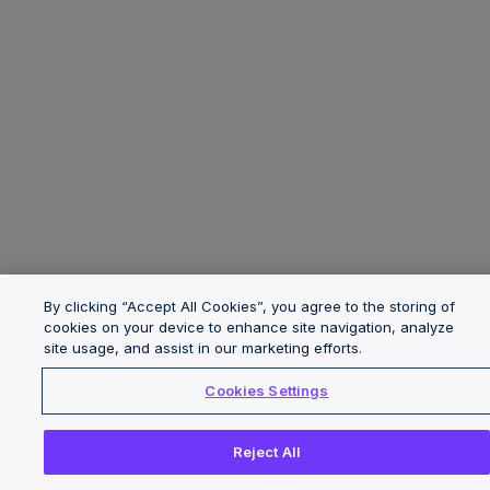
By clicking “Accept All Cookies”, you agree to the storing of
cookies on your device to enhance site navigation, analyze
site usage, and assist in our marketing efforts.
Cookies Settings
Reject All