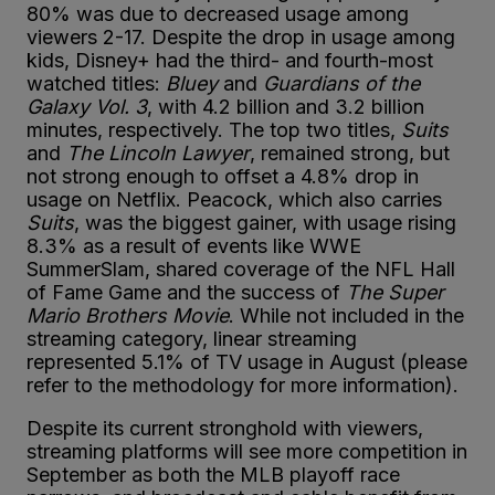
80% was due to decreased usage among
viewers 2-17. Despite the drop in usage among
kids, Disney+ had the third- and fourth-most
watched titles:
Bluey
and
Guardians of the
Galaxy Vol. 3
, with 4.2 billion and 3.2 billion
minutes, respectively. The top two titles,
Suits
and
The Lincoln Lawyer
, remained strong, but
not strong enough to offset a 4.8% drop in
usage on Netflix. Peacock, which also carries
Suits
, was the biggest gainer, with usage rising
8.3% as a result of events like WWE
SummerSlam, shared coverage of the NFL Hall
of Fame Game and the success of
The Super
Mario Brothers Movie
. While not included in the
streaming category, linear streaming
represented 5.1% of TV usage in August (please
refer to the methodology for more information).
Despite its current stronghold with viewers,
streaming platforms will see more competition in
September as both the MLB playoff race