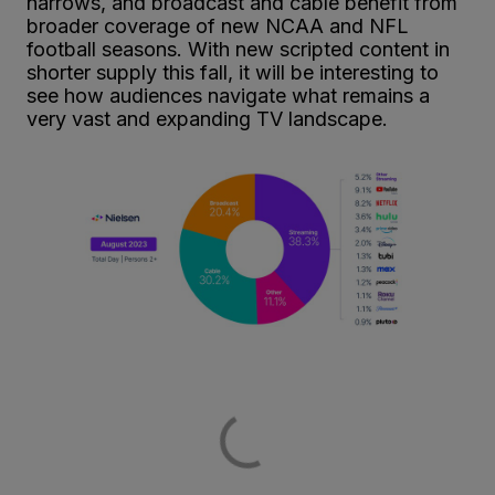
narrows, and broadcast and cable benefit from
broader coverage of new NCAA and NFL
football seasons. With new scripted content in
shorter supply this fall, it will be interesting to
see how audiences navigate what remains a
very vast and expanding TV landscape.