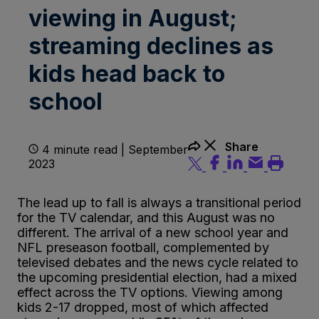
viewing in August;
streaming declines as
kids head back to
school
Share
4 minute read | September
2023
The lead up to fall is always a transitional period
for the TV calendar, and this August was no
different. The arrival of a new school year and
NFL preseason football, complemented by
televised debates and the news cycle related to
the upcoming presidential election, had a mixed
effect across the TV options. Viewing among
kids 2-17 dropped, most of which affected