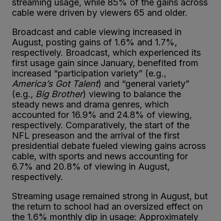
streaming usage, while 85% of the gains across
cable were driven by viewers 65 and older.
Broadcast and cable viewing increased in
August, posting gains of 1.6% and 1.7%,
respectively. Broadcast, which experienced its
first usage gain since January, benefited from
increased “participation variety” (e.g.,
America’s Got Talent
) and “general variety”
(e.g.,
Big Brother
) viewing to balance the
steady news and drama genres, which
accounted for 16.9% and 24.8% of viewing,
respectively. Comparatively, the start of the
NFL preseason and the arrival of the first
presidential debate fueled viewing gains across
cable, with sports and news accounting for
6.7% and 20.8% of viewing in August,
respectively.
Streaming usage remained strong in August, but
the return to school had an oversized effect on
the 1.6% monthly dip in usage: Approximately