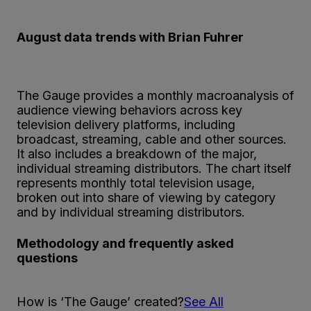
August data trends with Brian Fuhrer
The Gauge provides a monthly macroanalysis of
audience viewing behaviors across key
television delivery platforms, including
broadcast, streaming, cable and other sources.
It also includes a breakdown of the major,
individual streaming distributors. The chart itself
represents monthly total television usage,
broken out into share of viewing by category
and by individual streaming distributors.
Methodology and frequently asked
questions
How is ‘The Gauge’ created?
See All