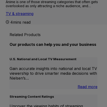
Anime is one of those streaming categories that often gets
overlooked as only attracting a niche audience, and…
TV & streaming
4mins read
Related Products
Our products can help you and your business
U.S. National and Local TV Measurement
Gain accurate insights into national and local TV
viewership to drive smarter media decisions with
Nielsen’s…
:
Read more
U.S.
Natio
Streaming Content Ratings
and
Local
Uncover the viewing habits of streaming