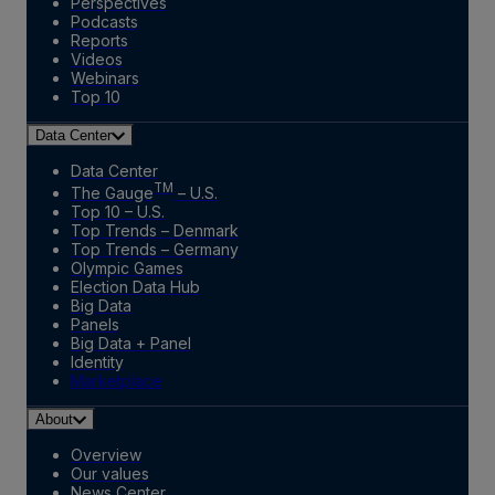
Perspectives
Podcasts
Reports
Videos
Webinars
Top 10
Data Center
Data Center
TM
The Gauge
– U.S.
Top 10 – U.S.
Top Trends – Denmark
Top Trends – Germany
Olympic Games
Election Data Hub
Big Data
Panels
Big Data + Panel
Identity
Marketplace
About
Overview
Our values
News Center