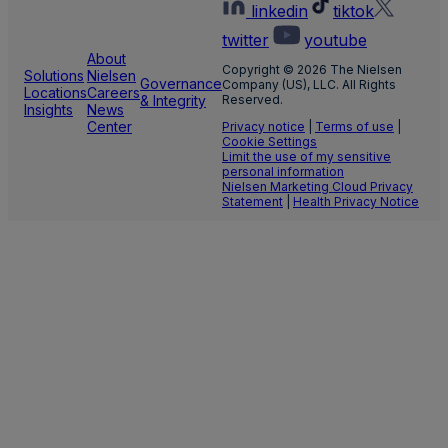
linkedin
tiktok
twitter
youtube
About
Copyright © 2026 The Nielsen
Solutions
Nielsen
Governance
Company (US), LLC. All Rights
Locations
Careers
& Integrity
Reserved.
Insights
News
Center
Privacy notice
|
Terms of use
|
Cookie Settings
Limit the use of my sensitive
personal information
Nielsen Marketing Cloud Privacy
Statement
|
Health Privacy Notice