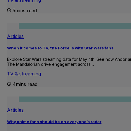
5mins read
Articles
When it comes to TV, the Force is with Star Wars fans
Explore Star Wars streaming data for May 4th. See how Andor 
The Mandalorian drive engagement across…
TV & streaming
4mins read
Articles
Why anime fans should be on everyone’s radar