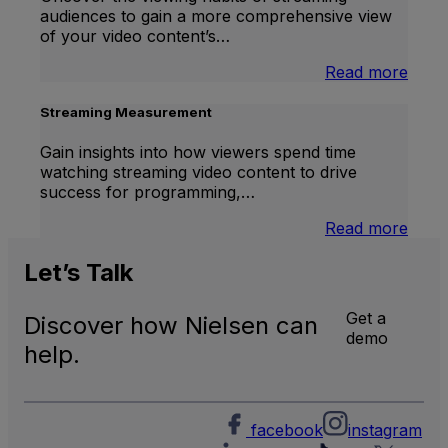
TV
audiences to gain a more comprehensive view
Meas
of your video content’s…
:
Read more
Stre
Cont
Streaming Measurement
Ratin
Gain insights into how viewers spend time
watching streaming video content to drive
success for programming,…
:
Read more
Stre
Meas
Let’s
Talk
Get a
Discover how Nielsen can
demo
help.
facebook
instagram