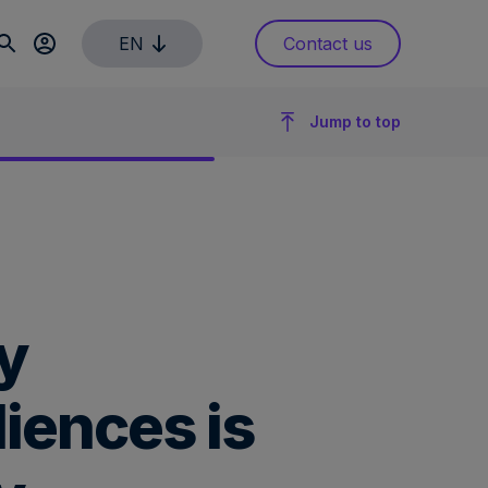
EN
Contact us
Jump to top
y
iences is