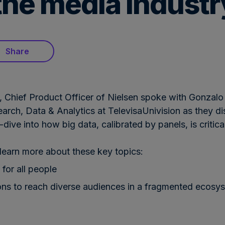
r the media industr
Share
, Chief Product Officer of Nielsen spoke with Gonzalo
earch, Data & Analytics at TelevisaUnivision as they d
ive into how big data, calibrated by panels, is critic
earn more about these key topics:
 for all people
ns to reach diverse audiences in a fragmented ecosy