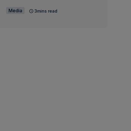
Media
3mins read