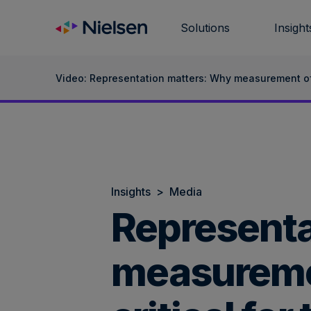
Skip
to
Solutions
Insight
content
Video: Representation matters: Why measurement of d
Insights
>
Media
Representa
measuremen