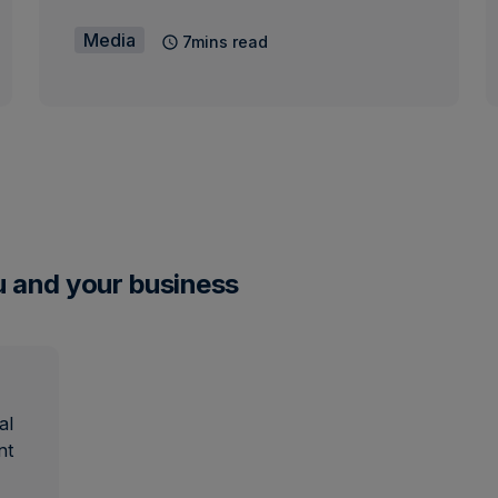
Media
7mins read
u and your business
al
nt