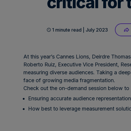
critical fo
1 minute read | July 2023
At this year’s Cannes Lions, Deirdre Thomas
Roberto Ruiz, Executive Vice President, Res
measuring diverse audiences. Taking a deep-d
face of growing media fragmentation.
Check out the on-demand session below to l
Ensuring accurate audience representation
How best to leverage measurement solutio