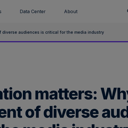
s
Data Center
About
iverse audiences is critical for the media industry
tion matters: Wh
t of diverse aud