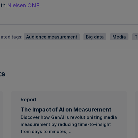
ith
Nielsen ONE
.
lated tags:
Audience measurement
Big data
Media
T
ts
Report
The Impact of AI on Measurement
Discover how GenAI is revolutionizing media
measurement by reducing time-to-insight
from days to minutes,…