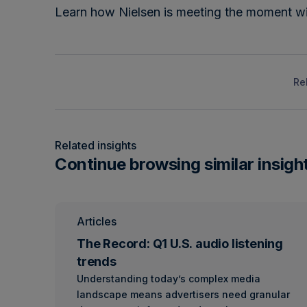
Learn how Nielsen is meeting the moment w
Re
Related insights
Continue browsing similar insigh
Articles
The Record: Q1 U.S. audio listening
trends
Understanding today’s complex media
landscape means advertisers need granular