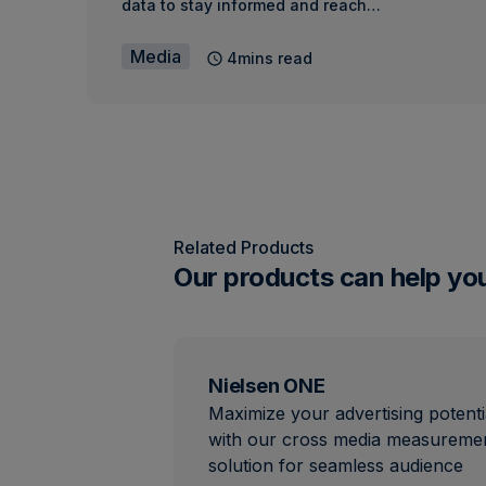
data to stay informed and reach…
Media
4mins read
Related Products
Our products can help yo
Nielsen ONE
Maximize your advertising potenti
with our cross media measureme
solution for seamless audience