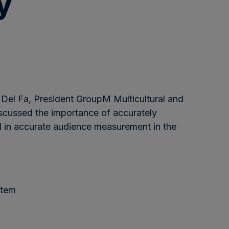
y
 Del Fa, President GroupM Multicultural and
iscussed the importance of accurately
al in accurate audience measurement in the
stem