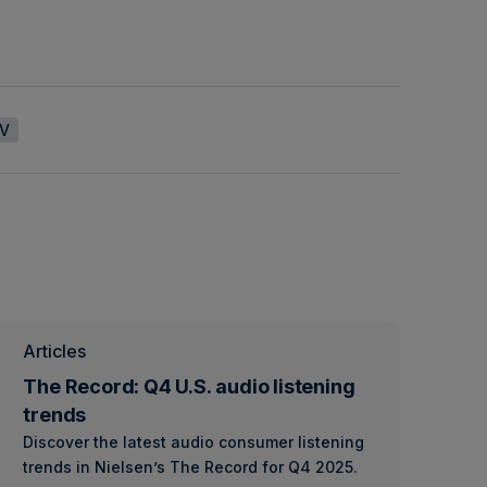
V
Articles
The Record: Q4 U.S. audio listening
trends
Discover the latest audio consumer listening
trends in Nielsen’s The Record for Q4 2025.