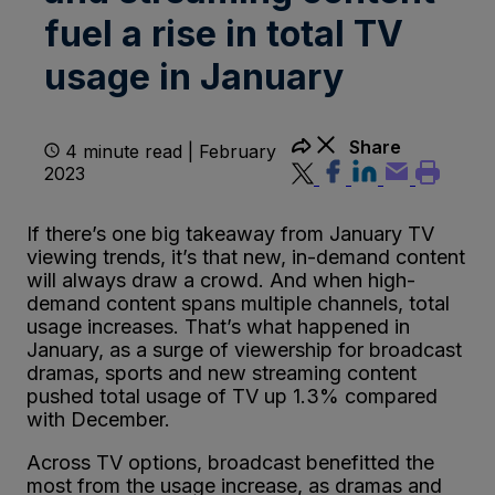
fuel a rise in total TV
usage in January
Share
4 minute read | February
2023
If there’s one big takeaway from January TV
viewing trends, it’s that new, in-demand content
will always draw a crowd. And when high-
demand content spans multiple channels, total
usage increases. That’s what happened in
January, as a surge of viewership for broadcast
dramas, sports and new streaming content
pushed total usage of TV up 1.3% compared
with December.
Across TV options, broadcast benefitted the
most from the usage increase, as dramas and