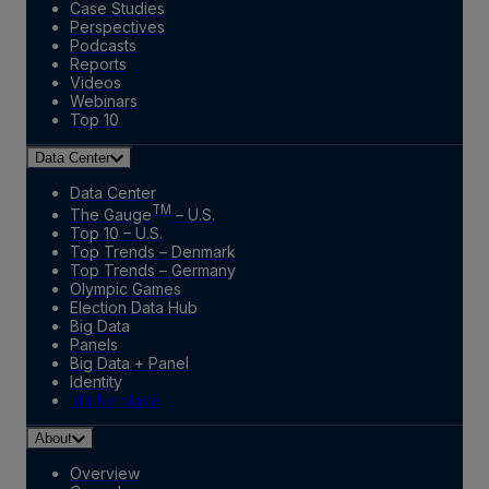
Case Studies
Perspectives
Podcasts
Reports
Videos
Webinars
Top 10
Data Center
Data Center
TM
The Gauge
– U.S.
Top 10 – U.S.
Top Trends – Denmark
Top Trends – Germany
Olympic Games
Election Data Hub
Big Data
Panels
Big Data + Panel
Identity
Marketplace
About
Overview