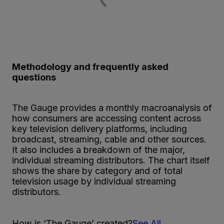
Methodology and frequently asked
questions
The Gauge provides a monthly macroanalysis of
how consumers are accessing content across
key television delivery platforms, including
broadcast, streaming, cable and other sources.
It also includes a breakdown of the major,
individual streaming distributors. The chart itself
shows the share by category and of total
television usage by individual streaming
distributors.
How is ‘The Gauge’ created?
See All