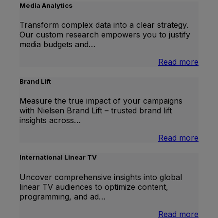
Media Analytics
Transform complex data into a clear strategy.
Our custom research empowers you to justify
media budgets and…
:
Read more
Medi
Analy
Brand Lift
Measure the true impact of your campaigns
with Nielsen Brand Lift – trusted brand lift
insights across…
:
Read more
Bran
Lift
International Linear TV
Uncover comprehensive insights into global
linear TV audiences to optimize content,
programming, and ad…
:
Read more