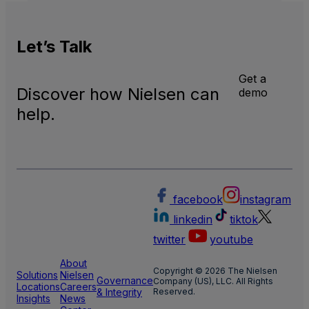
Inter
Linea
TV
Let’s
Talk
Get a
Discover how Nielsen can
demo
help.
facebook
instagram
linkedin
tiktok
twitter
youtube
About
Copyright © 2026 The Nielsen
Solutions
Nielsen
Governance
Company (US), LLC. All Rights
Locations
Careers
& Integrity
Reserved.
Insights
News