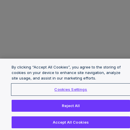
By clicking “Accept All Cookies”, you agree to the storing of
cookies on your device to enhance site navigation, analyze
site usage, and assist in our marketing efforts.
Cookies Settings
Reject All
Accept All Cookies