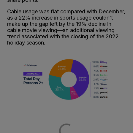
Cable usage was flat compared with December,
as a 22% increase in sports usage couldn’t
make up the gap left by the 19% decline in
cable movie viewing—an additional viewing
trend associated with the closing of the 2022
holiday season.