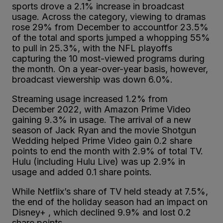
sports drove a 2.1% increase in broadcast
usage. Across the category, viewing to dramas
rose 29% from December to accountfor 23.5%
of the total and sports jumped a whopping 55%
to pull in 25.3%, with the NFL playoffs
capturing the 10 most-viewed programs during
the month. On a year-over-year basis, however,
broadcast viewership was down 6.0%.
Streaming usage increased 1.2% from
December 2022, with Amazon Prime Video
gaining 9.3% in usage. The arrival of a new
season of Jack Ryan and the movie Shotgun
Wedding helped Prime Video gain 0.2 share
points to end the month with 2.9% of total TV.
Hulu (including Hulu Live) was up 2.9% in
usage and added 0.1 share points.
While Netflix’s share of TV held steady at 7.5%,
the end of the holiday season had an impact on
Disney+ , which declined 9.9% and lost 0.2
share points.