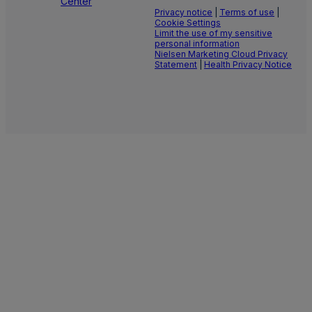
Center
Privacy notice
|
Terms of use
|
Cookie Settings
Limit the use of my sensitive
personal information
Nielsen Marketing Cloud Privacy
Statement
|
Health Privacy Notice