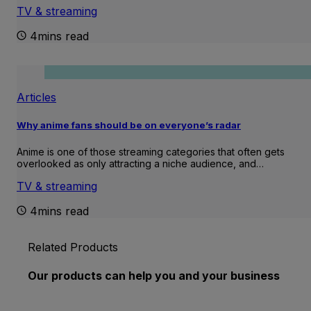
TV & streaming
4mins read
Articles
Why anime fans should be on everyone’s radar
Anime is one of those streaming categories that often gets
overlooked as only attracting a niche audience, and…
TV & streaming
4mins read
Related Products
Our products can help you and your business