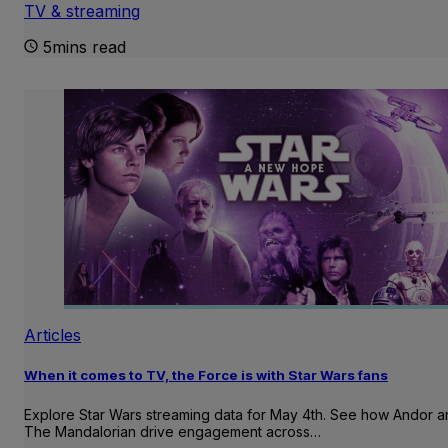
TV & streaming
5mins read
Articles
When it comes to TV, the Force is with Star Wars fans
Explore Star Wars streaming data for May 4th. See how Andor 
The Mandalorian drive engagement across…