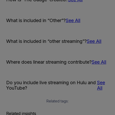
What is included in “Other”?
See All
What is included in “other streaming”?
See All
Where does linear streaming contribute?
See All
Do you include live streaming on Hulu and
See
YouTube?
All
Related tags:
Related insights