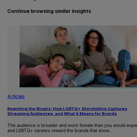
Continue browsing similar insights
Articles
Rewriting the Rivalry: How LGBTQ+ Storytelling Captures
Streaming Audiences, and What It Means for Brands
The audience is broader and more female than you would expe
and LGBTQ+ viewers reward the brands that show…