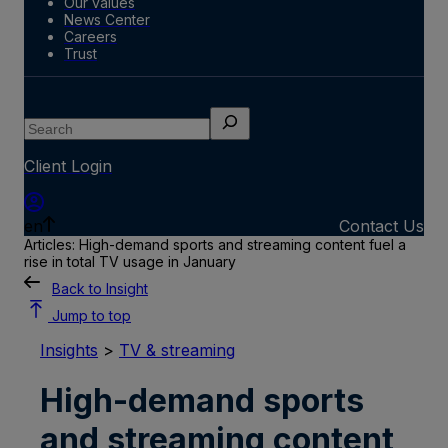
Our values
News Center
Careers
Trust
Search
Client Login
en
Contact Us
Articles: High-demand sports and streaming content fuel a
rise in total TV usage in January
Back to Insight
Jump to top
Insights
>
TV & streaming
High-demand sports
and streaming content