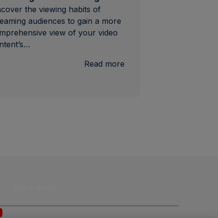
cover the viewing habits of
reaming audiences to gain a more
mprehensive view of your video
ntent’s…
:
Read more
Streaming
Content
Ratings
Get a demo