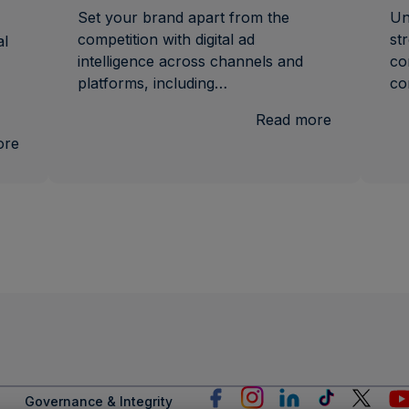
Set your brand apart from the
Un
competition with digital ad
st
al
intelligence across channels and
co
platforms, including…
co
:
Read more
Ad
:
ore
Intel
U.S.
National
and
Local
TV
Measurement
Governance & Integrity