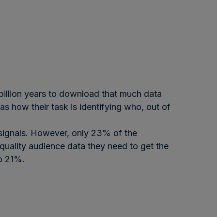
 billion years to download that much data
s how their task is identifying who, out of
l signals. However, only 23% of the
quality audience data they need to get the
to 21%.