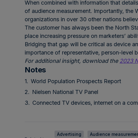
When combined with information that details 
of audience measurement. Importantly, the W
organizations in over 30 other nations beli
The customer has always been the North Sta
place increasing pressure on marketers’ abil
Bridging that gap will be critical as device 
importance of representative, person-level be
For additional insight, download the
2023 N
Notes
World Population Prospects Re
port
Nielsen National TV Panel
Connected TV devices, internet on a com
Advertising
Audience measureme