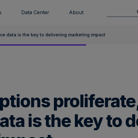
s
Data Center
About
nce data is the key to delivering marketing impact
tions proliferate,
ta is the key to d