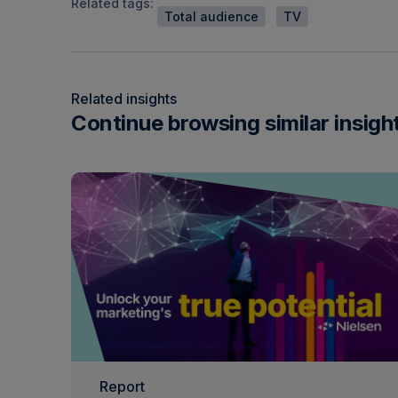
Related tags:
Total audience
TV
Related insights
Continue browsing similar insigh
Report