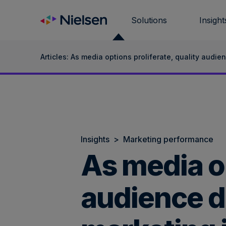
Skip
to
Solutions
Insight
content
Articles: As media options proliferate, quality audie
Insights
>
Marketing performance
As media op
audience da