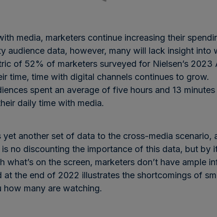
th media, marketers continue increasing their spendin
ty audience data, however, many will lack insight into
ic of 52% of marketers surveyed for Nielsen’s 2023
r time, time with digital channels continues to grow.
udiences spent an average of five hours and 13 minutes
heir daily time with media.
 yet another set of data to the cross-media scenario
 no discounting the importance of this data, but by it
 what’s on the screen, marketers don’t have ample inf
d at the end of 2022 illustrates the shortcomings of s
you how many are watching.