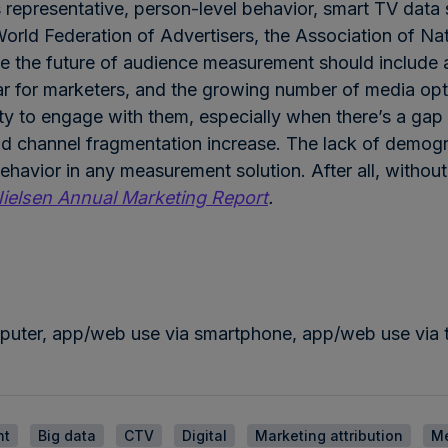
representative, person-level behavior, smart TV data s
orld Federation of Advertisers, the Association of Na
eve the future of audience measurement should include
r for marketers, and the growing number of media opti
ity to engage with them, especially when there’s a gap
and channel fragmentation increase. The lack of demogr
havior in any measurement solution. After all, without t
ielsen Annual Marketing Report
.
puter, app/web use via smartphone, app/web use via t
nt
Big data
CTV
Digital
Marketing attribution
M