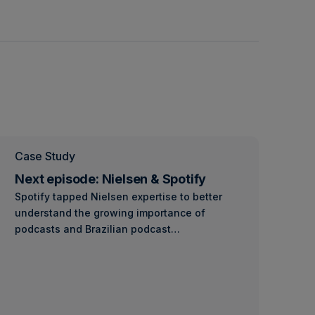
Case Study
Next episode: Nielsen & Spotify
Spotify tapped Nielsen expertise to better
understand the growing importance of
podcasts and Brazilian podcast…