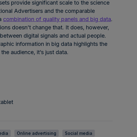
ets provide significant scale to the science
tional Advertisers and the comparable
 a
combination of quality panels and big data
.
ons doesn’t change that. It does, however,
 between digital signals and actual people.
aphic information in big data highlights the
he audience, it’s just data.
ablet
edia
Online advertising
Social media