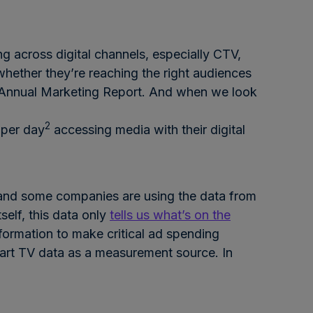
g across digital channels, especially CTV,
 whether they’re reaching the right audiences
 Annual Marketing Report. And when we look
2
 per day
accessing media with their digital
, and some companies are using the data from
self, this data only
tells us what’s on the
ormation to make critical ad spending
mart TV data as a measurement source. In