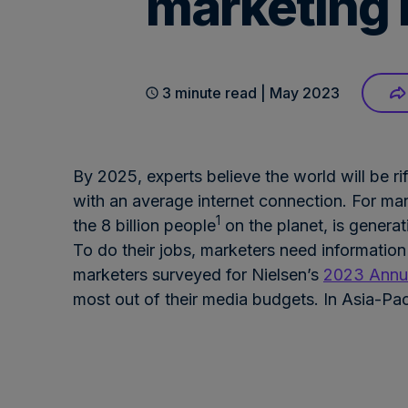
marketing 
3 minute read | May 2023
By 2025, experts believe the world will be ri
with an average internet connection. For mar
1
the 8 billion people
on the planet, is generat
To do their jobs, marketers need information
marketers surveyed for Nielsen’s
2023 Annua
most out of their media budgets. In Asia-Pac