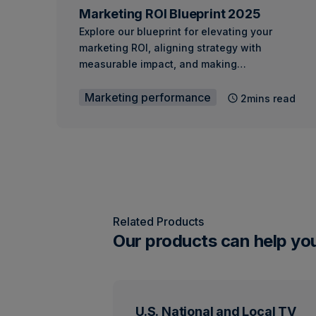
Marketing ROI Blueprint 2025
Explore our blueprint for elevating your
marketing ROI, aligning strategy with
measurable impact, and making…
Marketing performance
2mins read
Related Products
Our products can help yo
U.S. National and Local TV