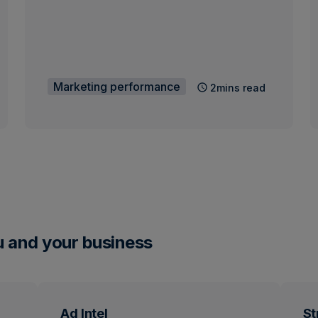
Marketing performance
2mins read
u and your business
Ad Intel
St