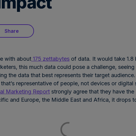
impact
Share
fe with about
175 zettabytes
of data. It would take 1.8
keters, this much data could pose a challenge, seeing a
ing the data that best represents their target audience.
 that’s representative of people, not devices or digita
l Marketing Report
strongly agree that they have the 
ific and Europe, the Middle East and Africa, it drops 