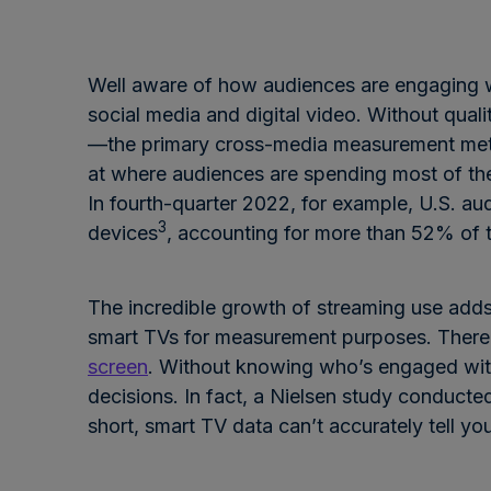
Well aware of how audiences are engaging wi
social media and digital video. Without quali
—the primary cross-media measurement metr
at where audiences are spending most of thei
In fourth-quarter 2022, for example, U.S. a
3
devices
, accounting for more than 52% of t
The incredible growth of streaming use adds
smart TVs for measurement purposes. There is
screen
. Without knowing who’s engaged with
decisions. In fact, a Nielsen study conducte
short, smart TV data can’t accurately tell 