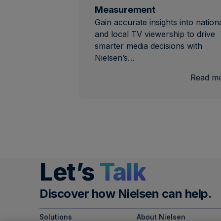
Measurement
Gain accurate insights into nation
and local TV viewership to drive
smarter media decisions with
Nielsen’s…
Read m
Let’s
Talk
Discover how Nielsen can help.
Solutions
About Nielsen