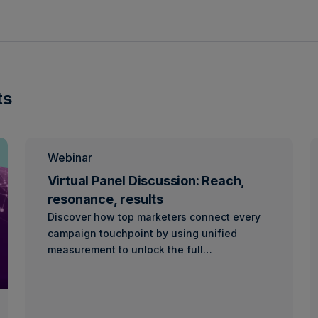
ts
Webinar
Virtual Panel Discussion: Reach,
resonance, results
Discover how top marketers connect every
campaign touchpoint by using unified
measurement to unlock the full…