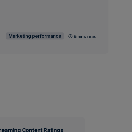
Marketing performance
9mins read
reaming Content Ratings