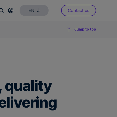
EN
Contact us
Jump to top
 quality
elivering