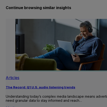
Continue browsing similar insights
Articles
The Record: Q1 U.S. audio listening trends
Understanding today’s complex media landscape means adverti
need granular data to stay informed and reach…