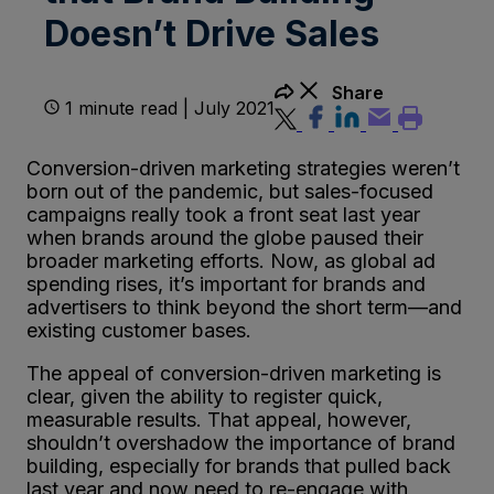
Doesn’t Drive Sales
Share
1 minute read | July 2021
Conversion-driven marketing strategies weren’t
born out of the pandemic, but sales-focused
campaigns really took a front seat last year
when brands around the globe paused their
broader marketing efforts. Now, as global ad
spending rises, it’s important for brands and
advertisers to think beyond the short term—and
existing customer bases.
The appeal of conversion-driven marketing is
clear, given the ability to register quick,
measurable results. That appeal, however,
shouldn’t overshadow the importance of brand
building, especially for brands that pulled back
last year and now need to re-engage with