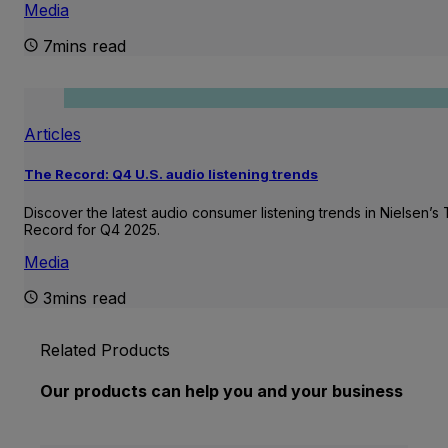
Media
7mins read
Articles
The Record: Q4 U.S. audio listening trends
Discover the latest audio consumer listening trends in Nielsen’s
Record for Q4 2025.
Media
3mins read
Related Products
Our products can help you and your business