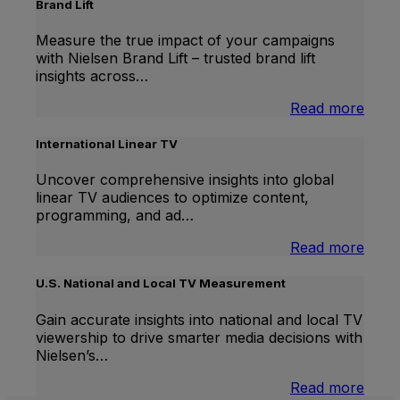
Brand Lift
Measure the true impact of your campaigns
with Nielsen Brand Lift – trusted brand lift
insights across…
:
Read more
Bran
Lift
International Linear TV
Uncover comprehensive insights into global
linear TV audiences to optimize content,
programming, and ad…
:
Read more
Inter
Linea
U.S. National and Local TV Measurement
TV
Gain accurate insights into national and local TV
viewership to drive smarter media decisions with
Nielsen’s…
:
Read more