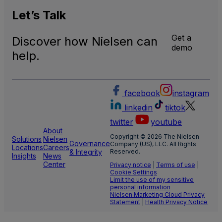
U.S.
Natio
Let’s
Talk
and
Local
Get a
Discover how Nielsen can
TV
demo
Meas
help.
facebook
instagram
linkedin
tiktok
twitter
youtube
About
Copyright © 2026 The Nielsen
Solutions
Nielsen
Governance
Company (US), LLC. All Rights
Locations
Careers
& Integrity
Reserved.
Insights
News
Center
Privacy notice
|
Terms of use
|
Cookie Settings
Limit the use of my sensitive
personal information
Nielsen Marketing Cloud Privacy
Statement
|
Health Privacy Notice