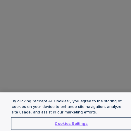
By clicking “Accept All Cookies”, you agree to the storing of
cookies on your device to enhance site navigation, analyze
site usage, and assist in our marketing efforts.
Cookies Settings