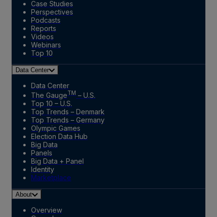
Case Studies
Perspectives
Podcasts
Reports
Videos
Webinars
Top 10
Data Center
Data Center
TM
The Gauge
– U.S.
Top 10 – U.S.
Top Trends – Denmark
Top Trends – Germany
Olympic Games
Election Data Hub
Big Data
Panels
Big Data + Panel
Identity
Marketplace
About
Overview