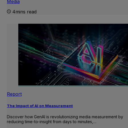
Media
4mins read
Report
The Impact of AI on Measurement
Discover how GenAI is revolutionizing media measurement by
reducing time-to-insight from days to minutes,…