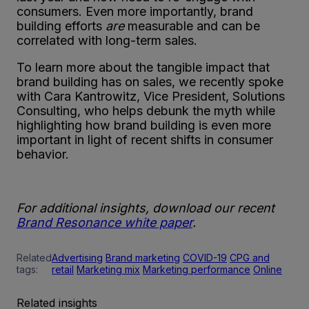
consumers. Even more importantly, brand
building efforts
are
measurable and can be
correlated with long-term sales.
To learn more about the tangible impact that
brand building has on sales, we recently spoke
with Cara Kantrowitz, Vice President, Solutions
Consulting, who helps debunk the myth while
highlighting how brand building is even more
important in light of recent shifts in consumer
behavior.
For additional insights, download our recent
Brand Resonance white paper
.
Related
Advertising
Brand marketing
COVID-19
CPG and
tags:
retail
Marketing mix
Marketing performance
Online
Related insights