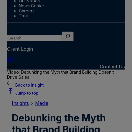
Our values
News Center
Careers
Trust
Search
Client Login
en
Contact Us
Video: Debunking the Myth that Brand Building Doesn’t
Drive Sales
Back to Insight
Jump to top
Insights
>
Media
Debunking the Myth
that Brand Building