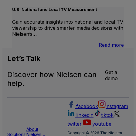
Inter
Linea
U.S. National and Local TV Measurement
TV
Gain accurate insights into national and local TV
viewership to drive smarter media decisions with
Nielsen’s…
:
Read more
U.S.
Natio
Let’s
Talk
and
Local
Get a
Discover how Nielsen can
TV
demo
Meas
help.
facebook
instagram
linkedin
tiktok
twitter
youtube
About
Copyright © 2026 The Nielsen
Solutions
Nielsen