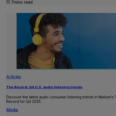
7mins read
Articles
The Record: Q4 U.S. audio listening trends
Discover the latest audio consumer listening trends in Nielsen’s
Record for Q4 2025.
Media