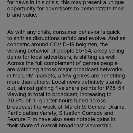
for news in this crisis, this may present a unique
opportunity for advertisers to demonstrate their
brand value.
As with any crisis, consumer behavior is quick
to shift as disruptions unfold and evolve. And as
concerns around COVID-19 heighten, the
viewing behavior of people 25-54, a key selling
demo for local advertisers, is shifting as well.
Across the full complement of genres people
are watching across major broadcast networks
in the LPM markets, a few genres are benefiting
more than others. Local news definitely stands
out, almost gaining five share points for P25-54
viewing in total to broadcast, increasing to
30.9% of all quarter-hours tuned across
broadcast the week of March 9. General Drama,
Participation Variety, Situation Comedy and
Feature Film have also seen notable gains in
their share of overall broadcast viewership.