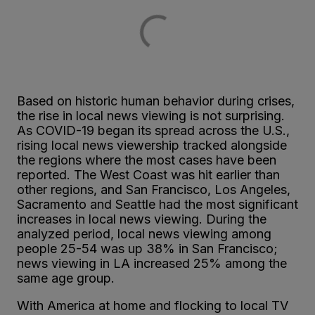
Based on historic human behavior during crises,
the rise in local news viewing is not surprising.
As COVID-19 began its spread across the U.S.,
rising local news viewership tracked alongside
the regions where the most cases have been
reported. The West Coast was hit earlier than
other regions, and San Francisco, Los Angeles,
Sacramento and Seattle had the most significant
increases in local news viewing. During the
analyzed period, local news viewing among
people 25-54 was up 38% in San Francisco;
news viewing in LA increased 25% among the
same age group.
With America at home and flocking to local TV