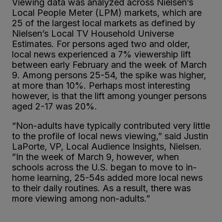
Viewing data was analyzed across Nielsen’s
Local People Meter (LPM) markets, which are
25 of the largest local markets as defined by
Nielsen’s Local TV Household Universe
Estimates. For persons aged two and older,
local news experienced a 7% viewership lift
between early February and the week of March
9. Among persons 25-54, the spike was higher,
at more than 10%. Perhaps most interesting
however, is that the lift among younger persons
aged 2-17 was 20%.
“Non-adults have typically contributed very little
to the profile of local news viewing,” said Justin
LaPorte, VP, Local Audience Insights, Nielsen.
”In the week of March 9, however, when
schools across the U.S. began to move to in-
home learning, 25-54s added more local news
to their daily routines. As a result, there was
more viewing among non-adults.”