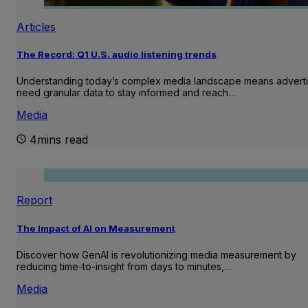
Articles
The Record: Q1 U.S. audio listening trends
Understanding today’s complex media landscape means adverti
need granular data to stay informed and reach…
Media
4mins read
Report
The Impact of AI on Measurement
Discover how GenAI is revolutionizing media measurement by
reducing time-to-insight from days to minutes,…
Media