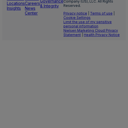
Governance
Company (US), LLC. All Rights
Locations
Careers
& Integrity
Reserved.
Insights
News
Center
Privacy notice
|
Terms of use
|
Cookie Settings
Limit the use of my sensitive
personal information
Nielsen Marketing Cloud Privacy
Statement
|
Health Privacy Notice