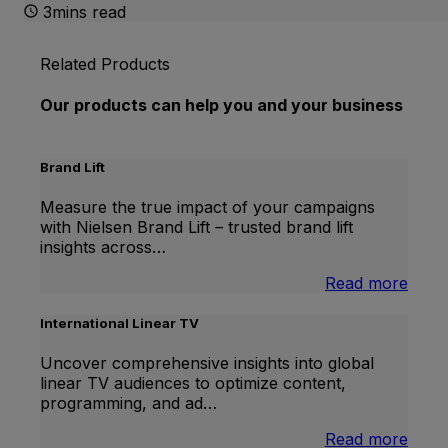
3mins read
Related Products
Our products can help you and your business
Brand Lift
Measure the true impact of your campaigns
with Nielsen Brand Lift – trusted brand lift
insights across…
:
Read more
Bran
Lift
International Linear TV
Uncover comprehensive insights into global
linear TV audiences to optimize content,
programming, and ad…
:
Read more