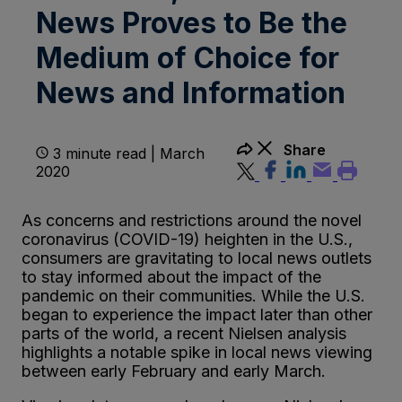
News Proves to Be the
Medium of Choice for
News and Information
Share
3 minute read | March
2020
As concerns and restrictions around the novel
coronavirus (COVID-19) heighten in the U.S.,
consumers are gravitating to local news outlets
to stay informed about the impact of the
pandemic on their communities. While the U.S.
began to experience the impact later than other
parts of the world, a recent Nielsen analysis
highlights a notable spike in local news viewing
between early February and early March.