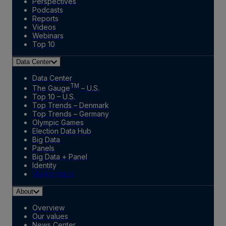
Perspectives
Podcasts
Reports
Videos
Webinars
Top 10
Data Center
Data Center
TM
The Gauge
– U.S.
Top 10 – U.S.
Top Trends – Denmark
Top Trends – Germany
Olympic Games
Election Data Hub
Big Data
Panels
Big Data + Panel
Identity
Marketplace
About
Overview
Our values
News Center