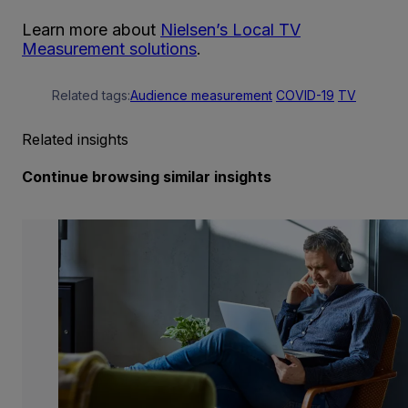
Learn more about
Nielsen’s Local TV
Measurement solutions
.
Related tags:
Audience measurement
COVID-19
TV
Related insights
Continue browsing similar insights