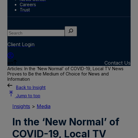
Careers
Trust
Search
Client Login
en
Contact Us
Articles: In the ‘New Normal’ of COVID-19, Local TV News
Proves to Be the Medium of Choice for News and
Information
Back to Insight
Jump to top
Insights
>
Media
In the ‘New Normal’ of
COVID-19, Local TV