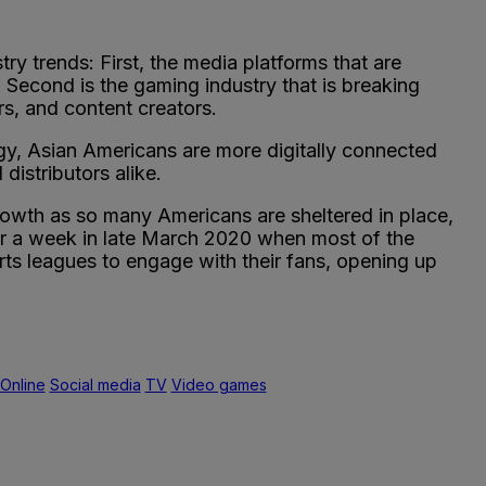
y trends: First, the media platforms that are
 Second is the gaming industry that is breaking
s, and content creators.
ogy, Asian Americans are more digitally connected
istributors alike.
 growth as so many Americans are sheltered in place,
er a week in late March 2020 when most of the
rts leagues to engage with their fans, opening up
Online
Social media
TV
Video games