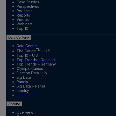
Case Studies
Perspectives
Podcasts
Reports
Videos
Webinars
Top 10
Data Center
Data Center
TM
The Gauge
– U.S.
Top 10 – U.S.
Top Trends – Denmark
Top Trends – Germany
Olympic Games
Election Data Hub
Big Data
Panels
Big Data + Panel
Identity
Marketplace
About
Overview