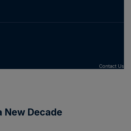
Contact Us
 a New Decade