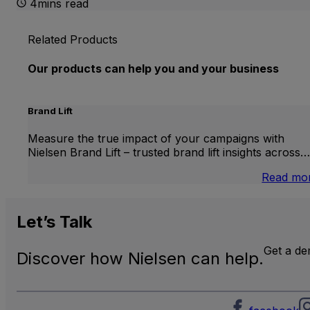
4mins read
Related Products
Our products can help you and your business
Brand Lift
Measure the true impact of your campaigns with
Nielsen Brand Lift – trusted brand lift insights across…
Read mo
Let’s
Talk
Get a d
Discover how Nielsen can help.