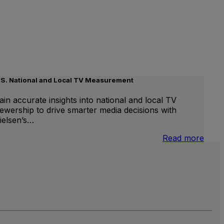
.S. National and Local TV Measurement
ain accurate insights into national and local TV
iewership to drive smarter media decisions with
ielsen’s…
nternational
:
Read more
inear
U.S.
V
Natio
and
Local
TV
Meas