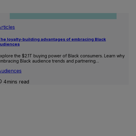
rticles
he loyalty-building advantages of embracing Black
audiences
xplore the $2.1T buying power of Black consumers. Learn why
mbracing Black audience trends and partnering…
Audiences
4mins read