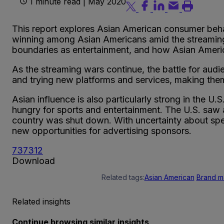
1 minute read | May 2020
This report explores Asian American consumer behavi
winning among Asian Americans amid the streaming w
boundaries as entertainment, and how Asian America
As the streaming wars continue, the battle for audi
and trying new platforms and services, making them
Asian influence is also particularly strong in the 
hungry for sports and entertainment. The U.S. saw
country was shut down. With uncertainty about spec
new opportunities for advertising sponsors.
737312
Download
Related tags:
Asian American
Brand m
Related insights
Continue browsing similar insights