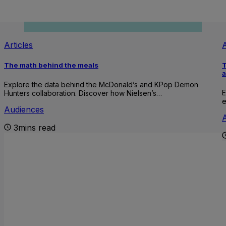
Articles
A
The math behind the meals
T
Explore the data behind the McDonald’s and KPop Demon
E
Hunters collaboration. Discover how Nielsen’s…
e
Audiences
3mins read