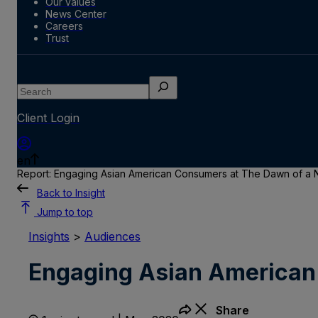
Our values
News Center
Careers
Trust
Search
Client Login
en
Report: Engaging Asian American Consumers at The Dawn of 
Back to Insight
Jump to top
Insights
>
Audiences
Engaging Asian American
Share