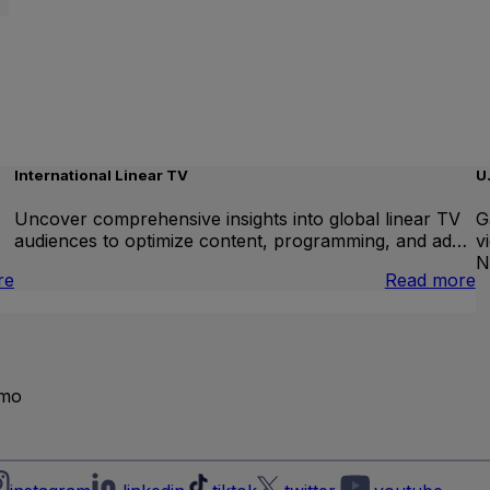
International Linear TV
U
Uncover comprehensive insights into global linear TV
G
audiences to optimize content, programming, and ad…
v
N
:
:
re
Read more
Brand
I
Lift
L
T
emo