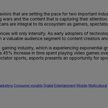
ors that are setting the pace for two important industr
ars and the content that is capturing their attention.
ns are integral to its ecosystem as gamers, spectator
ences will only intensify. As early adopters of technol
 a valuable audience segment to content creators and d
U.S. gaming industry, which is experiencing exponential
 a 45% increase in time spent playing video games ov
tator sports, esports presents an opportunity for spo
arketing
Consumer insights
Digital
Entertainment
Mobile
Multicultural