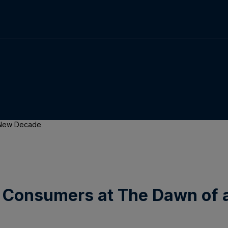
a New Decade
 Consumers at The Dawn of