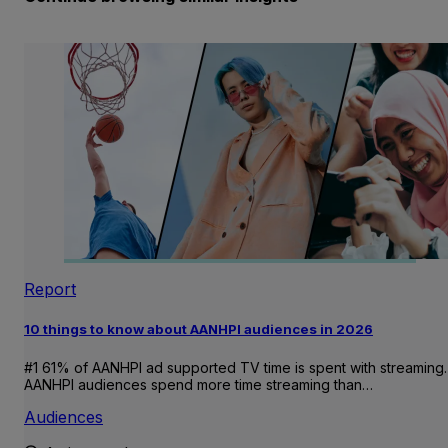
Report
10 things to know about AANHPI audiences in 2026
#1 61% of AANHPI ad supported TV time is spent with streaming.
AANHPI audiences spend more time streaming than…
Audiences