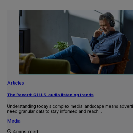
Articles
The Record: Q1 U.S. audio listening trends
Understanding today’s complex media landscape means adverti
need granular data to stay informed and reach…
Media
4mins read