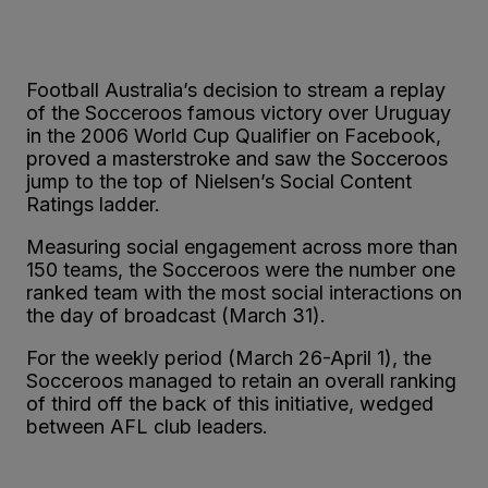
Football Australia’s decision to stream a replay
of the Socceroos famous victory over Uruguay
in the 2006 World Cup Qualifier on Facebook,
proved a masterstroke and saw the Socceroos
jump to the top of Nielsen’s Social Content
Ratings ladder.
Measuring social engagement across more than
150 teams, the Socceroos were the number one
ranked team with the most social interactions on
the day of broadcast (March 31).
For the weekly period (March 26-April 1), the
Socceroos managed to retain an overall ranking
of third off the back of this initiative, wedged
between AFL club leaders.