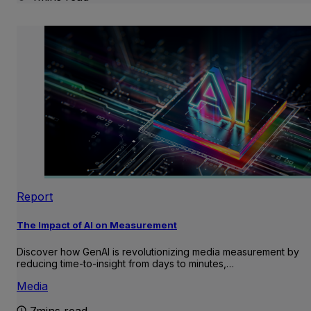
Report
The Impact of AI on Measurement
Discover how GenAI is revolutionizing media measurement by
reducing time-to-insight from days to minutes,…
Media
7mins read