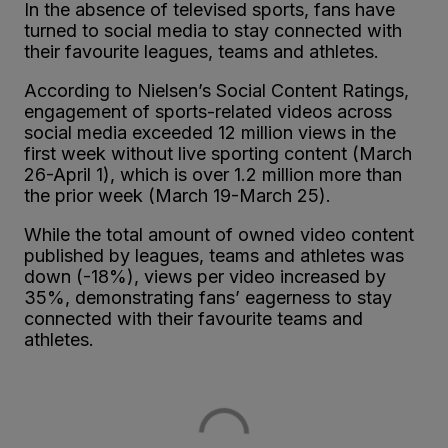
In the absence of televised sports, fans have
turned to social media to stay connected with
their favourite leagues, teams and athletes.
According to Nielsen’s Social Content Ratings,
engagement of sports-related videos across
social media exceeded 12 million views in the
first week without live sporting content (March
26-April 1), which is over 1.2 million more than
the prior week (March 19-March 25).
While the total amount of owned video content
published by leagues, teams and athletes was
down (-18%), views per video increased by
35%, demonstrating fans’ eagerness to stay
connected with their favourite teams and
athletes.