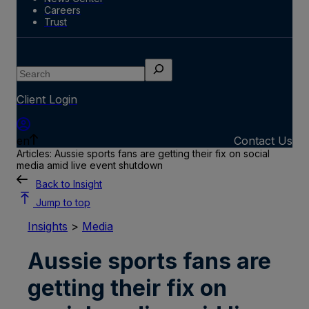
Careers
Trust
Search
Client Login
en
Contact Us
Articles: Aussie sports fans are getting their fix on social
media amid live event shutdown
Back to Insight
Jump to top
Insights
>
Media
Aussie sports fans are
getting their fix on