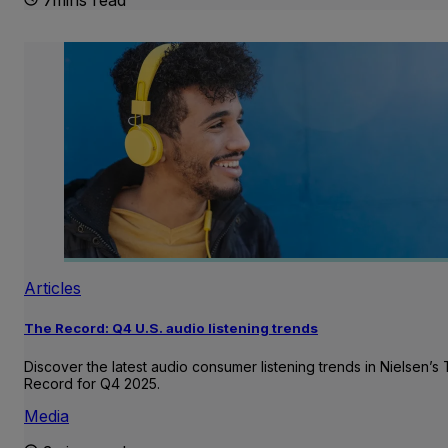
Articles
The Record: Q4 U.S. audio listening trends
Discover the latest audio consumer listening trends in Nielsen’s
Record for Q4 2025.
Media