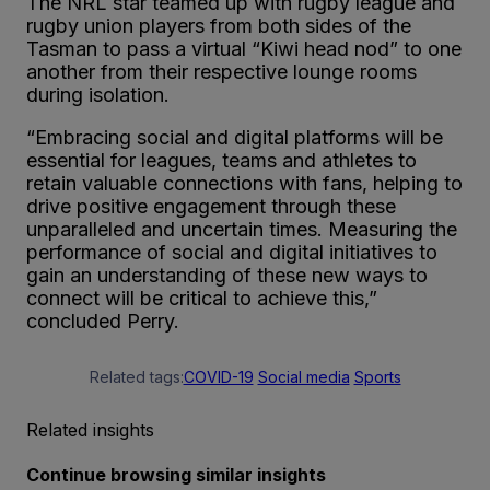
The NRL star teamed up with rugby league and
rugby union players from both sides of the
Tasman to pass a virtual “Kiwi head nod” to one
another from their respective lounge rooms
during isolation.
“Embracing social and digital platforms will be
essential for leagues, teams and athletes to
retain valuable connections with fans, helping to
drive positive engagement through these
unparalleled and uncertain times. Measuring the
performance of social and digital initiatives to
gain an understanding of these new ways to
connect will be critical to achieve this,”
concluded Perry.
Related tags:
COVID-19
Social media
Sports
Related insights
Continue browsing similar insights