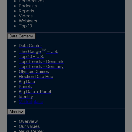
Perspectives
Podcasts
Reports
Videos
Webinars
Top 10
Data Center
Data Center
TM
The Gauge
– U.S.
Top 10 – U.S.
Top Trends – Denmark
Top Trends – Germany
Olympic Games
Election Data Hub
Big Data
Panels
Big Data + Panel
Identity
Marketplace
About
Overview
Our values
News Center