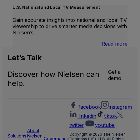
Inter
Linea
U.S. National and Local TV Measurement
TV
Gain accurate insights into national and local TV
viewership to drive smarter media decisions with
Nielsen’s…
:
Read more
U.S.
Natio
Let’s
Talk
and
Local
Get a
Discover how Nielsen can
TV
demo
Meas
help.
facebook
instagram
linkedin
tiktok
twitter
youtube
About
Copyright © 2026 The Nielsen
Solutions
Nielsen
Governance
Company (US), LLC. All Rights