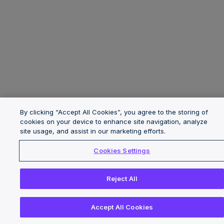
By clicking “Accept All Cookies”, you agree to the storing of
cookies on your device to enhance site navigation, analyze
site usage, and assist in our marketing efforts.
Cookies Settings
Reject All
Accept All Cookies