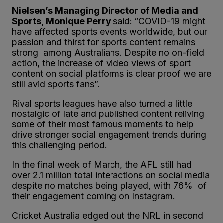
Nielsen’s Managing Director of Media and
Sports, Monique Perry
said:
“COVID-19 might
have affected sports events worldwide, but our
passion and thirst for sports content remains
strong among Australians. Despite no on-field
action, the increase of video views of sport
content on social platforms is clear proof we are
still avid sports fans”.
Rival sports leagues have also turned a little
nostalgic of late and published content reliving
some of their most famous moments to help
drive stronger social engagement trends during
this challenging period.
In the final week of March, the AFL still had
over 2.1 million total interactions on social media
despite no matches being played, with 76% of
their engagement coming on Instagram.
Cricket Australia edged out the NRL in second