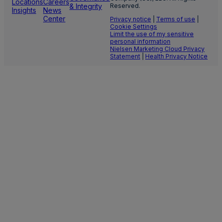
Locations
Careers
& Integrity
Reserved.
Insights
News
Center
Privacy notice
|
Terms of use
|
Cookie Settings
Limit the use of my sensitive
personal information
Nielsen Marketing Cloud Privacy
Statement
|
Health Privacy Notice