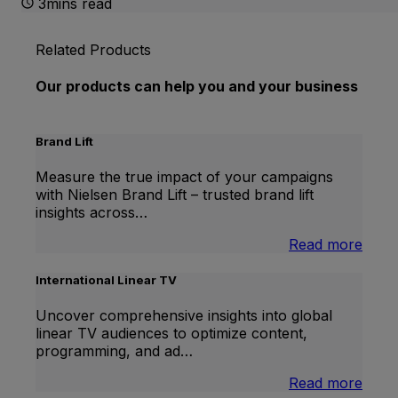
3mins read
Related Products
Our products can help you and your business
Brand Lift
Measure the true impact of your campaigns
with Nielsen Brand Lift – trusted brand lift
insights across…
:
Read more
Bran
Lift
International Linear TV
Uncover comprehensive insights into global
linear TV audiences to optimize content,
programming, and ad…
:
Read more