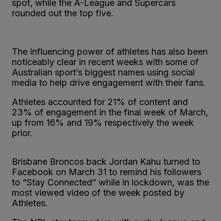
spot, while the A-League and Supercars
rounded out the top five.
The influencing power of athletes has also been
noticeably clear in recent weeks with some of
Australian sport’s biggest names using social
media to help drive engagement with their fans.
Athletes accounted for 21% of content and
23% of engagement in the final week of March,
up from 16% and 19% respectively the week
prior.
Brisbane Broncos back Jordan Kahu turned to
Facebook on March 31 to remind his followers
to “Stay Connected” while in lockdown, was the
most viewed video of the week posted by
Athletes.