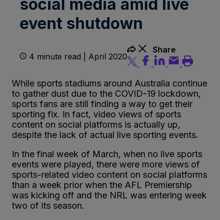
social media amid live
event shutdown
Share
4 minute read | April 2020
While sports stadiums around Australia continue
to gather dust due to the COVID-19 lockdown,
sports fans are still finding a way to get their
sporting fix. In fact, video views of sports
content on social platforms is actually up,
despite the lack of actual live sporting events.
In the final week of March, when no live sports
events were played, there were more views of
sports-related video content on social platforms
than a week prior when the AFL Premiership
was kicking off and the NRL was entering week
two of its season.