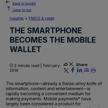
Back to Insight
Jump to top
Insights
>
FMCG & retail
THE SMARTPHONE
BECOMES THE MOBILE
WALLET
Share
2 minute read | February
2016
The smartphone—already a Swiss-army knife of
information, content and entertainment—is
rapidly becoming a convenient medium for
making payments. Mobile payments* have
largely been considered a product for