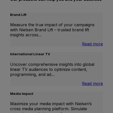
Brand Lift
Measure the true impact of your campaigns
with Nielsen Brand Lift – trusted brand lift
insights across…
:
Read more
Bran
Lift
International Linear TV
Uncover comprehensive insights into global
linear TV audiences to optimize content,
programming, and ad…
:
Read more
Inter
Linea
Media Impact
TV
Maximize your media impact with Nielsen’s
cross media planning platform. Simulate