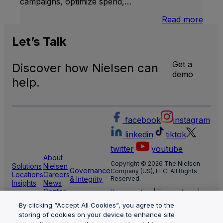
campaigns, optimize spend,…
:
Read more
Medi
Impa
Let’s
Talk
Get a
Discover how Nielsen can
demo
help.
facebook
instagram
linkedin
tiktok
twitter
youtube
About
Copyright © 2026 The Nielsen
Solutions
Nielsen
Governance
Company (US), LLC. All Rights
Locations
Careers
& Integrity
Reserved.
Insights
News
Center
Privacy notice
|
Terms of use
|
Cookie Settings
By clicking “Accept All Cookies”, you agree to the
Limit the use of my sensitive
personal information
storing of cookies on your device to enhance site
Nielsen Marketing Cloud Privacy