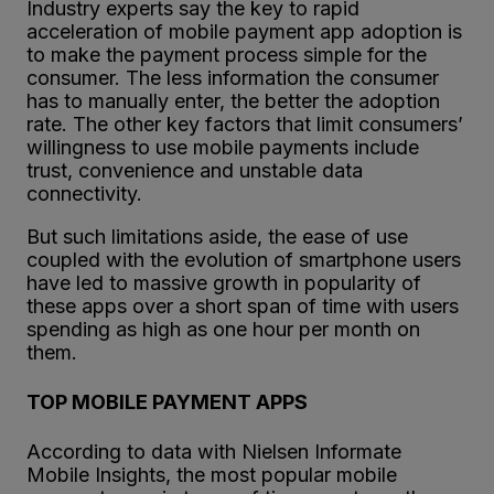
Industry experts say the key to rapid
acceleration of mobile payment app adoption is
to make the payment process simple for the
consumer. The less information the consumer
has to manually enter, the better the adoption
rate. The other key factors that limit consumers’
willingness to use mobile payments include
trust, convenience and unstable data
connectivity.
But such limitations aside, the ease of use
coupled with the evolution of smartphone users
have led to massive growth in popularity of
these apps over a short span of time with users
spending as high as one hour per month on
them.
TOP MOBILE PAYMENT APPS
According to data with Nielsen Informate
Mobile Insights, the most popular mobile