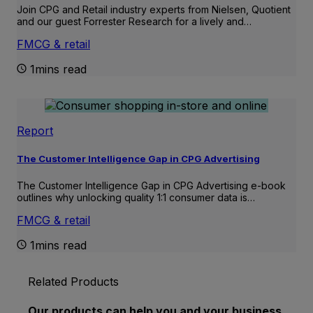
Join CPG and Retail industry experts from Nielsen, Quotient
and our guest Forrester Research for a lively and…
FMCG & retail
1mins read
Report
The Customer Intelligence Gap in CPG Advertising
The Customer Intelligence Gap in CPG Advertising e-book
outlines why unlocking quality 1:1 consumer data is…
FMCG & retail
1mins read
Related Products
Our products can help you and your business