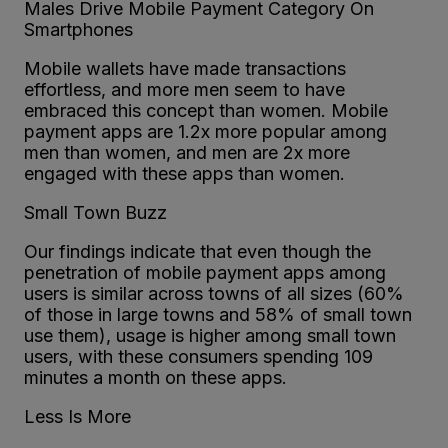
Males Drive Mobile Payment Category On
Smartphones
Mobile wallets have made transactions
effortless, and more men seem to have
embraced this concept than women. Mobile
payment apps are 1.2x more popular among
men than women, and men are 2x more
engaged with these apps than women.
Small Town Buzz
Our findings indicate that even though the
penetration of mobile payment apps among
users is similar across towns of all sizes (60%
of those in large towns and 58% of small town
use them), usage is higher among small town
users, with these consumers spending 109
minutes a month on these apps.
Less Is More