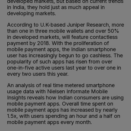
developed markets, but based on current trends
in India, they hold just as much appeal in
developing markets.
According to U.K-based Juniper Research, more
than one in three mobile wallets and over 50%
in developed markets, will feature contactless
payment by 2018. With the proliferation of
mobile payment apps, the Indian smartphone
user has increasingly begun to go cashless. The
popularity of such apps has risen from over
one-in-five active users last year to over one in
every two users this year.
An analysis of real time metered smartphone
usage data with Nielsen Informate Mobile
Insights reveals how Indian consumers are using
mobile payment apps. Overall time spent on
mobile payment apps has increased by nearly
1.5x, with users spending an hour and a half on
mobile payment apps every month.