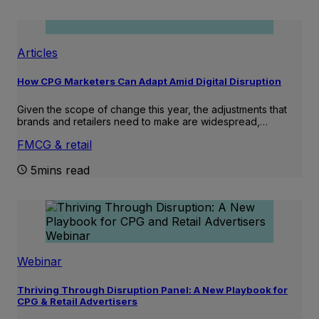
Articles
How CPG Marketers Can Adapt Amid Digital Disruption
Given the scope of change this year, the adjustments that
brands and retailers need to make are widespread,…
FMCG & retail
5mins read
Webinar
Thriving Through Disruption Panel: A New Playbook for
CPG & Retail Advertisers