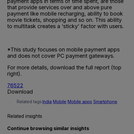
payment apps in terms of time spent, are those
that provide services over and above pure
payment like mobile recharging, ability to book
movie tickets, shopping and so on. This ability
to multitask creates a ‘sticky’ factor with users.
*This study focuses on mobile payment apps
and does not cover PC payment gateways.
For more details, download the full report (top
right).
76522
Download
Related tags:
India
Mobile
Mobile apps
Smartphone
Related insights
Continue browsing similar insights