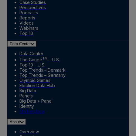
Case Studies
Perspectives
Podcasts
Reports
Videos
Webinars
Top 10
Data Center
Data Center
TM
The Gauge
– U.S.
Top 10 – U.S.
Top Trends – Denmark
Top Trends – Germany
Olympic Games
Election Data Hub
Big Data
Panels
Big Data + Panel
Identity
Marketplace
About
Overview