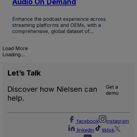
Audio On Demand
Enhance the podcast experience across
streaming platforms and OEMs, with a
comprehensive, global dataset of…
Load More
Loading…
Let’s
Talk
Get a
Discover how Nielsen can
demo
help.
facebook
instagram
linkedin
tiktok