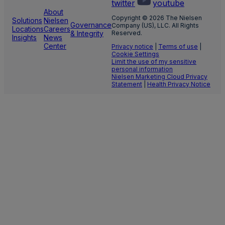
twitter
youtube
About
Copyright © 2026 The Nielsen
Solutions
Nielsen
Governance
Company (US), LLC. All Rights
Locations
Careers
& Integrity
Reserved.
Insights
News
Center
Privacy notice
|
Terms of use
|
Cookie Settings
Limit the use of my sensitive
personal information
Nielsen Marketing Cloud Privacy
Statement
|
Health Privacy Notice