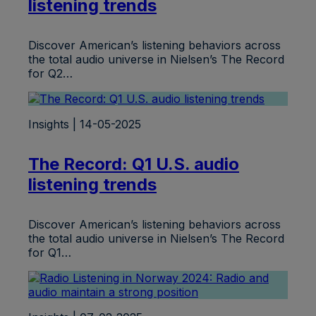
listening trends
Discover American’s listening behaviors across
the total audio universe in Nielsen’s The Record
for Q2…
Insights | 14-05-2025
The Record: Q1 U.S. audio
listening trends
Discover American’s listening behaviors across
the total audio universe in Nielsen’s The Record
for Q1…