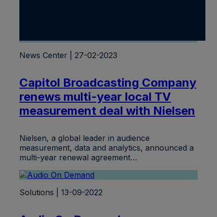
News Center | 27-02-2023
Capitol Broadcasting Company
renews multi-year local TV
measurement deal with Nielsen
Nielsen, a global leader in audience
measurement, data and analytics, announced a
multi-year renewal agreement…
Solutions | 13-09-2022