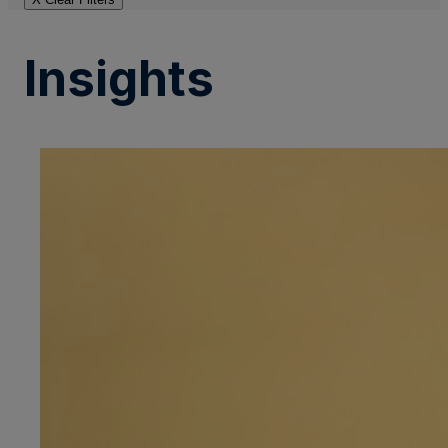
Insights