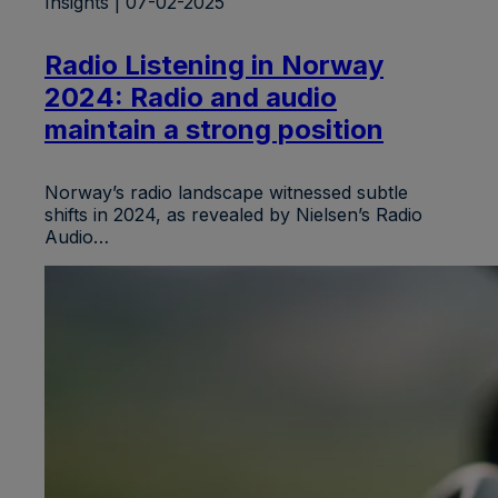
Insights | 07-02-2025
Radio Listening in Norway
2024: Radio and audio
maintain a strong position
Norway’s radio landscape witnessed subtle
shifts in 2024, as revealed by Nielsen’s Radio
Audio…