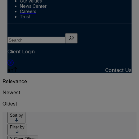
Our values
News Center
Careers
Trust
Search
Client Login
en
Contact Us
Relevance
Newest
Oldest
Sort by
Filter by
X
Clear Filters