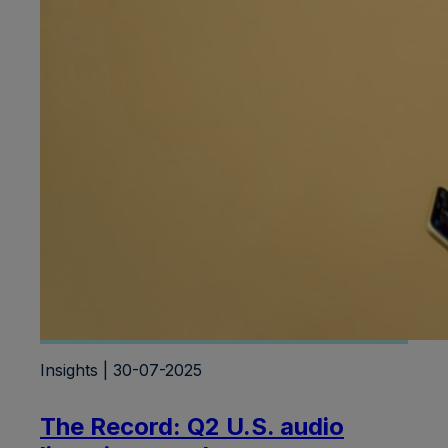
Insights | 30-07-2025
The Record: Q2 U.S. audio