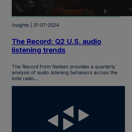
Insights | 31-07-2024
The Record: Q2 U.S. audio
listening trends
The Record from Nielsen provides a quarterly
analysis of audio listening behaviors across the
total radio…