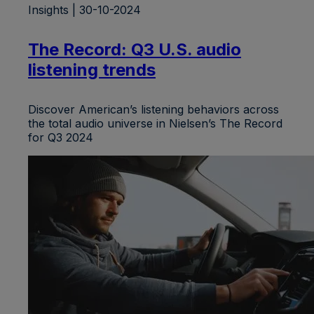
Insights | 30-10-2024
The Record: Q3 U.S. audio
listening trends
Discover American’s listening behaviors across
the total audio universe in Nielsen’s The Record
for Q3 2024