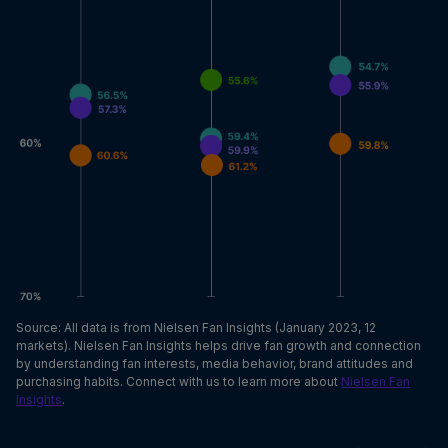
Source: All data is from Nielsen Fan Insights (January 2023, 12
markets). Nielsen Fan Insights helps drive fan growth and connection
by understanding fan interests, media behavior, brand attitudes and
purchasing habits. Connect with us to learn more about
Nielsen Fan
Insights
.