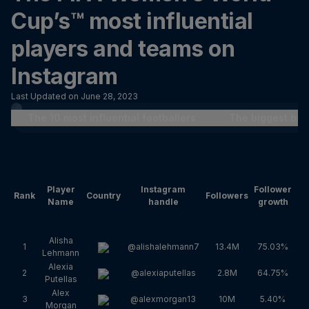
Cup’s™ most influential
players and teams on
Instagram
Last Updated on June 28, 2023
The 10 most influential footballers
The biggest bre
Player
Instagram
Follower
En
Rank
Country
Followers
Name
handle
growth
Alisha
1
@alishalehmann7
13.4M
75.03%
Lehmann
Alexia
2
@alexiaputellas
2.8M
64.75%
Putellas
Alex
3
@alexmorgan13
10M
5.40%
Morgan