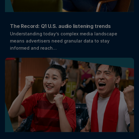
The Record: Q1 U.S. audio listening trends
Understanding today’s complex media landscape
means advertisers need granular data to stay
informed and reach…