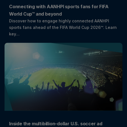
Connecting with AANHPI sports fans for FIFA
World Cup™ and beyond
Discover how to engage highly connected AANHPI
sports fans ahead of the FIFA World Cup 2026™. Learn
key…
Inside the multibillion-dollar U.S. soccer ad