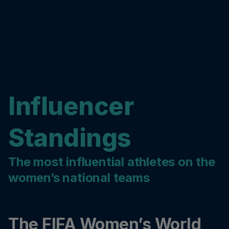
Influencer
Standings
The most influential athletes on the
women’s national teams
The FIFA Women’s World