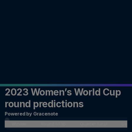
2023 Women’s World Cup
round predictions
Powered by Gracenote
Winner
Round of 16
Quarter Final
Semi