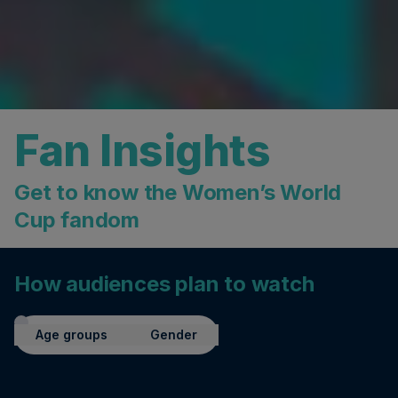
Fan Insights
Get to know the Women’s World
Cup fandom
How audiences plan to watch
Age groups
Gender