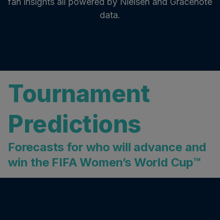
fan insights all powered by Nielsen and Gracenote
data.
Tournament
Predictions
Forecasts for who will advance and
win the FIFA Women’s World Cup™