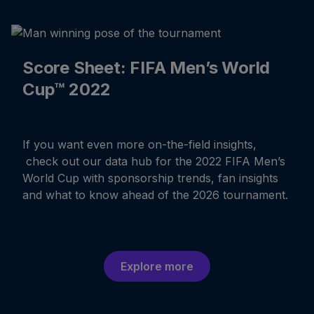
Score Sheet: FIFA Men’s World
Cup™ 2022
If you want even more on-the-field insights,
check out our data hub for the 2022 FIFA Men’s
World Cup with sponsorship trends, fan insights
and what to know ahead of the 2026 tournament.
Explore more