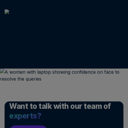
Have a media inquiry? Email us at
know@nielsen.com
Want to talk with our team of
experts?