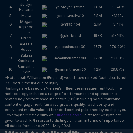
Jordyn
4
@jordynhuitema
1.6M
-15.40%
Huitema
5
Marta
@martavsilva10
2.5M
-1.19%
Megan
6
@mrapinoe
2.1M
-3.41%
Rapinoe
Jule
7
@jule_brand
198K
517.16%
Brand
Alessia
8
@alessiarusso99
457K
279.90%
Russo
Sakina
9
@sakinakarchaoui
727K
27.33%
Karchaoui
Samantha
10
@samanthakerr20
1.2M
29.87%
Kerr
*Note: Leah Williamson (England) would have ranked fourth, but is not
included in the list due to injury.
Rankings are based on Nielsen’s influencer measurement tool. The
methodology includes a range of performance and sponsorship-
related key performance indicators (KPI) including social following,
content engagement, fan base growth, quality, reachability and
equivalent media value of branded content published by each player.
Leveraging the flexibility of
InfluenceScope
., different weights are
given to each KPI in order to distinguish them in terms of importance.
All data is from June 2022 – May 2023.