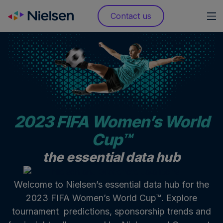
Skip
Contact us
to
content
2023 FIFA Women’s World
Cup™
the essential data hub
Welcome to Nielsen’s essential data hub for the
2023 FIFA Women’s World Cup™. Explore
tournament predictions, sponsorship trends and