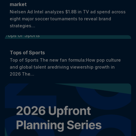
market
Nielsen Ad Intel analyzes $1.8B in TV ad spend across
eight major soccer tournaments to reveal brand
strategies…
Tops of Sports
Top of Sports The new fan formula:How pop culture
and global talent aredriving viewership growth in
2026 The…