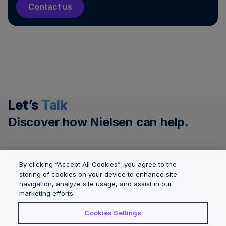
Contact us
Let’s
Talk
Discover how Nielsen can help.
Get a demo
By clicking “Accept All Cookies”, you agree to the
storing of cookies on your device to enhance site
Governance &
navigation, analyze site usage, and assist in our
Solutions
About Nielsen
marketing efforts.
Integrity
Locations
Careers
Cookies Settings
Insights
News Center