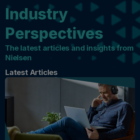
Industry
Perspectives
The latest articles and insights from
Nielsen
Latest Articles