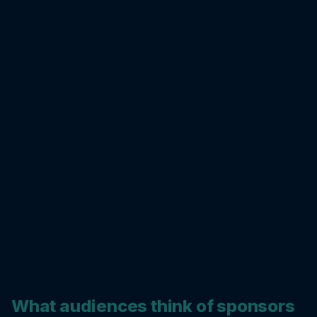
What audiences think of sponsors