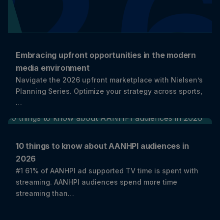
Embracing upfront opportunities in the modern
media environment
Navigate the 2026 upfront marketplace with Nielsen’s
Planning Series. Optimize your strategy across sports,
…
10 things to know about AANHPI audiences in
2026
#1 61% of AANHPI ad supported TV time is spent with
streaming. AANHPI audiences spend more time
streaming than…