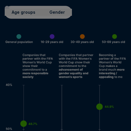
Age groups
Gender