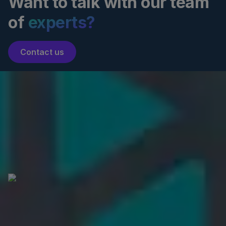
Want to talk with our team
of
experts?
Contact us