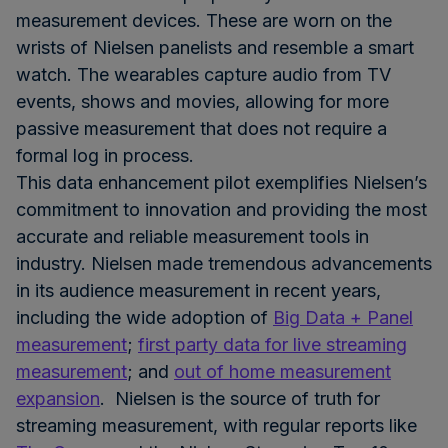
measurement devices. These are worn on the
wrists of Nielsen panelists and resemble a smart
watch. The wearables capture audio from TV
events, shows and movies, allowing for more
passive measurement that does not require a
formal log in process.
This data enhancement pilot exemplifies Nielsen’s
commitment to innovation and providing the most
accurate and reliable measurement tools in
industry. Nielsen made tremendous advancements
in its audience measurement in recent years,
including the wide adoption of
Big Data + Panel
measurement
;
first party data for live streaming
measurement
; and
out of home measurement
expansion
. Nielsen is the source of truth for
streaming measurement, with regular reports like