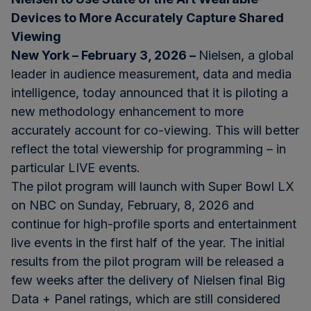
Devices to More Accurately Capture Shared
Viewing
New York – February 3, 2026 –
Nielsen, a global
leader in audience measurement, data and media
intelligence, today announced that it is piloting a
new methodology enhancement to more
accurately account for co-viewing. This will better
reflect the total viewership for programming – in
particular LIVE events.
The pilot program will launch with Super Bowl LX
on NBC on Sunday, February, 8, 2026 and
continue for high-profile sports and entertainment
live events in the first half of the year. The initial
results from the pilot program will be released a
few weeks after the delivery of Nielsen final Big
Data + Panel ratings, which are still considered