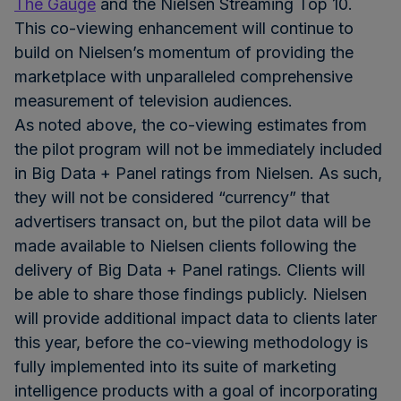
The Gauge
and the Nielsen Streaming Top 10.
This co-viewing enhancement will continue to
build on Nielsen’s momentum of providing the
marketplace with unparalleled comprehensive
measurement of television audiences.
As noted above, the co-viewing estimates from
the pilot program will not be immediately included
in Big Data + Panel ratings from Nielsen. As such,
they will not be considered “currency” that
advertisers transact on, but the pilot data will be
made available to Nielsen clients following the
delivery of Big Data + Panel ratings. Clients will
be able to share those findings publicly. Nielsen
will provide additional impact data to clients later
this year, before the co-viewing methodology is
fully implemented into its suite of marketing
intelligence products with a goal of incorporating