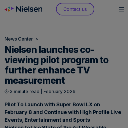
Skip
Contact us
to
content
News Center
>
Nielsen launches co-
viewing pilot program to
further enhance TV
measurement
3 minute read | February 2026
Pilot To Launch with Super Bowl LX on
February 8 and Continue with High Profile Live
Events, Entertainment and Sports
Nielsen to Use State of the Art Wearable