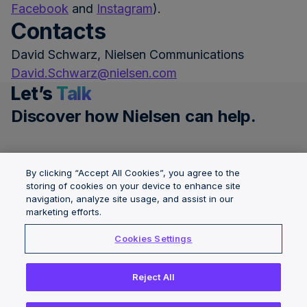
Facebook
and
Instagram
).
Contacts
David Schwarz, Nielsen Communications
David.Schwarz@nielsen.com
Let’s
Talk
Discover how Nielsen can help.
Get a demo
By clicking “Accept All Cookies”, you agree to the
storing of cookies on your device to enhance site
navigation, analyze site usage, and assist in our
Governance &
Solutions
About Nielsen
marketing efforts.
Integrity
Locations
Careers
Cookies Settings
Insights
News Center
Reject All
Copyright © 2026 The Nielsen Company (US), LLC. All Rights
Reserved.