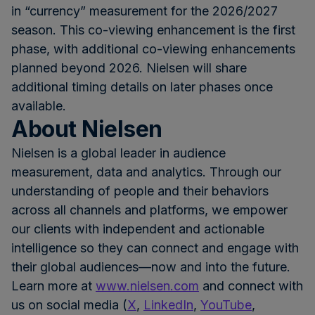
in “currency” measurement for the 2026/2027
season. This co-viewing enhancement is the first
phase, with additional co-viewing enhancements
planned beyond 2026. Nielsen will share
additional timing details on later phases once
available.
About Nielsen
Nielsen is a global leader in audience
measurement, data and analytics. Through our
understanding of people and their behaviors
across all channels and platforms, we empower
our clients with independent and actionable
intelligence so they can connect and engage with
their global audiences—now and into the future.
Learn more at
www.nielsen.com
and connect with
us on social media (
X
,
LinkedIn
,
YouTube
,