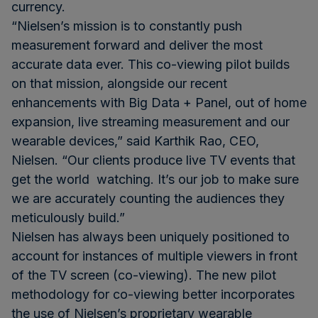
currency.
“Nielsen’s mission is to constantly push
measurement forward and deliver the most
accurate data ever. This co-viewing pilot builds
on that mission, alongside our recent
enhancements with Big Data + Panel, out of home
expansion, live streaming measurement and our
wearable devices,” said Karthik Rao, CEO,
Nielsen. “Our clients produce live TV events that
get the world watching. It’s our job to make sure
we are accurately counting the audiences they
meticulously build.”
Nielsen has always been uniquely positioned to
account for instances of multiple viewers in front
of the TV screen (co-viewing). The new pilot
methodology for co-viewing better incorporates
the use of Nielsen’s proprietary wearable