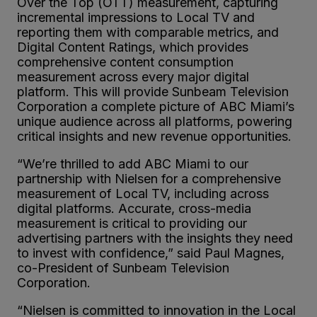
Over the Top (OTT) measurement, capturing
incremental impressions to Local TV and
reporting them with comparable metrics, and
Digital Content Ratings, which provides
comprehensive content consumption
measurement across every major digital
platform. This will provide Sunbeam Television
Corporation a complete picture of ABC Miami’s
unique audience across all platforms, powering
critical insights and new revenue opportunities.
“We’re thrilled to add ABC Miami to our
partnership with Nielsen for a comprehensive
measurement of Local TV, including across
digital platforms. Accurate, cross-media
measurement is critical to providing our
advertising partners with the insights they need
to invest with confidence,” said Paul Magnes,
co-President of Sunbeam Television
Corporation.
“Nielsen is committed to innovation in the Local