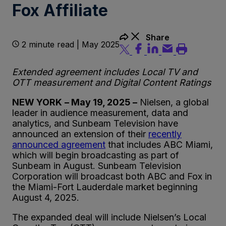
Fox Affiliate
Share
2 minute read | May 2025
Extended agreement includes Local TV and
OTT measurement and Digital Content Ratings
NEW YORK
– May 19, 2025 –
Nielsen, a global
leader in audience measurement, data and
analytics, and Sunbeam Television have
announced an extension of their
recently
announced agreement
that includes ABC Miami,
which will begin broadcasting as part of
Sunbeam in August. Sunbeam Television
Corporation will broadcast both ABC and Fox in
the Miami-Fort Lauderdale market beginning
August 4, 2025.
The expanded deal will include Nielsen’s Local