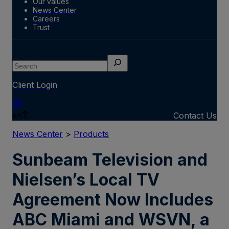
Our values
News Center
Careers
Trust
Search
Client Login
en
Contact Us
News Center
>
Products
Sunbeam Television and
Nielsen’s Local TV
Agreement Now Includes
ABC Miami and WSVN, a