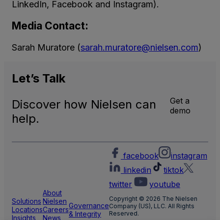
LinkedIn, Facebook and Instagram).
Media Contact:
Sarah Muratore (
sarah.muratore@nielsen.com
)
Let’s
Talk
Get a
Discover how Nielsen can
demo
help.
facebook
instagram
linkedin
tiktok
twitter
youtube
About
Copyright © 2026 The Nielsen
Solutions
Nielsen
Governance
Company (US), LLC. All Rights
Locations
Careers
& Integrity
Reserved.
Insights
News