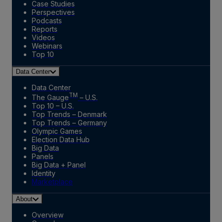
Case Studies
Perspectives
Podcasts
Reports
Videos
Webinars
Top 10
Data Center
Data Center
TM
The Gauge
– U.S.
Top 10 – U.S.
Top Trends – Denmark
Top Trends – Germany
Olympic Games
Election Data Hub
Big Data
Panels
Big Data + Panel
Identity
Marketplace
About
Overview