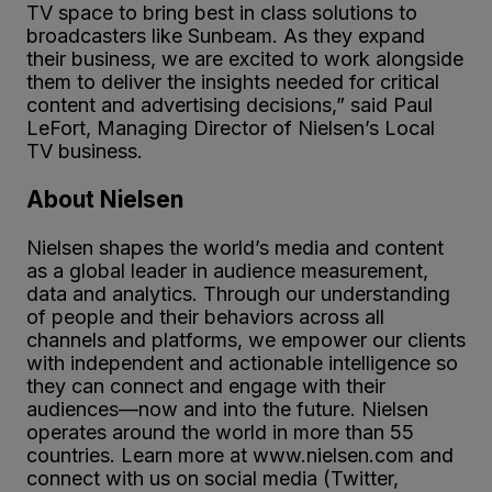
TV space to bring best in class solutions to
broadcasters like Sunbeam. As they expand
their business, we are excited to work alongside
them to deliver the insights needed for critical
content and advertising decisions,” said Paul
LeFort, Managing Director of Nielsen’s Local
TV business.
About Nielsen
Nielsen shapes the world’s media and content
as a global leader in audience measurement,
data and analytics. Through our understanding
of people and their behaviors across all
channels and platforms, we empower our clients
with independent and actionable intelligence so
they can connect and engage with their
audiences—now and into the future. Nielsen
operates around the world in more than 55
countries. Learn more at www.nielsen.com and
connect with us on social media (Twitter,