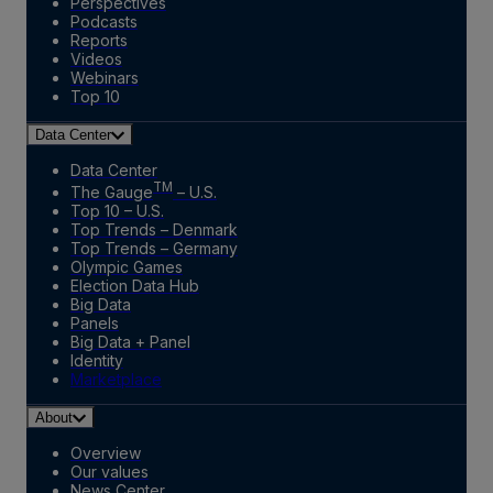
Perspectives
Podcasts
Reports
Videos
Webinars
Top 10
Data Center
Data Center
TM
The Gauge
– U.S.
Top 10 – U.S.
Top Trends – Denmark
Top Trends – Germany
Olympic Games
Election Data Hub
Big Data
Panels
Big Data + Panel
Identity
Marketplace
About
Overview
Our values
News Center