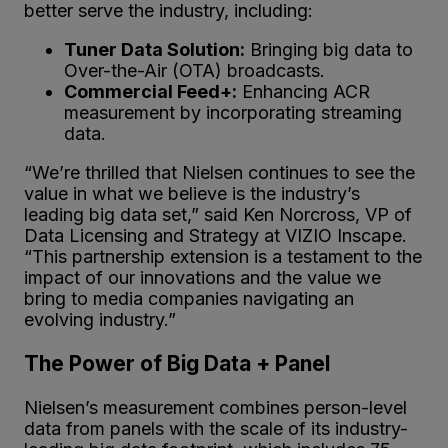
better serve the industry, including:
Tuner Data Solution:
Bringing big data to
Over-the-Air (OTA) broadcasts.
Commercial Feed+:
Enhancing ACR
measurement by incorporating streaming
data.
“We’re thrilled that Nielsen continues to see the
value in what we believe is the industry’s
leading big data set,” said Ken Norcross, VP of
Data Licensing and Strategy at VIZIO Inscape.
“This partnership extension is a testament to the
impact of our innovations and the value we
bring to media companies navigating an
evolving industry.”
The Power of Big Data + Panel
Nielsen’s measurement combines person-level
data from panels with the scale of its industry-