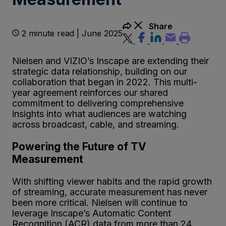
Share
2 minute read | June 2025
Nielsen and VIZIO’s Inscape are extending their
strategic data relationship, building on our
collaboration that began in 2022. This multi-
year agreement reinforces our shared
commitment to delivering comprehensive
insights into what audiences are watching
across broadcast, cable, and streaming.
Powering the Future of TV
Measurement
With shifting viewer habits and the rapid growth
of streaming, accurate measurement has never
been more critical. Nielsen will continue to
leverage Inscape’s Automatic Content
Recognition (ACR) data from more than 24