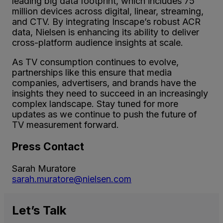
leading big data footprint, which includes 75
million devices across digital, linear, streaming,
and CTV. By integrating Inscape’s robust ACR
data, Nielsen is enhancing its ability to deliver
cross-platform audience insights at scale.
As TV consumption continues to evolve,
partnerships like this ensure that media
companies, advertisers, and brands have the
insights they need to succeed in an increasingly
complex landscape. Stay tuned for more
updates as we continue to push the future of
TV measurement forward.
Press Contact
Sarah Muratore
sarah.muratore@nielsen.com
Let’s
Talk