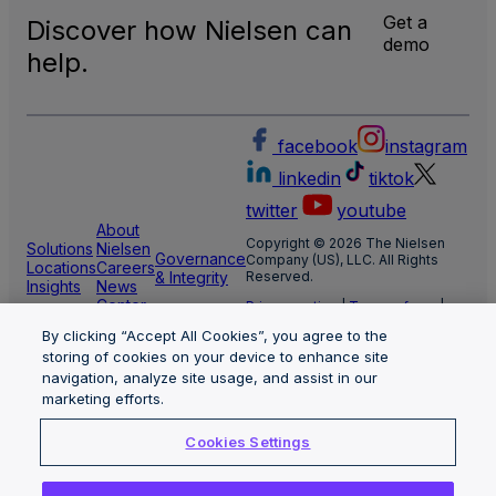
Get a
Discover how Nielsen can
demo
help.
facebook
instagram
linkedin
tiktok
twitter
youtube
About
Copyright © 2026 The Nielsen
Solutions
Nielsen
Governance
Company (US), LLC. All Rights
Locations
Careers
& Integrity
Reserved.
Insights
News
Center
Privacy notice
|
Terms of use
|
Cookie Settings
By clicking “Accept All Cookies”, you agree to the
Limit the use of my sensitive
personal information
storing of cookies on your device to enhance site
Nielsen Marketing Cloud Privacy
navigation, analyze site usage, and assist in our
Statement
|
Health Privacy Notice
marketing efforts.
Cookies Settings