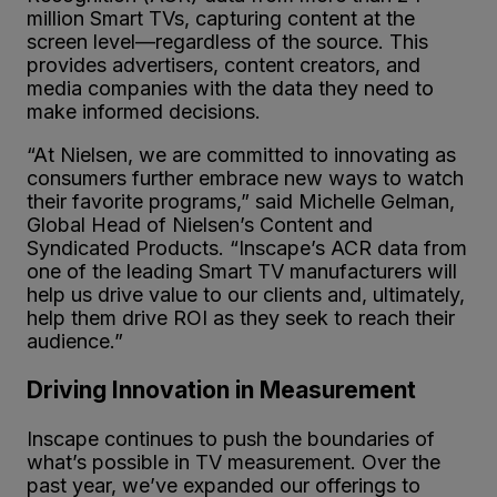
million Smart TVs, capturing content at the
screen level—regardless of the source. This
provides advertisers, content creators, and
media companies with the data they need to
make informed decisions.
“At Nielsen, we are committed to innovating as
consumers further embrace new ways to watch
their favorite programs,” said Michelle Gelman,
Global Head of Nielsen’s Content and
Syndicated Products. “Inscape’s ACR data from
one of the leading Smart TV manufacturers will
help us drive value to our clients and, ultimately,
help them drive ROI as they seek to reach their
audience.”
Driving Innovation in Measurement
Inscape continues to push the boundaries of
what’s possible in TV measurement. Over the
past year, we’ve expanded our offerings to