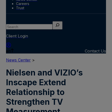
Careers
Trust
Search
Client Login
en
Contact Us
News Center
>
Nielsen and VIZIO’s
Inscape Extend
Relationship to
Strengthen TV
Measurement