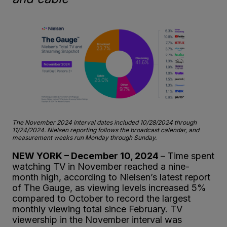
The November 2024 interval dates included 10/28/2024 through
11/24/2024. Nielsen reporting follows the broadcast calendar, and
measurement weeks run Monday through Sunday.
NEW YORK – December 10, 2024
– Time spent
watching TV in November reached a nine-
month high, according to Nielsen’s latest report
of The Gauge, as viewing levels increased 5%
compared to October to record the largest
monthly viewing total since February. TV
viewership in the November interval was