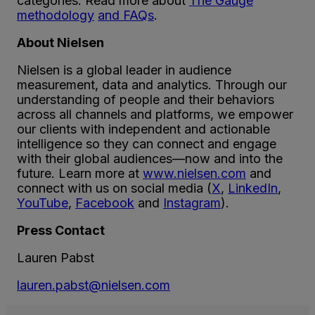
categories. Read more about
The Gauge
methodology
and FAQs
.
About Nielsen
Nielsen is a global leader in audience
measurement, data and analytics. Through our
understanding of people and their behaviors
across all channels and platforms, we empower
our clients with independent and actionable
intelligence so they can connect and engage
with their global audiences—now and into the
future. Learn more at
www.nielsen.com
and
connect with us on social media (
X
,
LinkedIn
,
YouTube
,
Facebook
and
Instagram
).
Press Contact
Lauren Pabst
lauren.pabst@nielsen.com