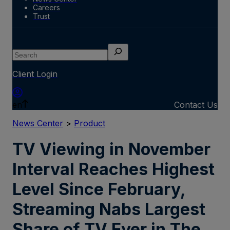
Careers
Trust
Search
Client Login
en
Contact Us
News Center
>
Product
TV Viewing in November
Interval Reaches Highest
Level Since February,
Streaming Nabs Largest
Share of TV Ever in The