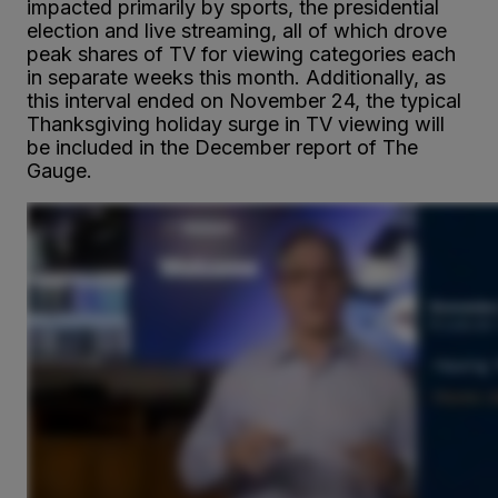
impacted primarily by sports, the presidential
election and live streaming, all of which drove
peak shares of TV for viewing categories each
in separate weeks this month. Additionally, as
this interval ended on November 24, the typical
Thanksgiving holiday surge in TV viewing will
be included in the December report of The
Gauge.