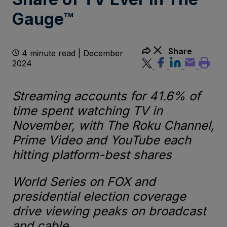
Gauge™
Share
4 minute read | December
2024
Streaming accounts for 41.6% of
time spent watching TV in
November, with The Roku Channel,
Prime Video and YouTube each
hitting platform-best shares
World Series on FOX and
presidential election coverage
drive viewing peaks on broadcast
and cable