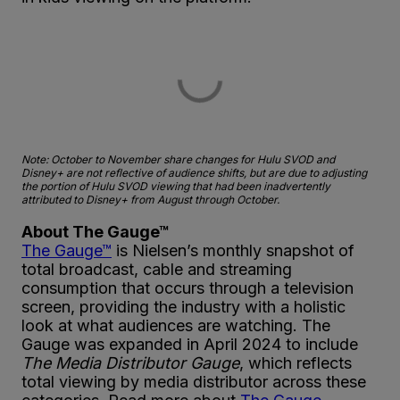
Note: October to November share changes for Hulu SVOD and
Disney+ are not reflective of audience shifts, but are due to adjusting
the portion of Hulu SVOD viewing that had been inadvertently
attributed to Disney+ from August through October.
About The Gauge™
The Gauge™
is Nielsen’s monthly snapshot of
total broadcast, cable and streaming
consumption that occurs through a television
screen, providing the industry with a holistic
look at what audiences are watching. The
Gauge was expanded in April 2024 to include
The Media Distributor Gauge
, which reflects
total viewing by media distributor across these