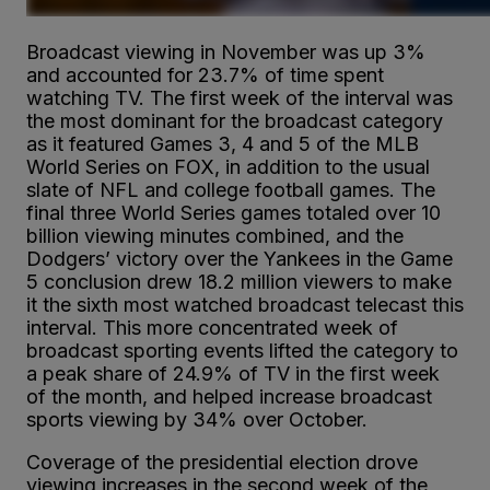
Broadcast viewing in November was up 3%
and accounted for 23.7% of time spent
watching TV. The first week of the interval was
the most dominant for the broadcast category
as it featured Games 3, 4 and 5 of the MLB
World Series on FOX, in addition to the usual
slate of NFL and college football games. The
final three World Series games totaled over 10
billion viewing minutes combined, and the
Dodgers’ victory over the Yankees in the Game
5 conclusion drew 18.2 million viewers to make
it the sixth most watched broadcast telecast this
interval. This more concentrated week of
broadcast sporting events lifted the category to
a peak share of 24.9% of TV in the first week
of the month, and helped increase broadcast
sports viewing by 34% over October.
Coverage of the presidential election drove
viewing increases in the second week of the