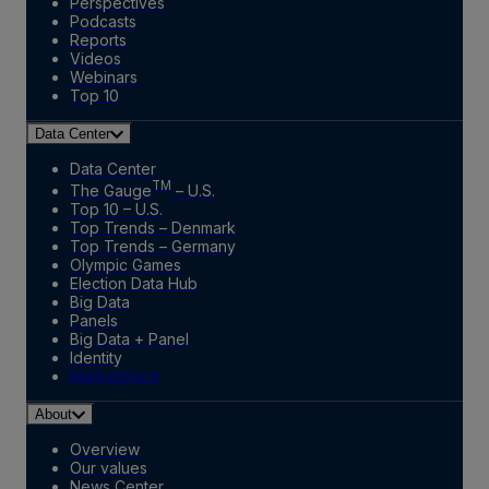
Perspectives
Podcasts
Reports
Videos
Webinars
Top 10
Data Center
Data Center
TM
The Gauge
– U.S.
Top 10 – U.S.
Top Trends – Denmark
Top Trends – Germany
Olympic Games
Election Data Hub
Big Data
Panels
Big Data + Panel
Identity
Marketplace
About
Overview
Our values
News Center