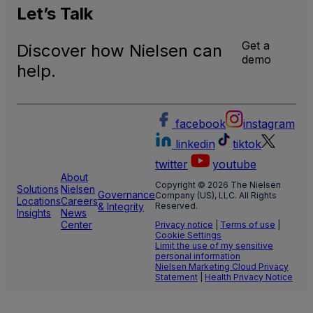
Let’s
Talk
Get a
Discover how Nielsen can
demo
help.
facebook
instagram
linkedin
tiktok
twitter
youtube
About
Copyright © 2026 The Nielsen
Solutions
Nielsen
Governance
Company (US), LLC. All Rights
Locations
Careers
& Integrity
Reserved.
Insights
News
Center
Privacy notice
|
Terms of use
|
Cookie Settings
Limit the use of my sensitive
personal information
Nielsen Marketing Cloud Privacy
Statement
|
Health Privacy Notice