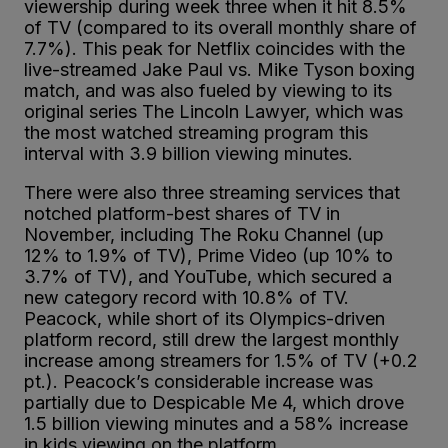
viewership during week three when it hit 8.5%
of TV (compared to its overall monthly share of
7.7%). This peak for Netflix coincides with the
live-streamed Jake Paul vs. Mike Tyson boxing
match, and was also fueled by viewing to its
original series The Lincoln Lawyer, which was
the most watched streaming program this
interval with 3.9 billion viewing minutes.
There were also three streaming services that
notched platform-best shares of TV in
November, including The Roku Channel (up
12% to 1.9% of TV), Prime Video (up 10% to
3.7% of TV), and YouTube, which secured a
new category record with 10.8% of TV.
Peacock, while short of its Olympics-driven
platform record, still drew the largest monthly
increase among streamers for 1.5% of TV (+0.2
pt.). Peacock’s considerable increase was
partially due to Despicable Me 4, which drove
1.5 billion viewing minutes and a 58% increase
in kids viewing on the platform.