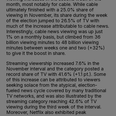
month, most notably for cable. While cable
ultimately finished with a 25.0% share of
viewing in November, its share during the week
of the election jumped to 26.5% of TV with
much of the increase attributable to cable news.
Interestingly, cable news viewing was up just
1% on a monthly basis, but climbed from 36
billion viewing minutes to 48 billion viewing
minutes between weeks one and two (+32%)
to give it the boost in share.
Streaming viewership increased 7.6% in the
November interval and the category posted a
record share of TV with 41.6% (+1.1 pt.). Some
of this increase can be attributed to viewers
seeking solace from the atypical, election-
fueled news cycle covered by many traditional
TV networks, and was also illustrated by the
streaming category reaching 42.6% of TV
viewing during the third week of the interval.
Moreover, Netflix also exhibited peak