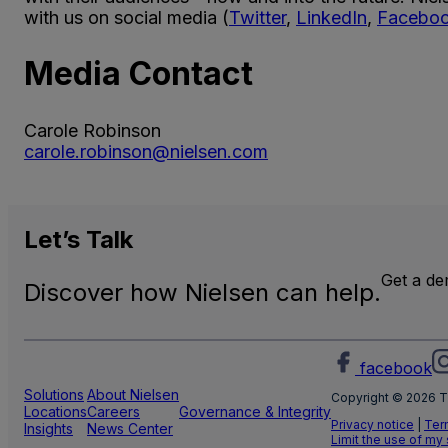
with us on social media (
Twitter
,
LinkedIn
,
Facebo
Media Contact
Carole Robinson
carole.robinson@nielsen.com
Let’s
Talk
Get a d
Discover how Nielsen can help.
facebook
Solutions
About Nielsen
Copyright © 2026 T
Locations
Careers
Governance & Integrity
Privacy notice
|
Ter
Insights
News Center
Limit the use of my