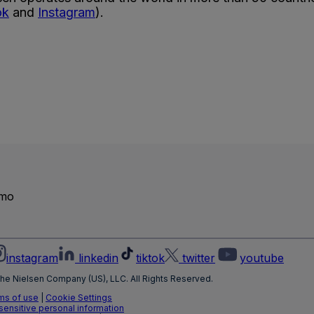
ok
and
Instagram
).
emo
instagram
linkedin
tiktok
twitter
youtube
he Nielsen Company (US), LLC. All Rights Reserved.
ms of use
|
Cookie Settings
 sensitive personal information