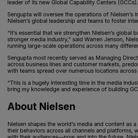
leader of its new Global Capability Centers (GCCs).
Sengupta will oversee the operations of Nielsen’s 
Nielsen’s global leadership and teams to foster inte
“It’s essential that we strengthen Nielsen’s global 
stronger media industry,” said Warren Jenson, Niels
running large-scale operations across many differen
Sengupta most recently served as Managing Directo
across business lines and customer markets, predo
with teams spread over numerous locations across 
“This is a hugely interesting time in the media ind
bring my knowledge and experience of building GCCs
About Nielsen
Nielsen shapes the world’s media and content as a
their behaviors across all channels and platforms,
with their audiences—now and into the future. Niel