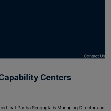
Contact Us
Capability Centers
nced that Partha Sengupta is Managing Director and