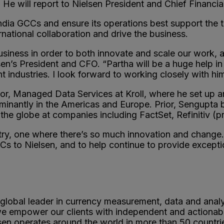
 He will report to Nielsen President and Chief Financi
India GCCs and ensure its operations best support the 
rnational collaboration and drive the business.
business in order to both innovate and scale our work, 
en’s President and CFO. “Partha will be a huge help in
t industries. I look forward to working closely with hi
r, Managed Data Services at Kroll, where he set up a
minantly in the Americas and Europe. Prior, Sengupta
the globe at companies including FactSet, Refinitiv (
ustry, one where there’s so much innovation and change.
 to Nielsen, and to help continue to provide exception
 global leader in currency measurement, data and anal
 we empower our clients with independent and actionab
sen operates around the world in more than 50 countr