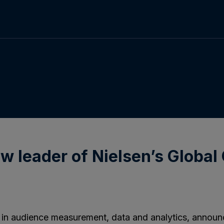
 leader of Nielsen’s Global 
r in audience measurement, data and analytics, annou