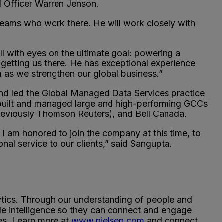
al Officer Warren Jenson.
teams who work there. He will work closely with
all with eyes on the ultimate goal: powering a
 getting us there. He has exceptional experience
m as we strengthen our global business.”
nd led the Global Managed Data Services practice
 built and managed large and high-performing GCCs
previously Thomson Reuters), and Bell Canada.
 I am honored to join the company at this time, to
al service to our clients,” said Sangupta.
ytics. Through our understanding of people and
le intelligence so they can connect and engage
ies. Learn more at
www.nielsen.com
and connect