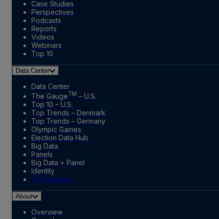
Case Studies
Perspectives
Podcasts
Reports
Videos
Webinars
Top 10
Data Center
Data Center
TM
The Gauge
– U.S.
Top 10 – U.S.
Top Trends – Denmark
Top Trends – Germany
Olympic Games
Election Data Hub
Big Data
Panels
Big Data + Panel
Identity
Marketplace
About
Overview