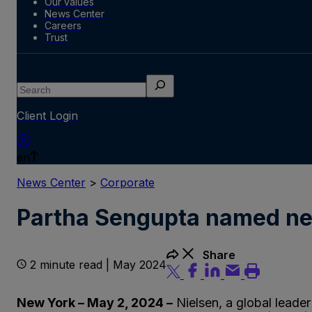
Our values
News Center
Careers
Trust
Search
Client Login
en
News Center
>
Corporate
Partha Sengupta named new
Share
2 minute read | May 2024
New York – May 2, 2024 –
Nielsen, a global leade