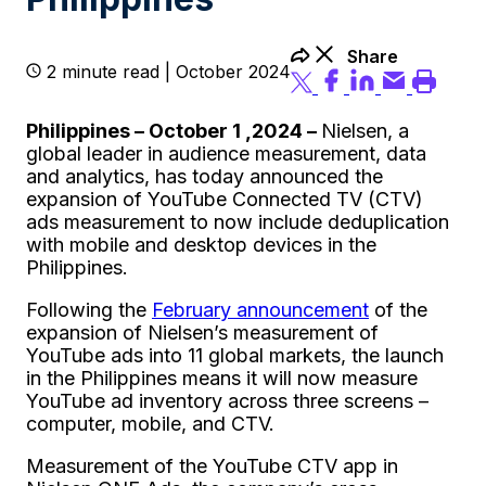
Share
2 minute read | October 2024
Philippines – October 1 ,2024 –
Nielsen, a
global leader in audience measurement, data
and analytics, has today announced the
expansion of YouTube Connected TV (CTV)
ads measurement to now include deduplication
with mobile and desktop devices in the
Philippines.
Following the
February announcement
of the
expansion of Nielsen’s measurement of
YouTube ads into 11 global markets, the launch
in the Philippines means it will now measure
YouTube ad inventory across three screens –
computer, mobile, and CTV.
Measurement of the YouTube CTV app in