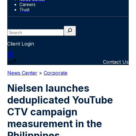
Careers
Trust
Search
Client Login
en
Contact Us
News Center
>
Corporate
Nielsen launches
deduplicated YouTube
CTV campaign
measurement in the
Philippines