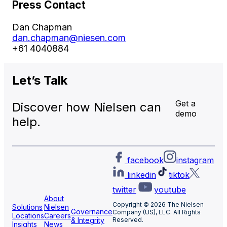
Press Contact
Dan Chapman
dan.chapman@niesen.com
+61 4040884
Let’s
Talk
Get a
Discover how Nielsen can
demo
help.
facebook
instagram
linkedin
tiktok
twitter
youtube
About
Copyright © 2026 The Nielsen
Solutions
Nielsen
Governance
Company (US), LLC. All Rights
Locations
Careers
& Integrity
Reserved.
Insights
News