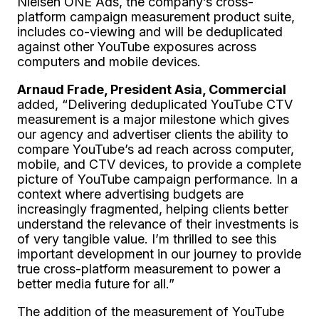
Nielsen ONE Ads, the company’s cross-
platform campaign measurement product suite,
includes co-viewing and will be deduplicated
against other YouTube exposures across
computers and mobile devices.
Arnaud Frade, President Asia, Commercial
added, “Delivering deduplicated YouTube CTV
measurement is a major milestone which gives
our agency and advertiser clients the ability to
compare YouTube’s ad reach across computer,
mobile, and CTV devices, to provide a complete
picture of YouTube campaign performance. In a
context where advertising budgets are
increasingly fragmented, helping clients better
understand the relevance of their investments is
of very tangible value. I’m thrilled to see this
important development in our journey to provide
true cross-platform measurement to power a
better media future for all.”
The addition of the measurement of YouTube