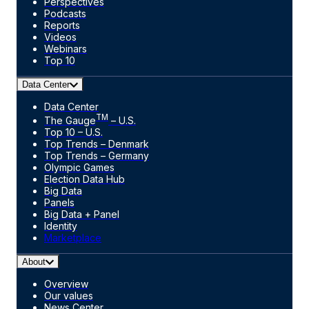
Perspectives
Podcasts
Reports
Videos
Webinars
Top 10
Data Center
Data Center
TM
The Gauge
– U.S.
Top 10 – U.S.
Top Trends – Denmark
Top Trends – Germany
Olympic Games
Election Data Hub
Big Data
Panels
Big Data + Panel
Identity
Marketplace
About
Overview
Our values
News Center