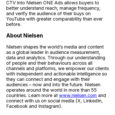
CTV into Nielsen ONE Ads allows buyers to
better understand reach, manage frequency,
and verify the audience of their buys on
YouTube with greater comparability than ever
before.
About Nielsen
Nielsen shapes the world’s media and content
as a global leader in audience measurement,
data and analytics. Through our understanding
of people and their behaviours across all
channels and platforms, we empower our clients
with independent and actionable intelligence so
they can connect and engage with their
audiences – now and into the future. Nielsen
operates around the world in more than 55
countries. Learn more at
www.nielsen.com
and
connect with us on social media (X, LinkedIn,
Facebook and Instagram).