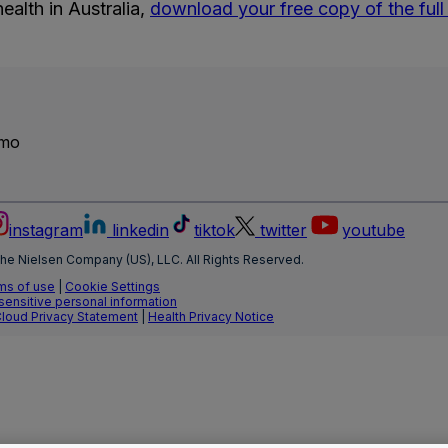
ealth in Australia,
download your free copy of the full 
emo
instagram
linkedin
tiktok
twitter
youtube
he Nielsen Company (US), LLC. All Rights Reserved.
ms of use
|
Cookie Settings
 sensitive personal information
Cloud Privacy Statement
|
Health Privacy Notice