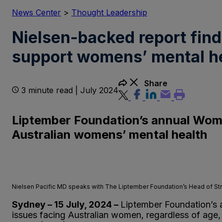
News Center
>
Thought Leadership
Nielsen-backed report fin
support womens’ mental he
Share
3 minute read | July 2024
Liptember Foundation’s annual Women
Australian womens’ mental health
Nielsen Pacific MD speaks with The Liptember Foundation’s Head of Str
Sydney – 15 July, 2024 –
Liptember Foundation’s
issues facing Australian women, regardless of age