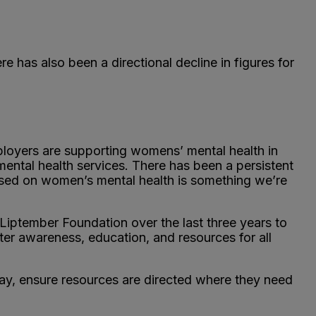
has also been a directional decline in figures for
ployers are supporting womens’ mental health in
ntal health services. There has been a persistent
used on women’s mental health is something we’re
Liptember Foundation over the last three years to
ater awareness, education, and resources for all
way, ensure resources are directed where they need