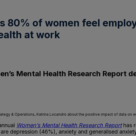
ds 80% of women feel employ
alth at work
’s Mental Health Research Report deli
ategy & Operations, Katrina Locandro about the positive impact of data on 
 annual
Women’s Mental Health Research
Report
has r
, are depression (46%), anxiety and generalised anxi