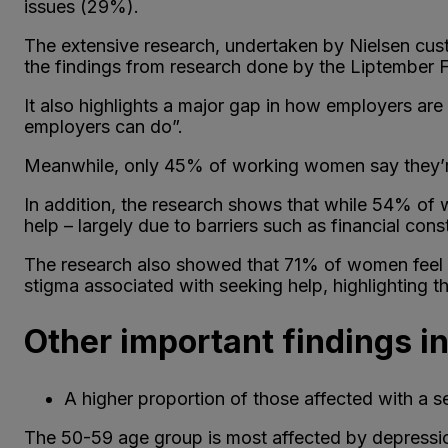
issues (29%).
The extensive research, undertaken by Nielsen cust
the findings from research done by the Liptember Fo
It also highlights a major gap in how employers ar
employers can do”.
Meanwhile, only 45% of working women say they’re 
In addition, the research shows that while 54% of w
help – largely due to barriers such as financial con
The research also showed that 71% of women feel t
stigma associated with seeking help, highlighting t
Other important findings i
A higher proportion of those affected with a se
The 50-59 age group is most affected by depressi