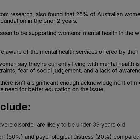
om research, also found that 25% of Australian women a
undation in the prior 2 years.
e seen to be supporting womens’ mental health in the 
aware of the mental health services offered by their
omen say they’re currently living with mental health is
straints, fear of social judgement, and a lack of aware
here isn’t a significant enough acknowledgment of men
he need for better education on the issue.
nclude:
vere disorder are likely to be under 39 years old
on (50%) and psychological distress (20%) compared 