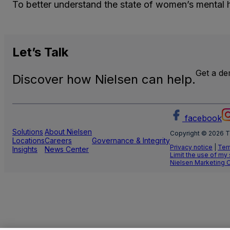
To better understand the state of women’s mental h
Let’s
Talk
Get a d
Discover how Nielsen can help.
facebook
Solutions
About Nielsen
Copyright © 2026 T
Locations
Careers
Governance & Integrity
Privacy notice
|
Ter
Insights
News Center
Limit the use of my
Nielsen Marketing 