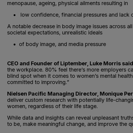
menopause, ageing, physical ailments resulting in
low confidence, financial pressures and lack o
A notable decrease in body image issues across all
societal expectations, unrealistic ideals
of body image, and media pressure
CEO and Founder of Liptember, Luke Morris said
the workplace. 80% feel there’s more employers ca
blind spot when it comes to women’s mental health
committed to improving.”
Nielsen Pacific Managing Director, Monique Per
deliver custom research with potentially life-changi
women, regardless of their life stage.
While data and insights can reveal unpleasant truth
to be, make meaningful change, and improve the qual