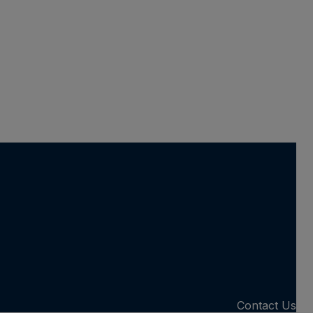
Contact Us