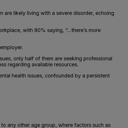
re likely living with a severe disorder, echoing
workplace, with 80% saying, “…there’s more
 employer.
sues, only half of them are seeking professional
ness regarding available resources.
tal health issues, confounded by a persistent
to any other age group, where factors such as