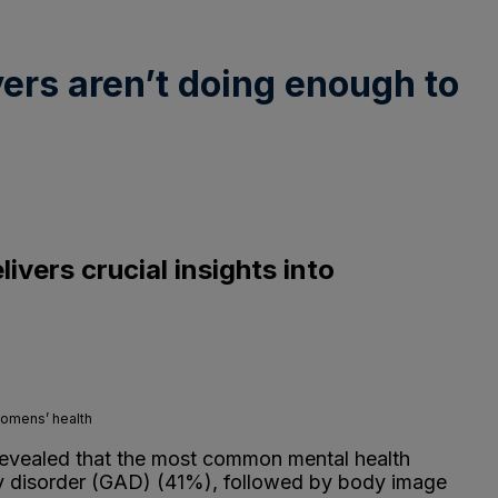
ers aren’t doing enough to
vers crucial insights into
womens’ health
evealed that the most common mental health
ety disorder (GAD) (41%), followed by body image