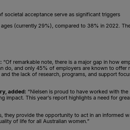
f societal acceptance serve as significant triggers
 ages (currently 29%), compared to 38% in 2022. There 
:
“Of remarkable note, there is a major gap in how em
n do, and only 45% of employers are known to offer me
 and the lack of research, programs, and support foc
ry, added:
“Nielsen is proud to have worked with the 
ng impact. This year’s report highlights a need for gre
s, they provide the opportunity to act in an informed 
ity of life for all Australian women.”