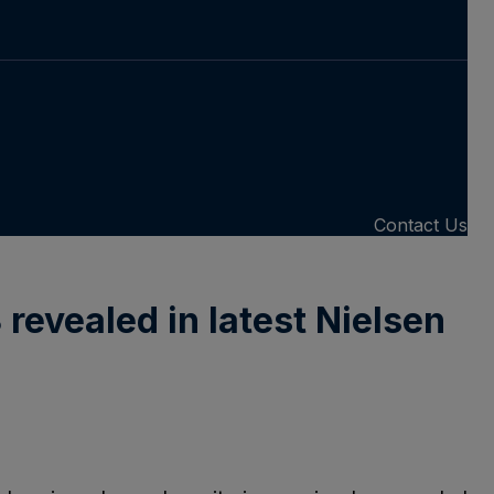
Contact Us
revealed in latest Nielsen