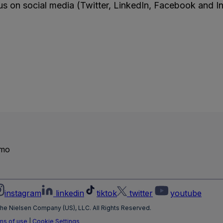
s on social media (Twitter, LinkedIn, Facebook and I
emo
instagram
linkedin
tiktok
twitter
youtube
he Nielsen Company (US), LLC. All Rights Reserved.
ms of use
|
Cookie Settings