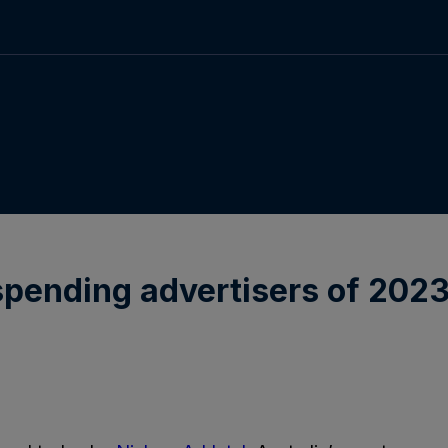
spending advertisers of 2023 