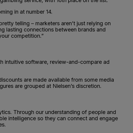
ambling service, with 16th place on the list.
ming in at number 14.
etty telling – marketers aren’t just relying on
ging lasting connections between brands and
 your competition.”
ith intuitive software, review-and-compare ad
e discounts are made available from some media
gures are grouped at Nielsen’s discretion.
ytics. Through our understanding of people and
ble intelligence so they can connect and engage
es.