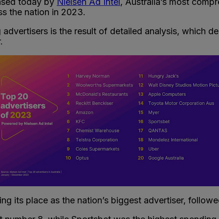
ased today by
Nielsen Ad Intel
, Australia’s most comp
ss the nation in 2023.
 advertisers is the result of detailed analysis, which d
.
ing its place as the nation’s biggest advertiser, foll