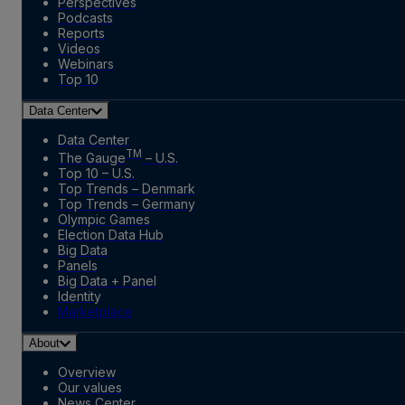
Perspectives
Podcasts
Reports
Videos
Webinars
Top 10
Data Center
Data Center
TM
The Gauge
– U.S.
Top 10 – U.S.
Top Trends – Denmark
Top Trends – Germany
Olympic Games
Election Data Hub
Big Data
Panels
Big Data + Panel
Identity
Marketplace
About
Overview
Our values
News Center