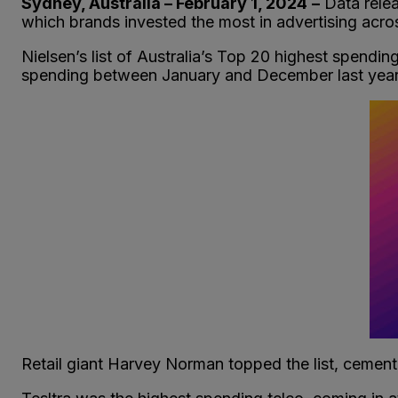
Sydney, Australia – February 1, 2024
–
Data rele
which brands invested the most in advertising acro
Nielsen’s list of Australia’s Top 20 highest spending
spending between January and December last year
Retail giant Harvey Norman topped the list, cement