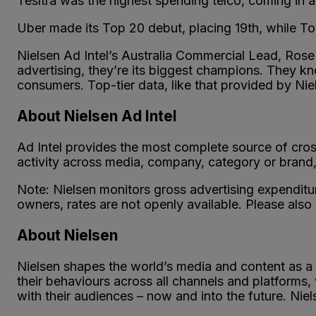
Tesltra was the highest spending telco, coming in a
Uber made its Top 20 debut, placing 19th, while T
Nielsen Ad Intel’s Australia Commercial Lead, Rose L
advertising, they’re its biggest champions. They k
consumers. Top-tier data, like that provided by Niel
About Nielsen Ad Intel
Ad Intel provides the most complete source of cros
activity across media, company, category or brand, 
Note: Nielsen monitors gross advertising expenditu
owners, rates are not openly available. Please also
About Nielsen
Nielsen shapes the world’s media and content as a
their behaviours across all channels and platforms
with their audiences – now and into the future. Nie