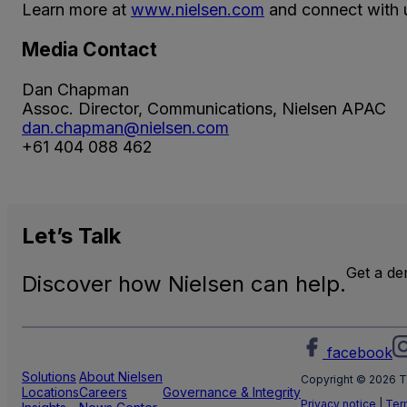
Learn more at
www.nielsen.com
and connect with u
Media Contact
Dan Chapman
Assoc. Director, Communications, Nielsen APAC
dan.chapman@nielsen.com
+61 404 088 462
Let’s
Talk
Get a d
Discover how Nielsen can help.
facebook
Solutions
About Nielsen
Copyright © 2026 T
Locations
Careers
Governance & Integrity
Privacy notice
|
Ter