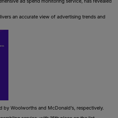
rehensive ad spend monitoring service, has revealed
elivers an accurate view of advertising trends and
owed by Woolworths and McDonald’s, respectively.