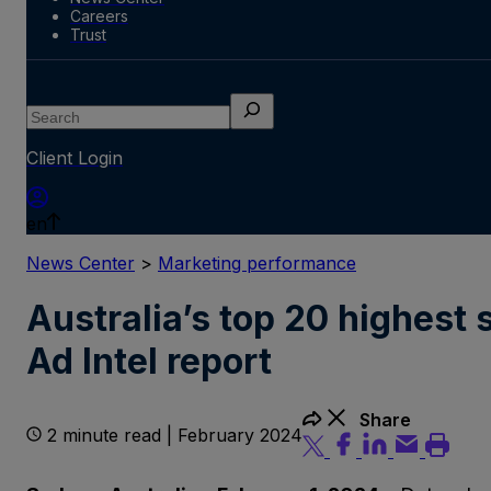
Careers
Trust
Search
Client Login
en
News Center
>
Marketing performance
Australia’s top 20 highest 
Ad Intel report
Share
2 minute read | February 2024