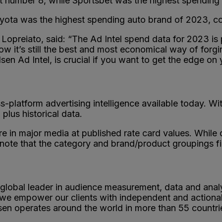
t number 8, while Sportsbet was the highest spending g
oyota was the highest spending auto brand of 2023, co
opreiato, said: “The Ad Intel spend data for 2023 is pr
now it’s still the best and most economical way of for
sen Ad Intel, is crucial if you want to get the edge on
s-platform advertising intelligence available today. W
plus historical data.
re in major media at published rate card values. Whil
 note that the category and brand/product groupings fi
 global leader in audience measurement, data and anal
, we empower our clients with independent and actiona
lsen operates around the world in more than 55 countri