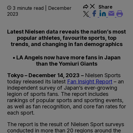
Share
3 minute read | December
2023
Latest Nielsen data reveals the nation’s most
popular athletes, favourite sports, top
trends, and changing in fan demographics
• LA Angels now have more fans in Japan
than the Yomiuri Giants
Tokyo – December 14, 2023
–
Nielsen Sports
today released its latest
Fan Insight Report
– an
independent survey of Japan’s ever-growing
legion of sports fans. The report includes
rankings of popular sports and sporting events,
as well as fan recognition, and core fan rates for
each sport.
The report is the result of Nielsen Sport surveys
conducted in more than 20 regions around the