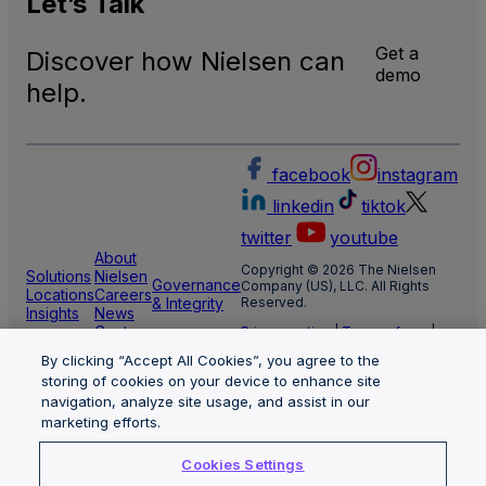
Let’s
Talk
Get a
Discover how Nielsen can
demo
help.
facebook
instagram
linkedin
tiktok
twitter
youtube
About
Copyright © 2026 The Nielsen
Solutions
Nielsen
Governance
Company (US), LLC. All Rights
Locations
Careers
& Integrity
Reserved.
Insights
News
Center
Privacy notice
|
Terms of use
|
Cookie Settings
By clicking “Accept All Cookies”, you agree to the
Limit the use of my sensitive
storing of cookies on your device to enhance site
personal information
Nielsen Marketing Cloud Privacy
navigation, analyze site usage, and assist in our
Statement
|
Health Privacy Notice
marketing efforts.
Cookies Settings