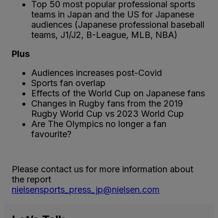
Top 50 most popular professional sports
teams in Japan and the US for Japanese
audiences (Japanese professional baseball
teams, J1/J2, B-League, MLB, NBA)
Plus
Audiences increases post-Covid
Sports fan overlap
Effects of the World Cup on Japanese fans
Changes in Rugby fans from the 2019
Rugby World Cup vs 2023 World Cup
Are The Olympics no longer a fan
favourite?
Please contact us for more information about
the report
nielsensports_press_jp@nielsen.com