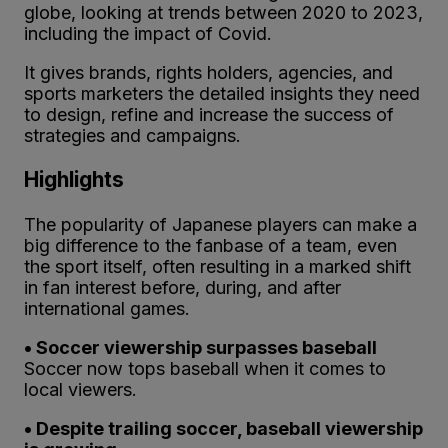
globe, looking at trends between 2020 to 2023,
including the impact of Covid.
It gives brands, rights holders, agencies, and
sports marketers the detailed insights they need
to design, refine and increase the success of
strategies and campaigns.
Highlights
The popularity of Japanese players can make a
big difference to the fanbase of a team, even
the sport itself, often resulting in a marked shift
in fan interest before, during, and after
international games.
• Soccer viewership surpasses baseball
Soccer now tops baseball when it comes to
local viewers.
• Despite trailing soccer, baseball viewership