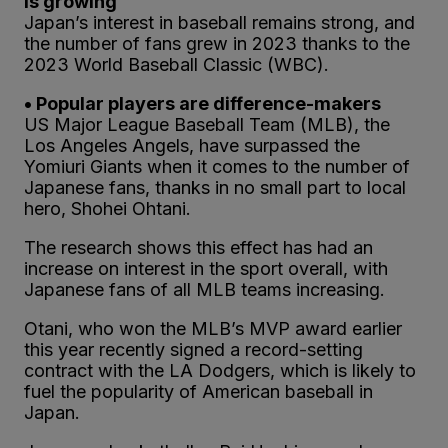
is growing
Japan’s interest in baseball remains strong, and
the number of fans grew in 2023 thanks to the
2023 World Baseball Classic (WBC).
• Popular players are difference-makers
US Major League Baseball Team (MLB), the
Los Angeles Angels, have surpassed the
Yomiuri Giants when it comes to the number of
Japanese fans, thanks in no small part to local
hero, Shohei Ohtani.
The research shows this effect has had an
increase on interest in the sport overall, with
Japanese fans of all MLB teams increasing.
Otani, who won the MLB’s MVP award earlier
this year recently signed a record-setting
contract with the LA Dodgers, which is likely to
fuel the popularity of American baseball in
Japan.