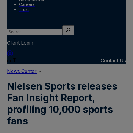
Careers
Trust
Search
Client Login
en
Contact Us
News Center
>
Nielsen Sports releases
Fan Insight Report,
profiling 10,000 sports
fans