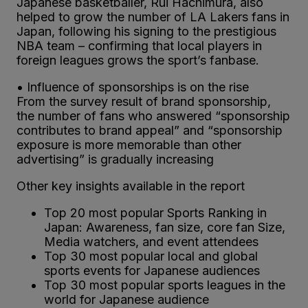
Japanese basketballer, Rui Hachimura, also
helped to grow the number of LA Lakers fans in
Japan, following his signing to the prestigious
NBA team – confirming that local players in
foreign leagues grows the sport’s fanbase.
• Influence of sponsorships is on the rise
From the survey result of brand sponsorship,
the number of fans who answered “sponsorship
contributes to brand appeal” and “sponsorship
exposure is more memorable than other
advertising” is gradually increasing
Other key insights available in the report
Top 20 most popular Sports Ranking in
Japan: Awareness, fan size, core fan Size,
Media watchers, and event attendees
Top 30 most popular local and global
sports events for Japanese audiences
Top 30 most popular sports leagues in the
world for Japanese audience