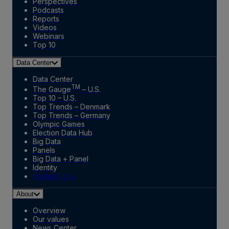
Perspectives
Podcasts
Reports
Videos
Webinars
Top 10
Data Center
Data Center
TM
The Gauge
– U.S.
Top 10 – U.S.
Top Trends – Denmark
Top Trends – Germany
Olympic Games
Election Data Hub
Big Data
Panels
Big Data + Panel
Identity
Marketplace
About
Overview
Our values
News Center