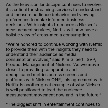
As the television landscape continues to evolve,
it is critical for streaming services to understand
and measure audience behavior and viewing
preferences to make informed business
decisions. With insights from across Nielsen’s
measurement services, Netflix will now have a
holistic view of cross-media consumption.
“We’re honored to continue working with Netflix
to provide them with the insights they need to
understand their audience as media
consumption evolves,” said Kim Gilberti, SVP,
Product Management at Nielsen. “As we move
closer to providing comparable and
deduplicated metrics across screens and
platforms with Nielsen ONE, this agreement with
Netflix is another great example of why Nielsen
is well positioned to lead the audience
measurement movement now and in the future.”
“The biggest shift in entertainment continues to