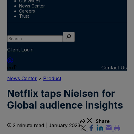
Our values
News Center
Careers
Trust
Search
Client Login
en
Contact Us
News Center
>
Product
Netflix taps Nielsen for
Global audience insights
Share
2 minute read | January 2023