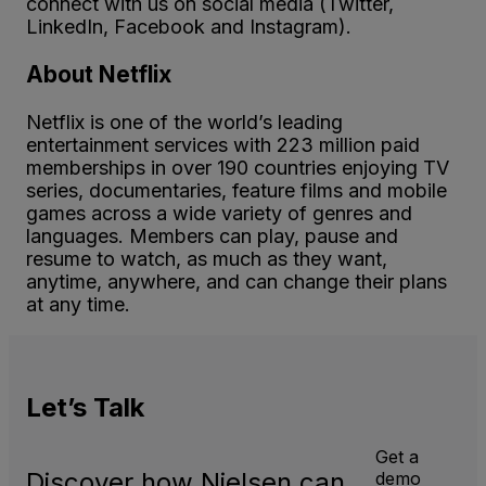
connect with us on social media (Twitter,
LinkedIn, Facebook and Instagram).
About Netflix
Netflix is one of the world’s leading
entertainment services with 223 million paid
memberships in over 190 countries enjoying TV
series, documentaries, feature films and mobile
games across a wide variety of genres and
languages. Members can play, pause and
resume to watch, as much as they want,
anytime, anywhere, and can change their plans
at any time.
Let’s
Talk
Get a
Discover how Nielsen can
demo