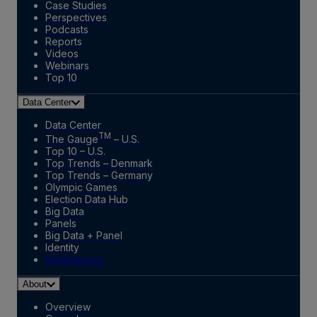
Case Studies
Perspectives
Podcasts
Reports
Videos
Webinars
Top 10
Data Center
Data Center
TM
The Gauge
– U.S.
Top 10 – U.S.
Top Trends – Denmark
Top Trends – Germany
Olympic Games
Election Data Hub
Big Data
Panels
Big Data + Panel
Identity
Marketplace
About
Overview