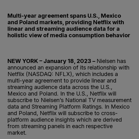
Multi-year agreement spans U.S., Mexico
and Poland markets, providing Netflix with
linear and streaming audience data for a
holistic view of media consumption behavior
NEW YORK – January 18, 2023 –
Nielsen has
announced an expansion of its relationship with
Netflix (NASDAQ: NFLX), which includes a
multi-year agreement to provide linear and
streaming audience data across the U.S.,
Mexico and Poland. In the U.S., Netflix will
subscribe to Nielsen’s National TV measurement
data and Streaming Platform Ratings. In Mexico
and Poland, Netflix will subscribe to cross-
platform audience insights which are derived
from streaming panels in each respective
market.