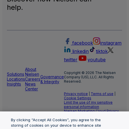
help.
facebook
instagram
linkedin
tiktok
twitter
youtube
About
Copyright © 2026 The Nielsen
Solutions
Nielsen
Governance
Company (US), LLC. All Rights
Locations
Careers
& Integrity
Reserved.
Insights
News
Center
Privacy notice
|
Terms of use
|
Cookie Settings
Limit the use of my sensitive
personal information
Nielsen Marketing Cloud Privacy
Statement
|
Health Privacy Notice
By clicking “Accept All Cookies”, you agree to the
storing of cookies on your device to enhance site