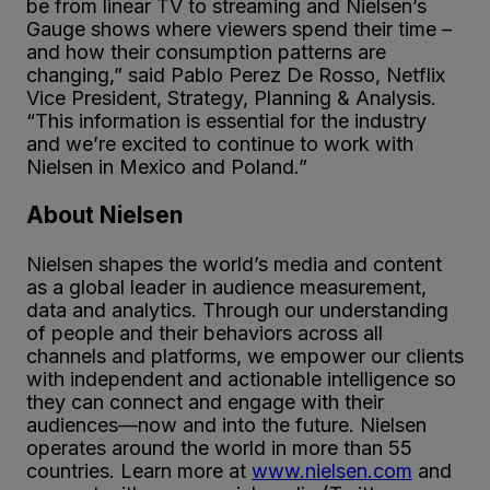
be from linear TV to streaming and Nielsen’s
Gauge shows where viewers spend their time –
and how their consumption patterns are
changing,” said Pablo Perez De Rosso, Netflix
Vice President, Strategy, Planning & Analysis.
“This information is essential for the industry
and we’re excited to continue to work with
Nielsen in Mexico and Poland.”
About Nielsen
Nielsen shapes the world’s media and content
as a global leader in audience measurement,
data and analytics. Through our understanding
of people and their behaviors across all
channels and platforms, we empower our clients
with independent and actionable intelligence so
they can connect and engage with their
audiences—now and into the future. Nielsen
operates around the world in more than 55
countries. Learn more at
www.nielsen.com
and