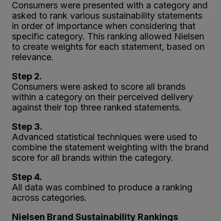
Consumers were presented with a category and
asked to rank various sustainability statements
in order of importance when considering that
specific category. This ranking allowed Nielsen
to create weights for each statement, based on
relevance.
Step 2.
Consumers were asked to score all brands
within a category on their perceived delivery
against their top three ranked statements.
Step 3.
Advanced statistical techniques were used to
combine the statement weighting with the brand
score for all brands within the category.
Step 4.
All data was combined to produce a ranking
across categories.
Nielsen Brand Sustainability Rankings