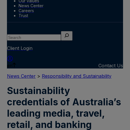
Our values
News Center
Careers
Trust
Search
Client Login
en
Contact Us
News Center
>
Responsibility and Sustainability
Sustainability
credentials of Australia’s
leading media, travel,
retail, and banking