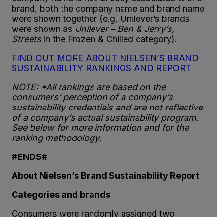
brand, both the company name and brand name
were shown together (e.g. Unilever’s brands
were shown as
Unilever – Ben & Jerry’s,
Streets
in the Frozen & Chilled category).
FIND OUT MORE ABOUT NIELSEN’S BRAND
SUSTAINABILITY RANKINGS AND REPORT
NOTE: *All rankings are based on the
consumers’ perception of a company’s
sustainability credentials and are not reflective
of a company’s actual sustainability program.
See below for more information and for the
ranking methodology.
#ENDS#
About Nielsen’s Brand Sustainability Report
Categories and brands
Consumers were randomly assigned two