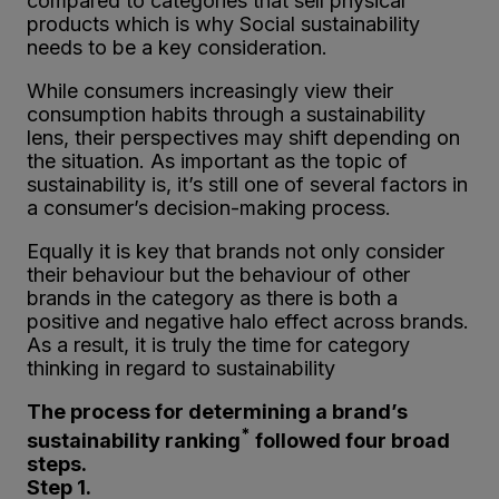
compared to categories that sell physical
products which is why Social sustainability
needs to be a key consideration.
While consumers increasingly view their
consumption habits through a sustainability
lens, their perspectives may shift depending on
the situation. As important as the topic of
sustainability is, it’s still one of several factors in
a consumer’s decision-making process.
Equally it is key that brands not only consider
their behaviour but the behaviour of other
brands in the category as there is both a
positive and negative halo effect across brands.
As a result, it is truly the time for category
thinking in regard to sustainability
The process for determining a brand’s
*
sustainability ranking
followed four broad
steps.
Step 1.