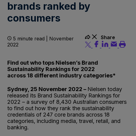
brands ranked by
consumers
Share
5 minute read | November
2022
Find out who tops Nielsen’s Brand
Sustainability Rankings for 2022
across 18 different industry categories
*
Sydney, 25 November 2022 –
Nielsen today
released its Brand Sustainability Rankings for
2022 – a survey of 8,430 Australian consumers
to find out how they rank the sustainability
credentials of 247 core brands across 18
categories, including media, travel, retail, and
banking.