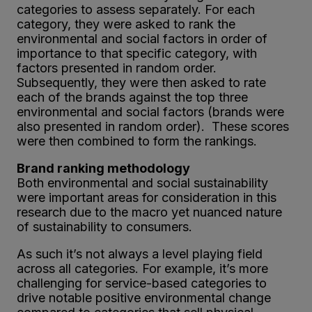
categories to assess separately. For each
category, they were asked to rank the
environmental and social factors in order of
importance to that specific category, with
factors presented in random order.
Subsequently, they were then asked to rate
each of the brands against the top three
environmental and social factors (brands were
also presented in random order). These scores
were then combined to form the rankings.
Brand ranking methodology
Both environmental and social sustainability
were important areas for consideration in this
research due to the macro yet nuanced nature
of sustainability to consumers.
As such it’s not always a level playing field
across all categories. For example, it’s more
challenging for service-based categories to
drive notable positive environmental change