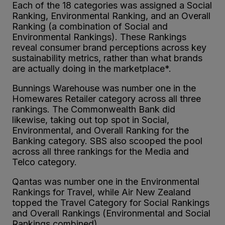
Each of the 18 categories was assigned a Social
Ranking, Environmental Ranking, and an Overall
Ranking (a combination of Social and
Environmental Rankings). These Rankings
reveal consumer brand perceptions across key
sustainability metrics, rather than what brands
are actually doing in the marketplace*.
Bunnings Warehouse was number one in the
Homewares Retailer category across all three
rankings. The Commonwealth Bank did
likewise, taking out top spot in Social,
Environmental, and Overall Ranking for the
Banking category. SBS also scooped the pool
across all three rankings for the Media and
Telco category.
Qantas was number one in the Environmental
Rankings for Travel, while Air New Zealand
topped the Travel Category for Social Rankings
and Overall Rankings (Environmental and Social
Rankings combined).