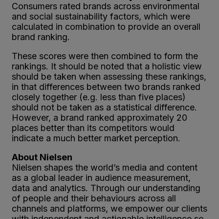
Consumers rated brands across environmental
and social sustainability factors, which were
calculated in combination to provide an overall
brand ranking.
These scores were then combined to form the
rankings. It should be noted that a holistic view
should be taken when assessing these rankings,
in that differences between two brands ranked
closely together (e.g. less than five places)
should not be taken as a statistical difference.
However, a brand ranked approximately 20
places better than its competitors would
indicate a much better market perception.
About Nielsen
Nielsen shapes the world’s media and content
as a global leader in audience measurement,
data and analytics. Through our understanding
of people and their behaviours across all
channels and platforms, we empower our clients
with independent and actionable intelligence so