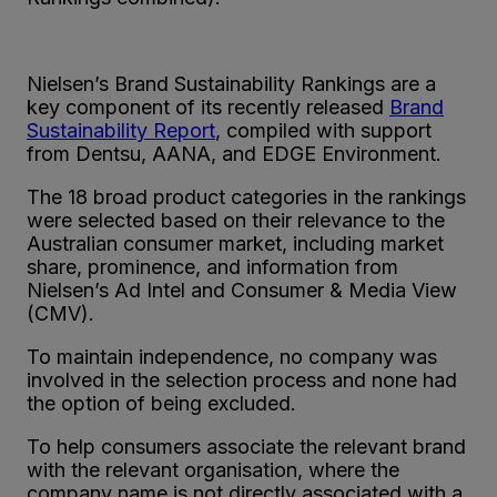
Nielsen’s Brand Sustainability Rankings are a
key component of its recently released
Brand
Sustainability Report
, compiled with support
from Dentsu, AANA, and EDGE Environment.
The 18 broad product categories in the rankings
were selected based on their relevance to the
Australian consumer market, including market
share, prominence, and information from
Nielsen’s Ad Intel and Consumer & Media View
(CMV).
To maintain independence, no company was
involved in the selection process and none had
the option of being excluded.
To help consumers associate the relevant brand
with the relevant organisation, where the
company name is not directly associated with a