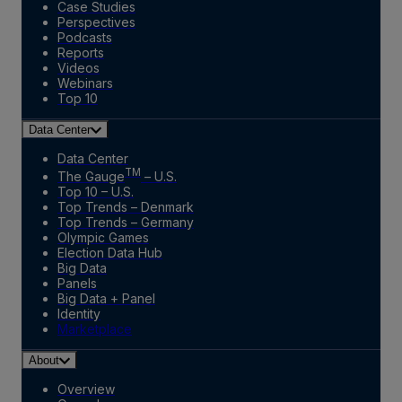
Case Studies
Perspectives
Podcasts
Reports
Videos
Webinars
Top 10
Data Center
Data Center
TM
The Gauge
– U.S.
Top 10 – U.S.
Top Trends – Denmark
Top Trends – Germany
Olympic Games
Election Data Hub
Big Data
Panels
Big Data + Panel
Identity
Marketplace
About
Overview