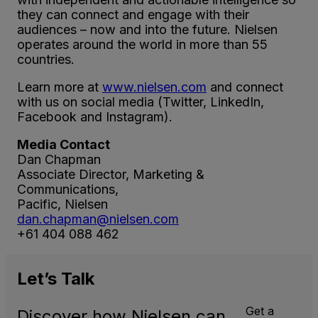
they can connect and engage with their
audiences – now and into the future. Nielsen
operates around the world in more than 55
countries.
Learn more at
www.nielsen.com
and connect
with us on social media (Twitter, LinkedIn,
Facebook and Instagram).
Media Contact
Dan Chapman
Associate Director, Marketing &
Communications,
Pacific, Nielsen
dan.chapman@nielsen.com
+61 404 088 462
Let’s
Talk
Get a
Discover how Nielsen can