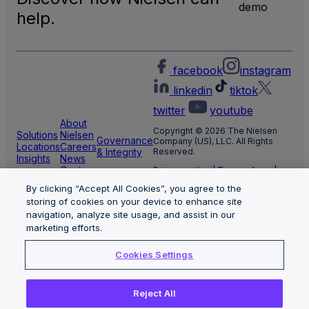
demo
help.
facebook
instagram
linkedin
tiktok
twitter
youtube
About
Copyright © 2026 The Nielsen
Solutions
Nielsen
Governance
Company (US), LLC. All Rights
Locations
Careers
& Integrity
Reserved.
Insights
News
Center
Privacy notice
|
Terms of use
|
Cookie Settings
By clicking “Accept All Cookies”, you agree to the
Limit the use of my sensitive
storing of cookies on your device to enhance site
personal information
Nielsen Marketing Cloud Privacy
navigation, analyze site usage, and assist in our
Statement
|
Health Privacy Notice
marketing efforts.
Cookies Settings
Reject All