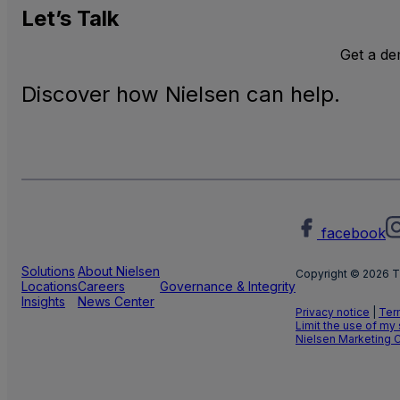
Let’s
Talk
Get a d
Discover how Nielsen can help.
facebook
Solutions
About Nielsen
Copyright © 2026 T
Locations
Careers
Governance & Integrity
Insights
News Center
Privacy notice
|
Ter
Limit the use of my
Nielsen Marketing 