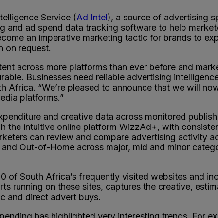
telligence Service (
Ad Intel
), a source of advertising 
ring and ad spend data tracking software to help marke
ecome an imperative marketing tactic for brands to expa
n on request.
t across more platforms than ever before and markete
able. Businesses need reliable advertising intelligence
 Africa. “We’re pleased to announce that we will now b
edia platforms.”
 expenditure and creative data across monitored publis
 the intuitive online platform WizzAd+, with consisten
keters can review and compare advertising activity acro
and Out-of-Home across major, mid and minor categor
00 of South Africa’s frequently visited websites and i
ts running on these sites, captures the creative, esti
c and direct advert buys.
spending has highlighted very interesting trends. For 