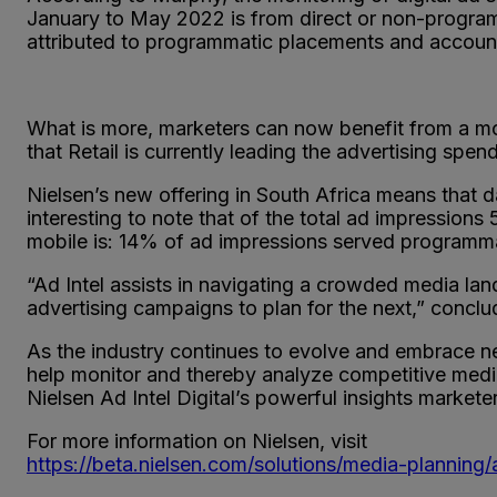
January to May 2022 is from direct or non-program
attributed to programmatic placements and accounts 
What is more, marketers can now benefit from a mor
that Retail is currently leading the advertising sp
Nielsen’s new offering in South Africa means that d
interesting to note that of the total ad impressio
mobile is: 14% of ad impressions served programma
“Ad Intel assists in navigating a crowded media lan
advertising campaigns to plan for the next,” concl
As the industry continues to evolve and embrace ne
help monitor and thereby analyze competitive media 
Nielsen Ad Intel Digital’s powerful insights markete
For more information on Nielsen, visit
https://beta.nielsen.com/solutions/media-planning/a