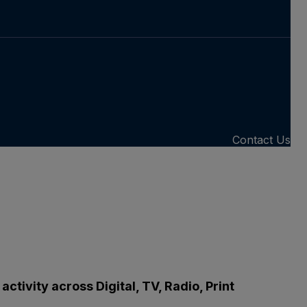
Contact Us
tivity across Digital, TV, Radio, Print