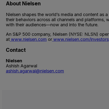
About Nielsen
Nielsen shapes the world’s media and content as a
their behaviors across all channels and platforms,
with their audiences—now and into the future.
An S&P 500 company, Nielsen (NYSE: NLSN) operat
at
www.nielsen.com
or
www.nielsen.com/investors
Contact
Nielsen
Ashish Agarwal
ashish.agarwal@nielsen.com