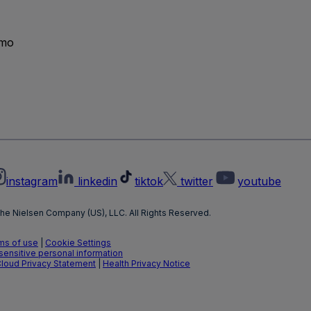
emo
instagram
linkedin
tiktok
twitter
youtube
he Nielsen Company (US), LLC. All Rights Reserved.
ms of use
|
Cookie Settings
 sensitive personal information
Cloud Privacy Statement
|
Health Privacy Notice