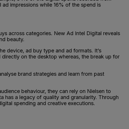
 ad impressions while 16% of the spend is
uys across categories. New Ad Intel Digital reveals
and beauty.
he device, ad buy type and ad formats. It’s
 directly on the desktop whereas, the break up for
 analyse brand strategies and learn from past
udience behaviour, they can rely on Nielsen to
a has a legacy of quality and granularity. Through
digital spending and creative executions.