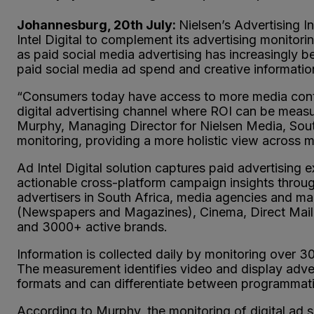
Johannesburg, 20th July:
Nielsen’s Advertising In
Intel Digital to complement its advertising monito
as paid social media advertising has increasingly b
paid social media ad spend and creative informatio
“Consumers today have access to more media conten
digital advertising channel where ROI can be measur
Murphy, Managing Director for Nielsen Media, South
monitoring, providing a more holistic view across m
Ad Intel Digital solution captures paid advertising
actionable cross-platform campaign insights through
advertisers in South Africa, media agencies and mar
(Newspapers and Magazines), Cinema, Direct Mail 
and 3000+ active brands.
Information is collected daily by monitoring over 3
The measurement identifies video and display adver
formats and can differentiate between programmati
According to Murphy, the monitoring of digital ad 