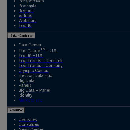
Perspectives
Podcasts
Reports
Videos
Webinars
Top 10
Data Center
Data Center
TM
The Gauge
– U.S.
Top 10 – U.S.
Top Trends – Denmark
Top Trends – Germany
Olympic Games
Election Data Hub
Big Data
Panels
Big Data + Panel
Identity
Marketplace
About
Overview
Our values
News Center