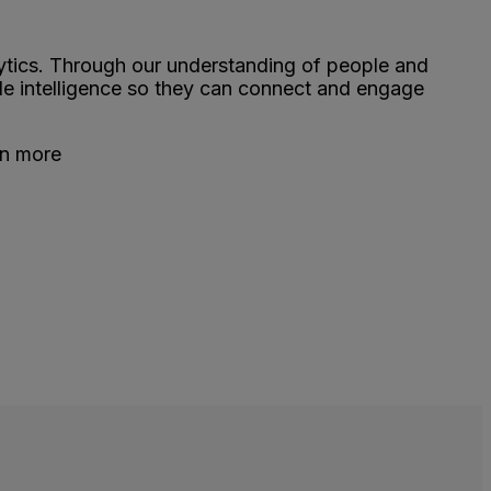
ytics. Through our understanding of people and
le intelligence so they can connect and engage
rn more