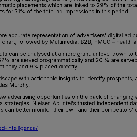
matic placements which are linked to 29% of the total
for 71% of the total ad impressions in this period.
e accurate representation of advertisers’ digital ad b
end chart, followed by Multimedia, B2B, FMCG – health 
ata can be analysed at a more granular level down to t
ns 57% are served programmatically and 20 % are served
tically and 9% placed directly.
dscape with actionable insights to identify prospects,
udes Murphy.
w advertising opportunities on the back of changing a
strategies. Nielsen Ad Intel’s trusted independent dat
rs can better monitor their own and their competitors’ 
d-intelligence/