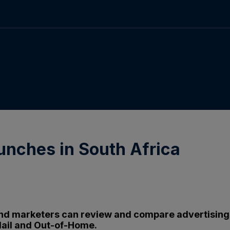
launches in South Africa
and marketers can review and compare advertising ac
ail and Out-of-Home.