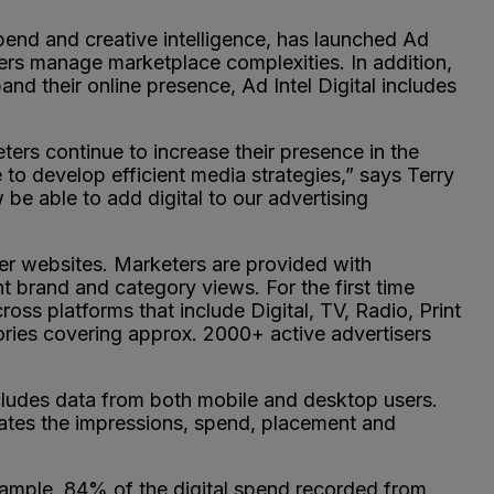
spend and creative intelligence, has launched Ad
ters manage marketplace complexities. In addition,
nd their online presence, Ad Intel Digital includes
rs continue to increase their presence in the
 to develop efficient media strategies,” says Terry
e able to add digital to our advertising
her websites. Marketers are provided with
t brand and category views. For the first time
ss platforms that include Digital, TV, Radio, Print
ies covering approx. 2000+ active advertisers
ncludes data from both mobile and desktop users.
mates the impressions, spend, placement and
example, 84% of the digital spend recorded from