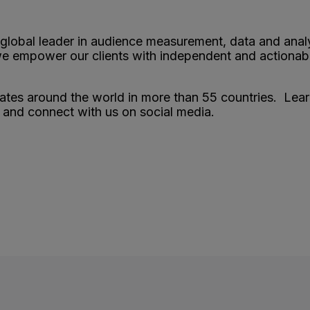
 global leader in audience measurement, data and anal
 we empower our clients with independent and actionab
es around the world in more than 55 countries. Lea
and connect with us on social media.