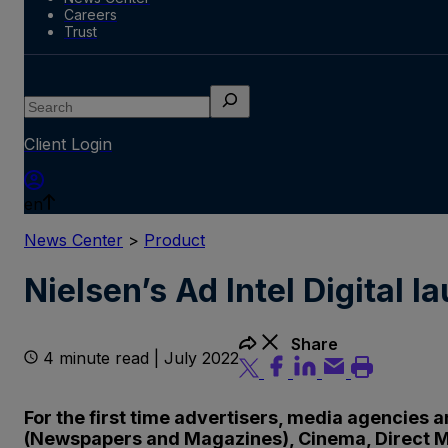
Careers
Trust
Search
Client Login
en
News Center
>
Product
Nielsen’s Ad Intel Digital 
Share
4 minute read | July 2022
For the first time advertisers, media agencies 
(Newspapers and Magazines), Cinema, Direct M