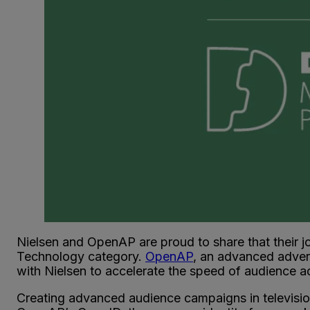
Nielsen and OpenAP are proud to share that their jo
Technology category.
OpenAP
, an advanced advert
with Nielsen to accelerate the speed of audience a
Creating advanced audience campaigns in television