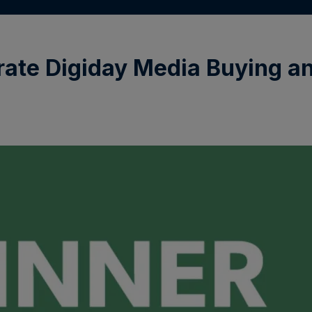
ate Digiday Media Buying a