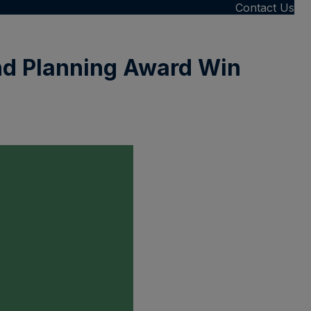
Contact Us
nd Planning Award Win