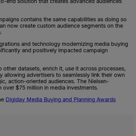
-to-end solution that creates advanced audiences
paigns contains the same capabilities as doing so
can now create custom audience segments on the
n.
grations and technology modernizing media buying
ificantly and positively impacted campaign
to other datasets, enrich it, use it across processes,
 allowing advertisers to seamlessly link their own
gic, action-oriented audiences. The Nielsen-
over $75 million in media investments.
the
Digiday Media Buying and Planning Awards