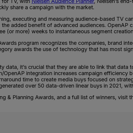
for TV, with
Nielsen Audience Planner
, Nielsen’s end
uickly share a campaign with the market.
ning, executing and measuring audience-based TV cam
th the added benefit of advanced audiences. OpenAP 
hree (or more) weeks to instantaneous segment creatio
Awards program recognizes the companies, brand inte
gory awards the use of technology that has most sign
y data, it’s crucial that they are able to link that data 
en/OpenAP integration increases campaign efficiency by
turnaround time to create media buys focused on strate
erated over 50 data-driven linear buys in 2021, with 
 & Planning Awards, and a full list of winners, visit 