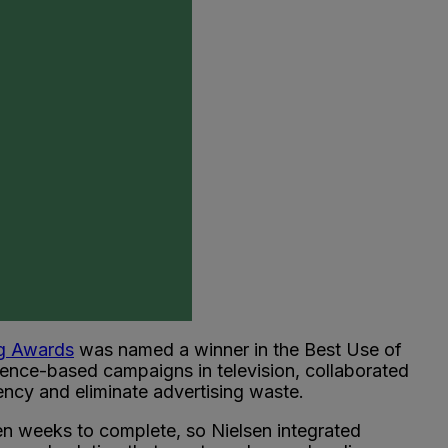
ng Awards
was named a winner in the Best Use of
ience-based campaigns in television, collaborated
ency and eliminate advertising waste.
ken weeks to complete, so Nielsen integrated