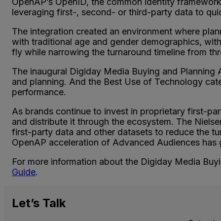
OpenAP’s OpenID, the common identity framework 
leveraging first-, second- or third-party data to q
The integration created an environment where plan
with traditional age and gender demographics, wi
fly while narrowing the turnaround timeline from t
The inaugural Digiday Media Buying and Planning 
and planning. And the Best Use of Technology cate
performance.
As brands continue to invest in proprietary first-part
and distribute it through the ecosystem. The Niels
first-party data and other datasets to reduce the 
OpenAP acceleration of Advanced Audiences has gen
For more information about the Digiday Media Buying
Guide
.
Let’s
Talk