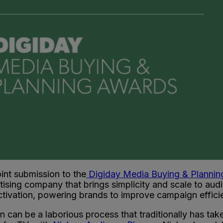
int submission to the
Digiday Media Buying & Planni
ising company that brings simplicity and scale to aud
ctivation, powering brands to improve campaign effici
 can be a laborious process that traditionally has ta