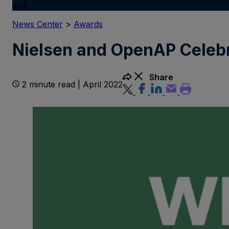
en
News Center
>
Awards
Nielsen and OpenAP Celebr
Share
2 minute read | April 2022