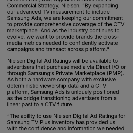
Commercial Strategy, Nielsen. “By expanding
our advanced TV measurement to include
Samsung Ads, we are keeping our commitment
to provide comprehensive coverage of the CTV
marketplace. And as the industry continues to
evolve, we want to provide brands the cross-
media metrics needed to confidently activate
campaigns and transact across platform.”
Nielsen Digital Ad Ratings will be available to
advertisers that purchase media via Direct I/O or
through Samsung’s Private Marketplace (PMP).
As both a hardware company with exclusive
deterministic viewership data and a CTV
platform, Samsung Ads is uniquely positioned
as the bridge transitioning advertisers from a
linear past to a CTV future.
“The ability to use Nielsen Digital Ad Ratings for
Samsung TV Plus inventory has provided us
with the confidence and information we needed