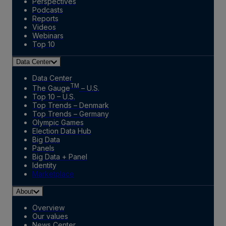
Perspectives
Podcasts
Reports
Videos
Webinars
Top 10
Data Center
Data Center
TM
The Gauge
– U.S.
Top 10 – U.S.
Top Trends – Denmark
Top Trends – Germany
Olympic Games
Election Data Hub
Big Data
Panels
Big Data + Panel
Identity
Marketplace
About
Overview
Our values
News Center