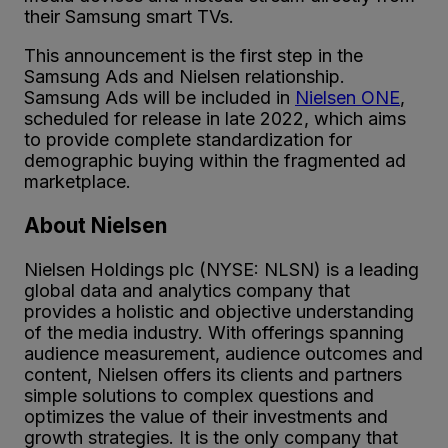
their Samsung smart TVs.
This announcement is the first step in the
Samsung Ads and Nielsen relationship.
Samsung Ads will be included in
Nielsen ONE
,
scheduled for release in late 2022, which aims
to provide complete standardization for
demographic buying within the fragmented ad
marketplace.
About Nielsen
Nielsen Holdings plc (NYSE: NLSN) is a leading
global data and analytics company that
provides a holistic and objective understanding
of the media industry. With offerings spanning
audience measurement, audience outcomes and
content, Nielsen offers its clients and partners
simple solutions to complex questions and
optimizes the value of their investments and
growth strategies. It is the only company that