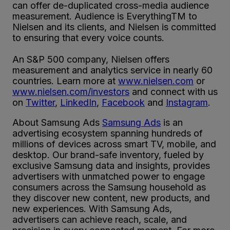
can offer de-duplicated cross-media audience
measurement. Audience is EverythingTM to
Nielsen and its clients, and Nielsen is committed
to ensuring that every voice counts.
An S&P 500 company, Nielsen offers
measurement and analytics service in nearly 60
countries. Learn more at
www.nielsen.com
or
www.nielsen.com/investors
and connect with us
on
Twitter
,
LinkedIn
,
Facebook
and
Instagram
.
About Samsung Ads
Samsung Ads
is an
advertising ecosystem spanning hundreds of
millions of devices across smart TV, mobile, and
desktop. Our brand-safe inventory, fueled by
exclusive Samsung data and insights, provides
advertisers with unmatched power to engage
consumers across the Samsung household as
they discover new content, new products, and
new experiences. With Samsung Ads,
advertisers can achieve reach, scale, and