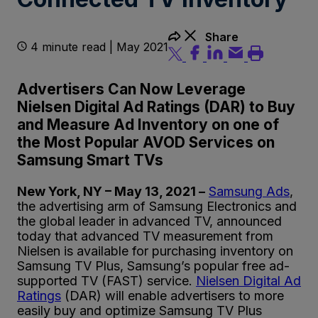
Share
4 minute read | May 2021
Advertisers Can Now Leverage
Nielsen Digital Ad Ratings (DAR) to Buy
and Measure Ad Inventory on one of
the Most Popular AVOD Services on
Samsung Smart TVs
New York, NY – May 13, 2021 –
Samsung Ads
,
the advertising arm of Samsung Electronics and
the global leader in advanced TV, announced
today that advanced TV measurement from
Nielsen is available for purchasing inventory on
Samsung TV Plus, Samsung’s popular free ad-
supported TV (FAST) service.
Nielsen Digital Ad
Ratings
(DAR) will enable advertisers to more
easily buy and optimize Samsung TV Plus