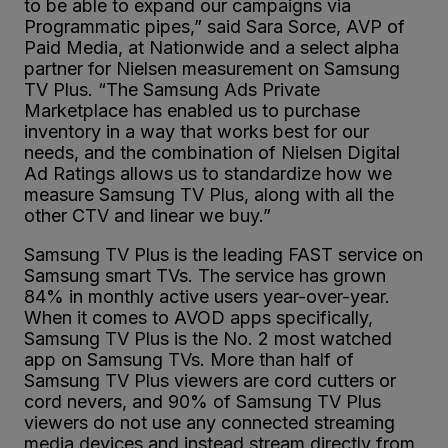
to be able to expand our campaigns via
Programmatic pipes,” said Sara Sorce, AVP of
Paid Media, at Nationwide and a select alpha
partner for Nielsen measurement on Samsung
TV Plus. “The Samsung Ads Private
Marketplace has enabled us to purchase
inventory in a way that works best for our
needs, and the combination of Nielsen Digital
Ad Ratings allows us to standardize how we
measure Samsung TV Plus, along with all the
other CTV and linear we buy.”
Samsung TV Plus is the leading FAST service on
Samsung smart TVs. The service has grown
84% in monthly active users year-over-year.
When it comes to AVOD apps specifically,
Samsung TV Plus is the No. 2 most watched
app on Samsung TVs. More than half of
Samsung TV Plus viewers are cord cutters or
cord nevers, and 90% of Samsung TV Plus
viewers do not use any connected streaming
media devices and instead stream directly from