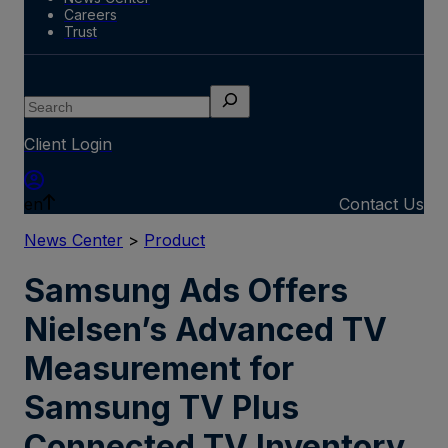
Careers
Trust
Search
Client Login
en
Contact Us
News Center
>
Product
Samsung Ads Offers
Nielsen’s Advanced TV
Measurement for
Samsung TV Plus
Connected TV Inventory