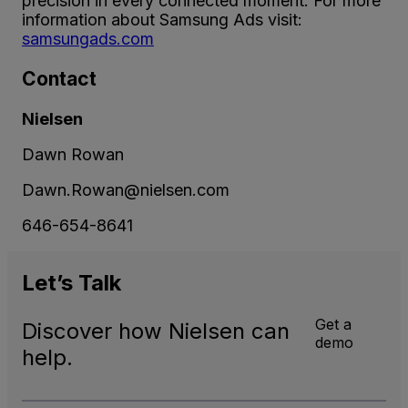
precision in every connected moment. For more
information about Samsung Ads visit:
s
amsungads.com
Contact
Nielsen
Dawn Rowan
Dawn.Rowan@nielsen.com
646-654-8641
Let’s
Talk
Get a
Discover how Nielsen can
demo
help.