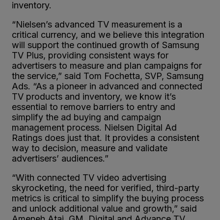
inventory.
“Nielsen’s advanced TV measurement is a
critical currency, and we believe this integration
will support the continued growth of Samsung
TV Plus, providing consistent ways for
advertisers to measure and plan campaigns for
the service,” said Tom Fochetta, SVP, Samsung
Ads. “As a pioneer in advanced and connected
TV products and inventory, we know it’s
essential to remove barriers to entry and
simplify the ad buying and campaign
management process. Nielsen Digital Ad
Ratings does just that. It provides a consistent
way to decision, measure and validate
advertisers’ audiences.”
“With connected TV video advertising
skyrocketing, the need for verified, third-party
metrics is critical to simplify the buying process
and unlock additional value and growth,” said
Ameneh Atai, GM, Digital and Advance TV