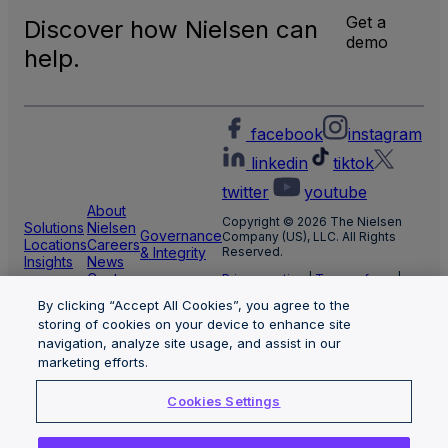
Get a
Discover how Nielsen can
demo
help.
facebook
instagram
linkedin
tiktok
twitter
youtube
About
Copyright © 2026 The Nielsen
Solutions
Nielsen
Governance
Company (US), LLC. All Rights
Locations
Careers
& Integrity
Reserved.
Insights
News
Center
Privacy notice
|
Terms of use
|
Cookie Settings
By clicking “Accept All Cookies”, you agree to the
Limit the use of my sensitive
storing of cookies on your device to enhance site
personal information
Nielsen Marketing Cloud Privacy
navigation, analyze site usage, and assist in our
Statement
|
Health Privacy Notice
marketing efforts.
Cookies Settings