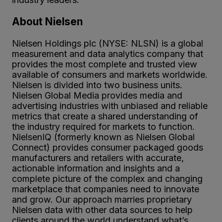
About Nielsen
Nielsen Holdings plc (NYSE: NLSN) is a global
measurement and data analytics company that
provides the most complete and trusted view
available of consumers and markets worldwide.
Nielsen is divided into two business units.
Nielsen Global Media provides media and
advertising industries with unbiased and reliable
metrics that create a shared understanding of
the industry required for markets to function.
NielsenIQ (formerly known as Nielsen Global
Connect) provides consumer packaged goods
manufacturers and retailers with accurate,
actionable information and insights and a
complete picture of the complex and changing
marketplace that companies need to innovate
and grow. Our approach marries proprietary
Nielsen data with other data sources to help
clients around the world understand what’s