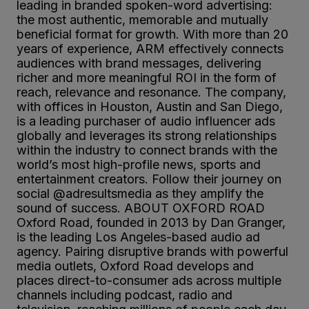
leading in branded spoken-word advertising:
the most authentic, memorable and mutually
beneficial format for growth. With more than 20
years of experience, ARM effectively connects
audiences with brand messages, delivering
richer and more meaningful ROI in the form of
reach, relevance and resonance. The company,
with offices in Houston, Austin and San Diego,
is a leading purchaser of audio influencer ads
globally and leverages its strong relationships
within the industry to connect brands with the
world’s most high-profile news, sports and
entertainment creators. Follow their journey on
social @adresultsmedia as they amplify the
sound of success. ABOUT OXFORD ROAD
Oxford Road, founded in 2013 by Dan Granger,
is the leading Los Angeles-based audio ad
agency. Pairing disruptive brands with powerful
media outlets, Oxford Road develops and
places direct-to-consumer ads across multiple
channels including podcast, radio and