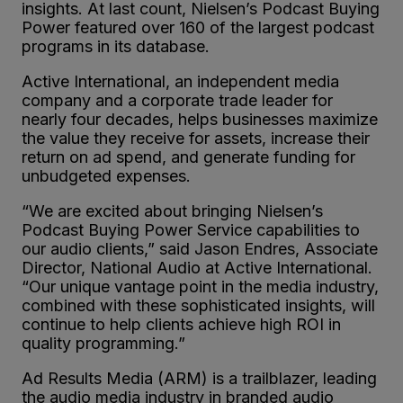
insights. At last count, Nielsen’s Podcast Buying
Power featured over 160 of the largest podcast
programs in its database.
Active International, an independent media
company and a corporate trade leader for
nearly four decades, helps businesses maximize
the value they receive for assets, increase their
return on ad spend, and generate funding for
unbudgeted expenses.
“We are excited about bringing Nielsen’s
Podcast Buying Power Service capabilities to
our audio clients,” said Jason Endres, Associate
Director, National Audio at Active International.
“Our unique vantage point in the media industry,
combined with these sophisticated insights, will
continue to help clients achieve high ROI in
quality programming.”
Ad Results Media (ARM) is a trailblazer, leading
the audio media industry in branded audio