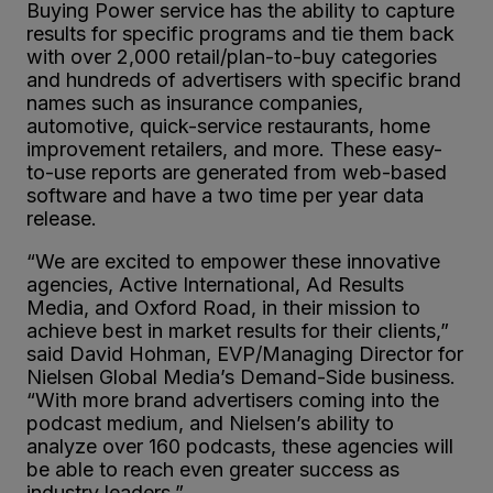
Buying Power service has the ability to capture
results for specific programs and tie them back
with over 2,000 retail/plan-to-buy categories
and hundreds of advertisers with specific brand
names such as insurance companies,
automotive, quick-service restaurants, home
improvement retailers, and more. These easy-
to-use reports are generated from web-based
software and have a two time per year data
release.
“We are excited to empower these innovative
agencies, Active International, Ad Results
Media, and Oxford Road, in their mission to
achieve best in market results for their clients,”
said David Hohman, EVP/Managing Director for
Nielsen Global Media’s Demand-Side business.
“With more brand advertisers coming into the
podcast medium, and Nielsen’s ability to
analyze over 160 podcasts, these agencies will
be able to reach even greater success as
industry leaders.”