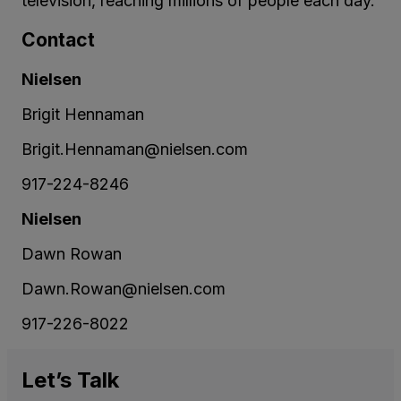
television, reaching millions of people each day.
Contact
Nielsen
Brigit Hennaman
Brigit.Hennaman@nielsen.com
917-224-8246
Nielsen
Dawn Rowan
Dawn.Rowan@nielsen.com
917-226-8022
Let’s
Talk