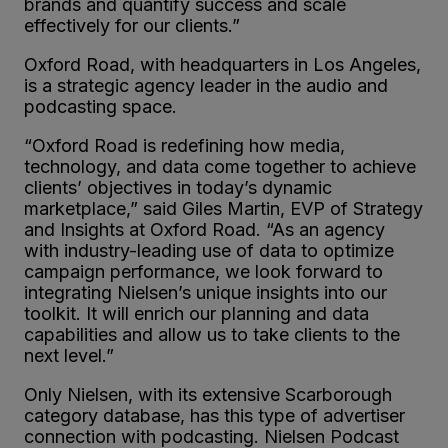
brands and quantify success and scale
effectively for our clients.”
Oxford Road, with headquarters in Los Angeles,
is a strategic agency leader in the audio and
podcasting space.
“Oxford Road is redefining how media,
technology, and data come together to achieve
clients’ objectives in today’s dynamic
marketplace,” said Giles Martin, EVP of Strategy
and Insights at Oxford Road. “As an agency
with industry-leading use of data to optimize
campaign performance, we look forward to
integrating Nielsen’s unique insights into our
toolkit. It will enrich our planning and data
capabilities and allow us to take clients to the
next level.”
Only Nielsen, with its extensive Scarborough
category database, has this type of advertiser
connection with podcasting. Nielsen Podcast