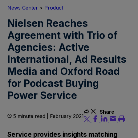
News Center
>
Product
Nielsen Reaches
Agreement with Trio of
Agencies: Active
International, Ad Results
Media and Oxford Road
for Podcast Buying
Power Service
Share
5 minute read | February 2021
Service provides insights matching