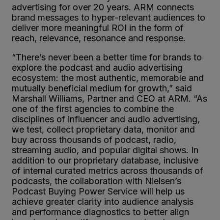
advertising for over 20 years. ARM connects
brand messages to hyper-relevant audiences to
deliver more meaningful ROI in the form of
reach, relevance, resonance and response.
“There’s never been a better time for brands to
explore the podcast and audio advertising
ecosystem: the most authentic, memorable and
mutually beneficial medium for growth,” said
Marshall Williams, Partner and CEO at ARM. “As
one of the first agencies to combine the
disciplines of influencer and audio advertising,
we test, collect proprietary data, monitor and
buy across thousands of podcast, radio,
streaming audio, and popular digital shows. In
addition to our proprietary database, inclusive
of internal curated metrics across thousands of
podcasts, the collaboration with Nielsen’s
Podcast Buying Power Service will help us
achieve greater clarity into audience analysis
and performance diagnostics to better align