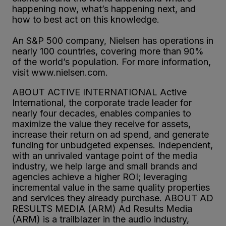
happening now, what’s happening next, and
how to best act on this knowledge.
An S&P 500 company, Nielsen has operations in
nearly 100 countries, covering more than 90%
of the world’s population. For more information,
visit www.nielsen.com.
ABOUT ACTIVE INTERNATIONAL Active
International, the corporate trade leader for
nearly four decades, enables companies to
maximize the value they receive for assets,
increase their return on ad spend, and generate
funding for unbudgeted expenses. Independent,
with an unrivaled vantage point of the media
industry, we help large and small brands and
agencies achieve a higher ROI; leveraging
incremental value in the same quality properties
and services they already purchase. ABOUT AD
RESULTS MEDIA (ARM) Ad Results Media
(ARM) is a trailblazer in the audio industry,