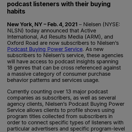
podcast listeners with their buying
habits
New York, NY – Feb. 4, 2021
– Nielsen (NYSE:
NLSN) today announced that Active
International, Ad Results Media (ARM), and
Oxford Road are now subscribers to Nielsen’s
Podcast Buying Power Service
. As new
subscribers to Nielsen’s service, these agencies
will have access to podcast insights spanning
18 genres that can be cross referenced against
a massive category of consumer purchase
behavior patterns and services usage.
Currently counting over 13 major podcast
companies as subscribers, as well as several
agency clients, Nielsen’s Podcast Buying Power
Service allows clients to profile shows using
program titles collected from subscribers in
order to connect specific types of listeners with
particular advertisers and specific program-level