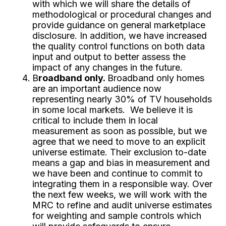
with which we will share the details of
methodological or procedural changes and
provide guidance on general marketplace
disclosure. In addition, we have increased
the quality control functions on both data
input and output to better assess the
impact of any changes in the future.
B
roadband only.
Broadband only homes
are an important audience now
representing nearly 30% of TV households
in some local markets. We believe it is
critical to include them in local
measurement as soon as possible, but we
agree that we need to move to an explicit
universe estimate. Their exclusion to-date
means a gap and bias in measurement and
we have been and continue to commit to
integrating them in a responsible way. Over
the next few weeks, we will work with the
MRC to refine and audit universe estimates
for weighting and sample controls which