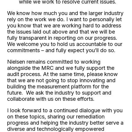
while we work to resolve current issues.
We know how much you and the larger industry
rely on the work we do. I want to personally let
you know that we are working hard to address
the issues laid out above and that we will be
fully transparent in reporting on our progress.
We welcome you to hold us accountable to our
commitments – and fully expect you’ll do so.
Nielsen remains committed to working
alongside the MRC and we fully support the
audit process. At the same time, please know
that we are not going to stop innovating and
building the measurement platform for the
future. We ask the industry to support and
collaborate with us on these efforts.
I look forward to a continued dialogue with you
on these topics, sharing our remediation
progress and helping the industry better serve a
diverse and technologically empowered