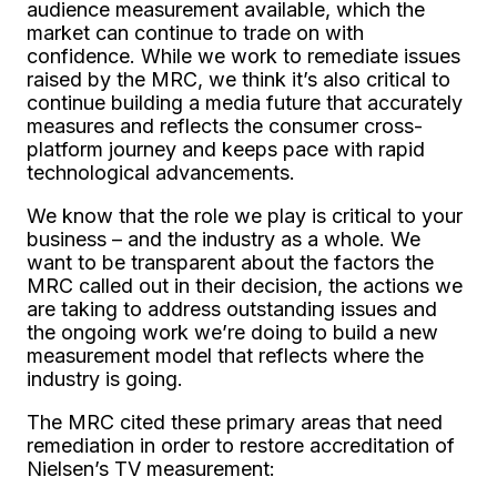
audience measurement available, which the
market can continue to trade on with
confidence. While we work to remediate issues
raised by the MRC, we think it’s also critical to
continue building a media future that accurately
measures and reflects the consumer cross-
platform journey and keeps pace with rapid
technological advancements.
We know that the role we play is critical to your
business – and the industry as a whole. We
want to be transparent about the factors the
MRC called out in their decision, the actions we
are taking to address outstanding issues and
the ongoing work we’re doing to build a new
measurement model that reflects where the
industry is going.
The MRC cited these primary areas that need
remediation in order to restore accreditation of
Nielsen’s TV measurement: