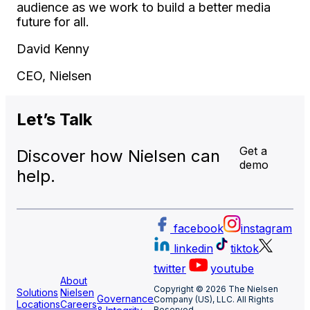
audience as we work to build a better media
future for all.
David Kenny
CEO, Nielsen
Let’s
Talk
Get a
Discover how Nielsen can
demo
help.
facebook
instagram
linkedin
tiktok
twitter
youtube
About
Copyright © 2026 The Nielsen
Solutions
Nielsen
Governance
Company (US), LLC. All Rights
Locations
Careers
Reserved.