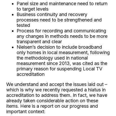
Panel size and maintenance need to return
to target levels
Business continuity and recovery
processes need to be strengthened and
tested
Process for recording and communicating
any changes in methods needs to be more
transparent and clear
Nielsen’s decision to include broadband
only homes in local measurement, following
the methodology used in national
measurement since 2013, was cited as the
primary reason for suspending Local TV
accreditation
We understand and accept the issues laid out –
which is why we recently requested a hiatus in
accreditation to address them. In fact, we have
already taken considerable action on these
items. Here is a report on our progress and
important context: