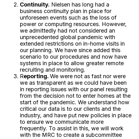
Continuity.
Nielsen has long had a
business continuity plan in place for
unforeseen events such as the loss of
power or computing resources. However,
we admittedly had not considered an
unprecedented global pandemic with
extended restrictions on in-home visits in
our planning. We have since added this
scenario to our procedures and now have
systems in place to allow greater remote
recruiting and monitoring.
R
eporting.
We were not as fast nor were
we as transparent as we could have been
in reporting issues with our panel resulting
from the decision not to enter homes at the
start of the pandemic. We understand how
critical our data is to our clients and the
industry, and have put new policies in place
to ensure we communicate more
frequently. To assist in this, we will work
with the MRC to create a subcommittee