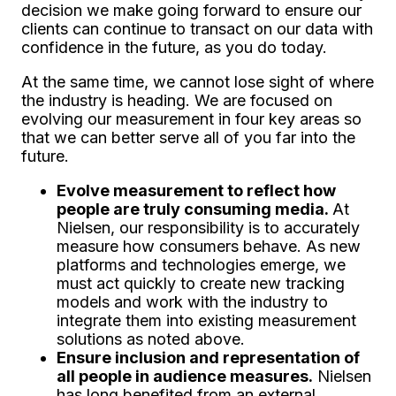
decision we make going forward to ensure our
clients can continue to transact on our data with
confidence in the future, as you do today.
At the same time, we cannot lose sight of where
the industry is heading. We are focused on
evolving our measurement in four key areas so
that we can better serve all of you far into the
future.
Evolve measurement to reflect how
people are truly consuming media.
At
Nielsen, our responsibility is to accurately
measure how consumers behave. As new
platforms and technologies emerge, we
must act quickly to create new tracking
models and work with the industry to
integrate them into existing measurement
solutions as noted above.
Ensure inclusion and representation of
all people in audience measures.
Nielsen
has long benefited from an external