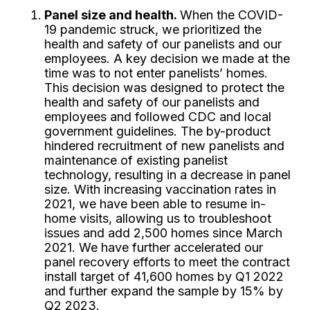
Panel size and health.
When the COVID-
19 pandemic struck, we prioritized the
health and safety of our panelists and our
employees. A key decision we made at the
time was to not enter panelists’ homes.
This decision was designed to protect the
health and safety of our panelists and
employees and followed CDC and local
government guidelines. The by-product
hindered recruitment of new panelists and
maintenance of existing panelist
technology, resulting in a decrease in panel
size. With increasing vaccination rates in
2021, we have been able to resume in-
home visits, allowing us to troubleshoot
issues and add 2,500 homes since March
2021. We have further accelerated our
panel recovery efforts to meet the contract
install target of 41,600 homes by Q1 2022
and further expand the sample by 15% by
Q2 2023.