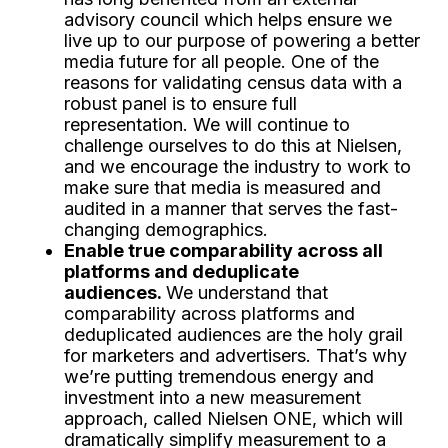
advisory council which helps ensure we
live up to our purpose of powering a better
media future for all people. One of the
reasons for validating census data with a
robust panel is to ensure full
representation. We will continue to
challenge ourselves to do this at Nielsen,
and we encourage the industry to work to
make sure that media is measured and
audited in a manner that serves the fast-
changing demographics.
Enable true comparability across all
platforms and deduplicate
audiences.
We understand that
comparability across platforms and
deduplicated audiences are the holy grail
for marketers and advertisers. That’s why
we’re putting tremendous energy and
investment into a new measurement
approach, called Nielsen ONE, which will
dramatically simplify measurement to a