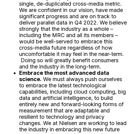
single, de-duplicated cross-media metric.
We are confident in our vision, have made
significant progress and are on track to
deliver parallel data in Q4 2022. We believe
strongly that the industry as a whole –
including the MRC and all its members –
would be well-served to embrace this
cross-media future regardless of how
uncomfortable it may feel in the near-term.
Doing so will greatly benefit consumers
and the industry in the long-term.
Embrace the most advanced data
science.
We must always push ourselves
to embrace the latest technological
capabilities, including cloud computing, big
data and artificial intelligence, to build
entirely new and forward-looking forms of
measurement that are adaptable and
resilient to technology and privacy
changes. We at Nielsen are working to lead
the industry in embracing this new future