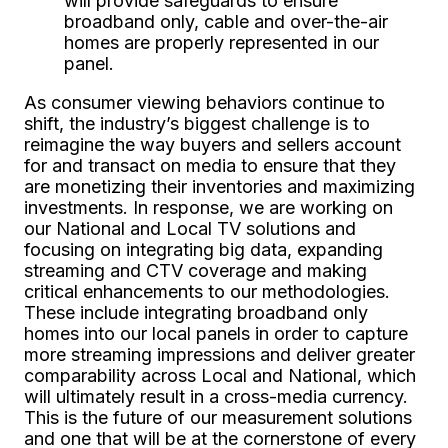
will provide safeguards to ensure
broadband only, cable and over-the-air
homes are properly represented in our
panel.
As consumer viewing behaviors continue to
shift, the industry’s biggest challenge is to
reimagine the way buyers and sellers account
for and transact on media to ensure that they
are monetizing their inventories and maximizing
investments. In response, we are working on
our National and Local TV solutions and
focusing on integrating big data, expanding
streaming and CTV coverage and making
critical enhancements to our methodologies.
These include integrating broadband only
homes into our local panels in order to capture
more streaming impressions and deliver greater
comparability across Local and National, which
will ultimately result in a cross-media currency.
This is the future of our measurement solutions
and one that will be at the cornerstone of every