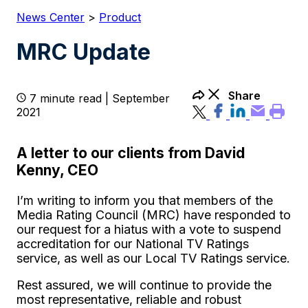
News Center
>
Product
MRC Update
Share
7 minute read | September
2021
A letter to our clients from David
Kenny, CEO
I’m writing to inform you that members of the
Media Rating Council (MRC) have responded to
our request for a hiatus with a vote to suspend
accreditation for our National TV Ratings
service, as well as our Local TV Ratings service.
Rest assured, we will continue to provide the
most representative, reliable and robust