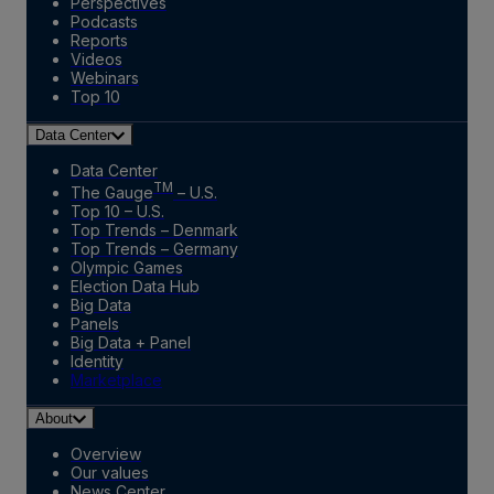
Perspectives
Podcasts
Reports
Videos
Webinars
Top 10
Data Center
Data Center
TM
The Gauge
– U.S.
Top 10 – U.S.
Top Trends – Denmark
Top Trends – Germany
Olympic Games
Election Data Hub
Big Data
Panels
Big Data + Panel
Identity
Marketplace
About
Overview
Our values
News Center