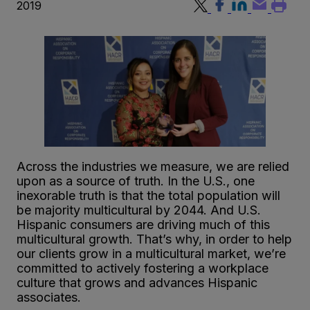
2019
Across the industries we measure, we are relied
upon as a source of truth. In the U.S., one
inexorable truth is that the total population will
be majority multicultural by 2044. And U.S.
Hispanic consumers are driving much of this
multicultural growth. That’s why, in order to help
our clients grow in a multicultural market, we’re
committed to actively fostering a workplace
culture that grows and advances Hispanic
associates.