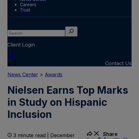
Careers
Trust
Search
Client Login
en
Contact Us
News Center
>
Awards
Nielsen Earns Top Marks
in Study on Hispanic
Inclusion
Share
3 minute read | December