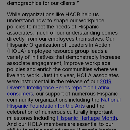
demographics for our clients.”
While organizations like HACR help us
understand how to shape our workplace
policies to meet the needs of Hispanic
associates, much of our understanding comes
directly from our employees themselves. Our
Hispanic Organization of Leaders in Action
(HOLA) employee resource group leads a
variety of initiatives that demonstrably increase
associate engagement, improve workplace
policies and enrich the communities where we
live and work. Just this year, HOLA associates
were instrumental in the release of our
2019
Diverse Intelligence Series report on Latinx
consumers
, our support of numerous Hispanic
community organizations including the
National
Hispanic Foundation for the Arts
and the
celebration of numerous culturally important
milestones including
Hispanic Heritage Month
.
And our HOLA members are essential to our