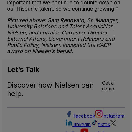
important that we continue to double down on
our Hispanic talent, so we continue growing.”
Pictured above: Sam Renovato, Sr. Manager,
University Relations and Talent Acquisition,
Nielsen, and Lorraine Carrasco, Director,
External Affairs, Government Relations and
Public Policy, Nielsen, accepted the HACR
award on Nielsen’s behalf.
Let’s
Talk
Get a
Discover how Nielsen can
demo
help.
facebook
instagram
linkedin
tiktok