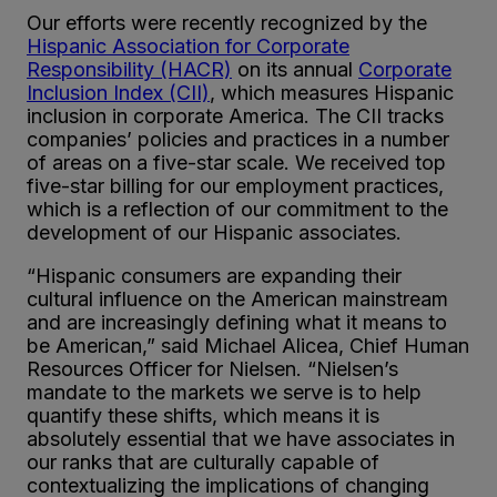
Our efforts were recently recognized by the
Hispanic Association for Corporate
Responsibility (HACR)
on its annual
Corporate
Inclusion Index (CII)
, which measures Hispanic
inclusion in corporate America. The CII tracks
companies’ policies and practices in a number
of areas on a five-star scale. We received top
five-star billing for our employment practices,
which is a reflection of our commitment to the
development of our Hispanic associates.
“Hispanic consumers are expanding their
cultural influence on the American mainstream
and are increasingly defining what it means to
be American,” said Michael Alicea, Chief Human
Resources Officer for Nielsen. “Nielsen’s
mandate to the markets we serve is to help
quantify these shifts, which means it is
absolutely essential that we have associates in
our ranks that are culturally capable of
contextualizing the implications of changing