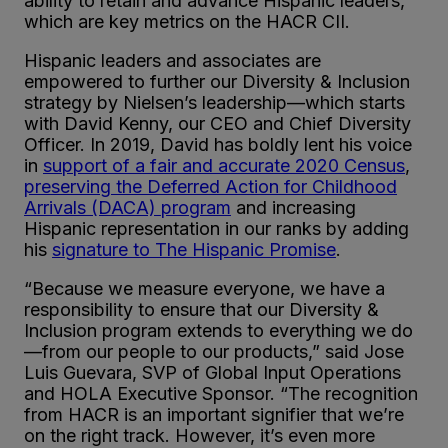
ability to retain and advance Hispanic leaders,
which are key metrics on the HACR CII.
Hispanic leaders and associates are
empowered to further our Diversity & Inclusion
strategy by Nielsen’s leadership—which starts
with David Kenny, our CEO and Chief Diversity
Officer. In 2019, David has boldly lent his voice
in
support of a fair and accurate 2020 Census
,
preserving the Deferred Action for Childhood
Arrivals (DACA) program
and increasing
Hispanic representation in our ranks by adding
his
signature to The Hispanic Promise
.
“Because we measure everyone, we have a
responsibility to ensure that our Diversity &
Inclusion program extends to everything we do
—from our people to our products,” said Jose
Luis Guevara, SVP of Global Input Operations
and HOLA Executive Sponsor. “The recognition
from HACR is an important signifier that we’re
on the right track. However, it’s even more