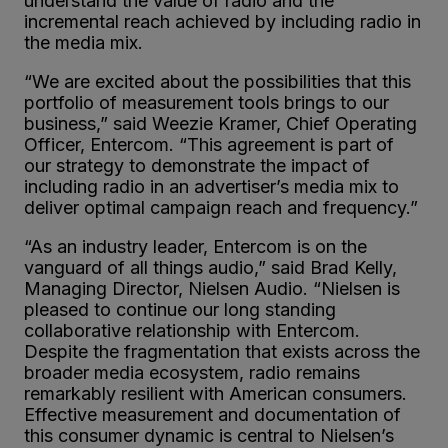
understand the value of radio and the
incremental reach achieved by including radio in
the media mix.
“We are excited about the possibilities that this
portfolio of measurement tools brings to our
business,” said Weezie Kramer, Chief Operating
Officer, Entercom. “This agreement is part of
our strategy to demonstrate the impact of
including radio in an advertiser’s media mix to
deliver optimal campaign reach and frequency.”
“As an industry leader, Entercom is on the
vanguard of all things audio,” said Brad Kelly,
Managing Director, Nielsen Audio. “Nielsen is
pleased to continue our long standing
collaborative relationship with Entercom.
Despite the fragmentation that exists across the
broader media ecosystem, radio remains
remarkably resilient with American consumers.
Effective measurement and documentation of
this consumer dynamic is central to Nielsen’s