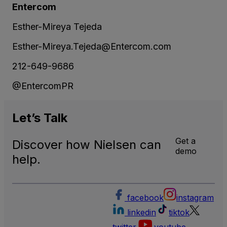
Entercom
Esther-Mireya Tejeda
Esther-Mireya.Tejeda@Entercom.com
212-649-9686
@EntercomPR
Let’s
Talk
Get a
Discover how Nielsen can
demo
help.
facebook
instagram
linkedin
tiktok
twitter
youtube