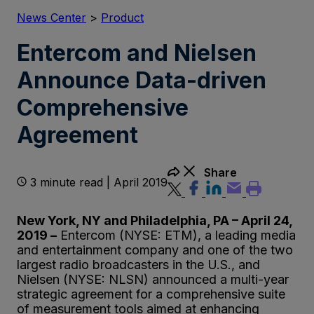
News Center
>
Product
Entercom and Nielsen
Announce Data-driven
Comprehensive
Agreement
Share
3 minute read | April 2019
New York, NY and Philadelphia, PA – April 24,
2019 –
Entercom (NYSE: ETM), a leading media
and entertainment company and one of the two
largest radio broadcasters in the U.S., and
Nielsen (NYSE: NLSN) announced a multi-year
strategic agreement for a comprehensive suite
of measurement tools aimed at enhancing