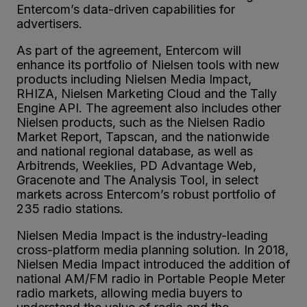
Entercom’s data-driven capabilities for
advertisers.
As part of the agreement, Entercom will
enhance its portfolio of Nielsen tools with new
products including Nielsen Media Impact,
RHIZA, Nielsen Marketing Cloud and the Tally
Engine API. The agreement also includes other
Nielsen products, such as the Nielsen Radio
Market Report, Tapscan, and the nationwide
and national regional database, as well as
Arbitrends, Weeklies, PD Advantage Web,
Gracenote and The Analysis Tool, in select
markets across Entercom’s robust portfolio of
235 radio stations.
Nielsen Media Impact is the industry-leading
cross-platform media planning solution. In 2018,
Nielsen Media Impact introduced the addition of
national AM/FM radio in Portable People Meter
radio markets, allowing media buyers to