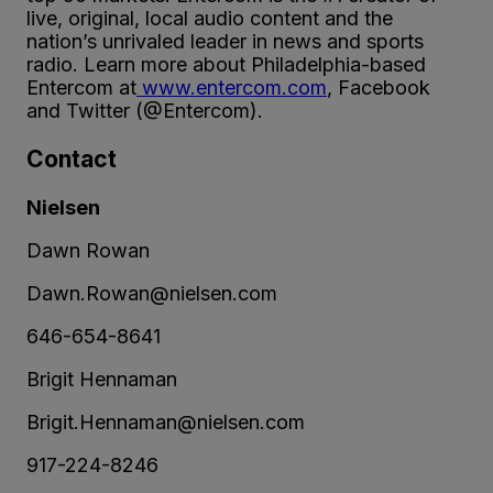
live, original, local audio content and the
nation’s unrivaled leader in news and sports
radio. Learn more about Philadelphia-based
Entercom at
www.entercom.com
, Facebook
and Twitter (@Entercom).
Contact
Nielsen
Dawn Rowan
Dawn.Rowan@nielsen.com
646-654-8641
Brigit Hennaman
Brigit.Hennaman@nielsen.com
917-224-8246