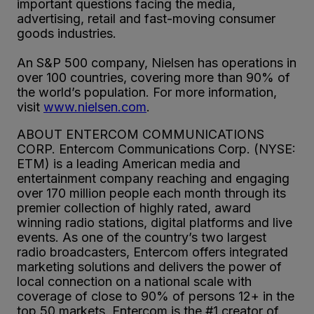
important questions facing the media,
advertising, retail and fast-moving consumer
goods industries.
An S&P 500 company, Nielsen has operations in
over 100 countries, covering more than 90% of
the world’s population. For more information,
visit
www.nielsen.com
.
ABOUT ENTERCOM COMMUNICATIONS
CORP. Entercom Communications Corp. (NYSE:
ETM) is a leading American media and
entertainment company reaching and engaging
over 170 million people each month through its
premier collection of highly rated, award
winning radio stations, digital platforms and live
events. As one of the country’s two largest
radio broadcasters, Entercom offers integrated
marketing solutions and delivers the power of
local connection on a national scale with
coverage of close to 90% of persons 12+ in the
top 50 markets. Entercom is the #1 creator of