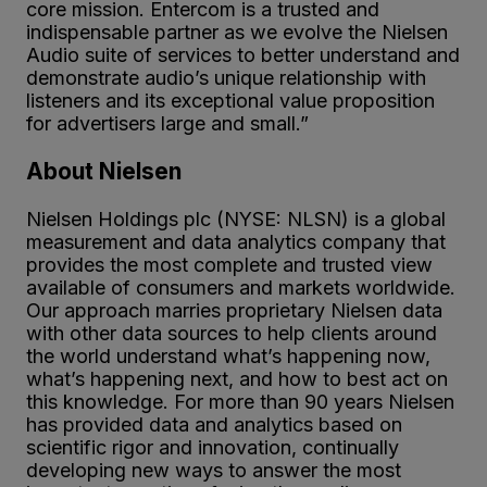
core mission. Entercom is a trusted and
indispensable partner as we evolve the Nielsen
Audio suite of services to better understand and
demonstrate audio’s unique relationship with
listeners and its exceptional value proposition
for advertisers large and small.”
About Nielsen
Nielsen Holdings plc (NYSE: NLSN) is a global
measurement and data analytics company that
provides the most complete and trusted view
available of consumers and markets worldwide.
Our approach marries proprietary Nielsen data
with other data sources to help clients around
the world understand what’s happening now,
what’s happening next, and how to best act on
this knowledge. For more than 90 years Nielsen
has provided data and analytics based on
scientific rigor and innovation, continually
developing new ways to answer the most