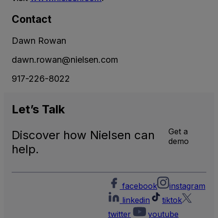
Contact
Dawn Rowan
dawn.rowan@nielsen.com
917-226-8022
Let’s
Talk
Get a
Discover how Nielsen can
demo
help.
facebook
instagram
linkedin
tiktok
twitter
youtube