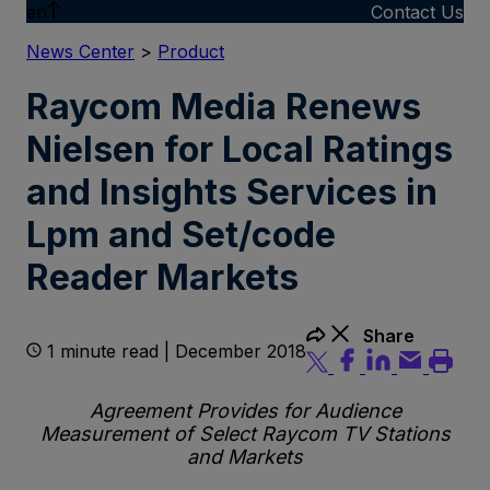
en
Contact Us
News Center
>
Product
Raycom Media Renews
Nielsen for Local Ratings
and Insights Services in
Lpm and Set/code
Reader Markets
Share
1 minute read | December 2018
Agreement Provides for Audience
Measurement of Select Raycom TV Stations
and Markets