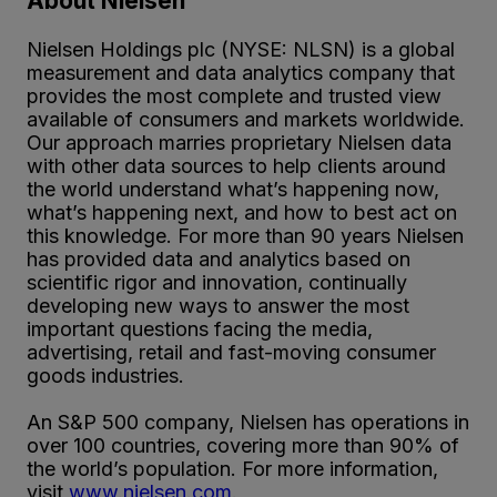
About Nielsen
Nielsen Holdings plc (NYSE: NLSN) is a global
measurement and data analytics company that
provides the most complete and trusted view
available of consumers and markets worldwide.
Our approach marries proprietary Nielsen data
with other data sources to help clients around
the world understand what’s happening now,
what’s happening next, and how to best act on
this knowledge. For more than 90 years Nielsen
has provided data and analytics based on
scientific rigor and innovation, continually
developing new ways to answer the most
important questions facing the media,
advertising, retail and fast-moving consumer
goods industries.
An S&P 500 company, Nielsen has operations in
over 100 countries, covering more than 90% of
the world’s population. For more information,
visit
www.nielsen.com
.