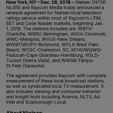
New York, NY – Dec. 28, 2018 –
Nielsen (NYSE:
NLSN) and Raycom Media today announced a
renewal agreement for Nielsen local television
ratings service within most of Raycom’s LPM,
SET and Code Reader markets, beginning Jan.
1, 2019. The stations included are: WBTV-
Charlotte, WBRC-Birmingham, WXIX-Cincinnati,
WMC-Memphis, WVUE-New Orleans,
WWBT/WUPV-Richmond, WFLX-West Palm
Beach, WCSC-Charleston, SC, KFVS/WQWQ-
Paducah-Cape Girardeau-Harrisburg, KOLD-
Tucson (Sierra Vista), and WWSB-Tampa-
St.Pete (Sarasota).
The agreement provides Raycom with complete
measurement of these local broadcast stations,
as well as syndicated local TV measurement. It
also includes viewing and consumer behavior
and insight tools including Arianna, NLTV, Ad
Intel and Scarborough-Local.