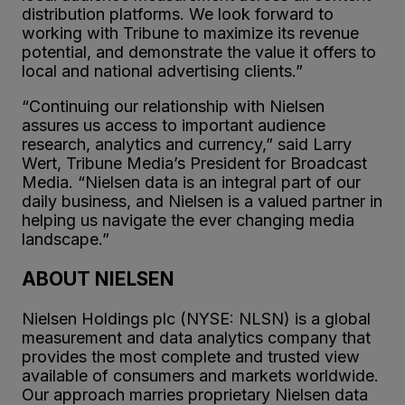
distribution platforms. We look forward to
working with Tribune to maximize its revenue
potential, and demonstrate the value it offers to
local and national advertising clients.”
“Continuing our relationship with Nielsen
assures us access to important audience
research, analytics and currency,” said Larry
Wert, Tribune Media’s President for Broadcast
Media. “Nielsen data is an integral part of our
daily business, and Nielsen is a valued partner in
helping us navigate the ever changing media
landscape.”
ABOUT NIELSEN
Nielsen Holdings plc (NYSE: NLSN) is a global
measurement and data analytics company that
provides the most complete and trusted view
available of consumers and markets worldwide.
Our approach marries proprietary Nielsen data