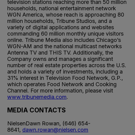
television stations reaching more than 50 million
households, national entertainment network
WGN America, whose reach is approaching 80
million households, Tribune Studios, and a
variety of digital applications and websites
commanding 60 million monthly unique visitors
online. Tribune Media also includes Chicago’s
WGN-AM and the national multicast networks
Antenna TV and THIS TV. Additionally, the
Company owns and manages a significant
number of real estate properties across the U.S.
and holds a variety of investments, including a
31% interest in Television Food Network, G.P.,
which operates Food Network and Cooking
Channel. For more information, please visit
www.tribunemedia.com
.
MEDIA CONTACTS
NielsenDawn Rowan, (646) 654-
8641,
dawn.rowan@nielsen.com