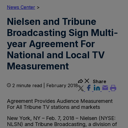
News Center
>
Nielsen and Tribune
Broadcasting Sign Multi-
year Agreement For
National and Local TV
Measurement
Share
2 minute read | February 2018
Agreement Provides Audience Measurement
For All Tribune TV stations and markets
New York, NY – Feb. 7, 2018 – Nielsen (NYSE:
NLSN) and Tribune Broadcasting, a division of