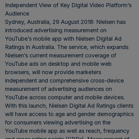
Independent View of Key Digital Video Platform’s
Audience
Sydney, Australia, 29 August 2018: Nielsen has
introduced advertising measurement on
YouTube’s mobile app with Nielsen Digital Ad
Ratings in Australia. The service, which expands
Nielsen’s current measurement coverage of
YouTube ads on desktop and mobile web
browsers, will now provide marketers
independent and comprehensive cross-device
measurement of advertising audiences on
YouTube across computer and mobile devices.
With this launch, Nielsen Digital Ad Ratings clients
will have access to age and gender demographics
for consumers viewing advertising on the
YouTube mobile app as well as reach, frequency