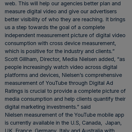
web. This will help our agencies better plan and
measure digital video and give our advertisers
better visibility of who they are reaching. It brings
us a step towards the goal of a complete
independent measurement picture of digital video
consumption with cross device measurement,
which is positive for the industry and clients.”
Scott Gillham, Director, Media Nielsen added, “as
people increasingly watch video across digital
platforms and devices, Nielsen’s comprehensive
measurement of YouTube through Digital Ad
Ratings is crucial to provide a complete picture of
media consumption and help clients quantify their
digital marketing investments.” said
Nielsen measurement of the YouTube mobile app
is currently available in the U.S, Canada, Japan,
UK, France, Germany, Italy and Australia with