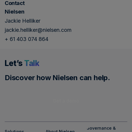
Contact
Nielsen
Jackie Helliker
jackie.helliker@nielsen.com
+ 61 403 074 864
Let’s
Talk
Discover how Nielsen can help.
Get a demo
Governance &
Solutions
About Nielsen