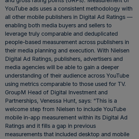
and gross rating points (GRPs). Measurement of
YouTube ads uses a consistent methodology with
all other mobile publishers in Digital Ad Ratings —
enabling both media buyers and sellers to
leverage truly comparable and deduplicated
people-based measurement across publishers in
their media planning and execution. With Nielsen
Digital Ad Ratings, publishers, advertisers and
media agencies will be able to gain a deeper
understanding of their audience across YouTube
using metrics comparable to those used for TV.
GroupM Head of Digital Investment and
Partnerships, Venessa Hunt, says: “This is a
welcome step from Nielsen to include YouTube
mobile in-app measurement within its Digital Ad
Ratings and it fills a gap in previous
measurements that included desktop and mobile