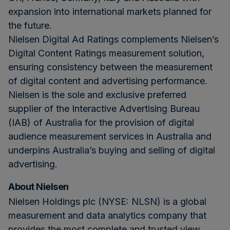
expansion into international markets planned for
the future.
Nielsen Digital Ad Ratings complements Nielsen’s
Digital Content Ratings measurement solution,
ensuring consistency between the measurement
of digital content and advertising performance.
Nielsen is the sole and exclusive preferred
supplier of the Interactive Advertising Bureau
(IAB) of Australia for the provision of digital
audience measurement services in Australia and
underpins Australia’s buying and selling of digital
advertising.
About Nielsen
Nielsen Holdings plc (NYSE: NLSN) is a global
measurement and data analytics company that
provides the most complete and trusted view