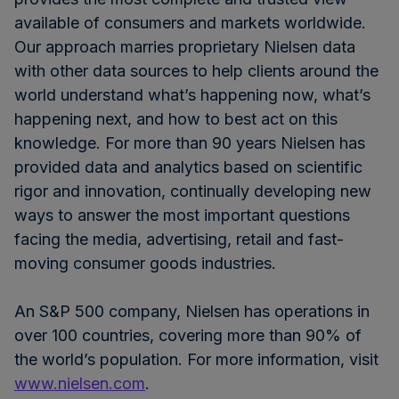
available of consumers and markets worldwide.
Our approach marries proprietary Nielsen data
with other data sources to help clients around the
world understand what’s happening now, what’s
happening next, and how to best act on this
knowledge. For more than 90 years Nielsen has
provided data and analytics based on scientific
rigor and innovation, continually developing new
ways to answer the most important questions
facing the media, advertising, retail and fast-
moving consumer goods industries.
An S&P 500 company, Nielsen has operations in
over 100 countries, covering more than 90% of
the world’s population. For more information, visit
www.nielsen.com
.