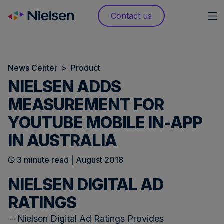
Skip
Contact us
to
content
News Center
>
Product
NIELSEN ADDS
MEASUREMENT FOR
YOUTUBE MOBILE IN-APP
IN AUSTRALIA
3 minute read | August 2018
NIELSEN DIGITAL AD
RATINGS
– Nielsen Digital Ad Ratings Provides