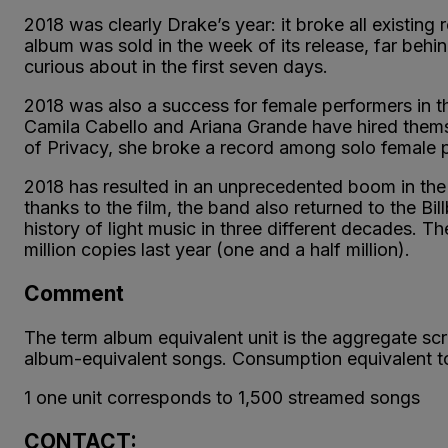
2018 was clearly Drake’s year: it broke all existing
album was sold in the week of its release, far beh
curious about in the first seven days.
2018 was also a success for female performers in th
Camila Cabello and Ariana Grande have hired themse
of Privacy, she broke a record among solo female pe
2018 has resulted in an unprecedented boom in the
thanks to the film, the band also returned to the Bil
history of light music in three different decades. T
million copies last year (one and a half million).
Comment
The term album equivalent unit is the aggregate sc
album-equivalent songs. Consumption equivalent to a
1 one unit corresponds to 1,500 streamed songs
CONTACT: