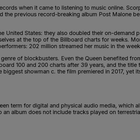
 records when it came to listening to music online. Sco
ind the previous record-breaking album Post Malone be
e United States: they also doubled their on-demand pow
lves at the top of the Billboard charts for weeks. Mor
rformers: 202 million streamed her music in the week 
 genre of blockbusters. Even the Queen benefited fro
lboard 100 and 200 charts after 39 years, and the title t
he biggest showman c. the film premiered in 2017, yet i
reen term for digital and physical audio media, which
n album does not include tracks played on terrestrial 