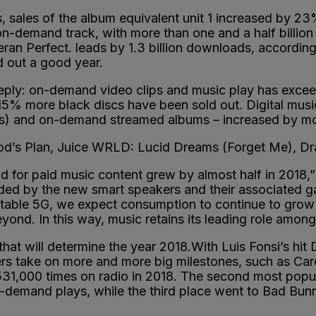
s, sales of the album equivalent unit 1 increased by 2
on-demand track, with more than one and a half billio
eran Perfect. leads by 1.3 billion downloads, accordi
 out a good year.
eply: on-demand video clips and music play has excee
15% more black discs have been sold out. Digital musi
ms) and on-demand streamed albums – increased by mor
 God’s Plan, Juice WRLD: Lucid Dreams (Forget Me), D
for paid music content grew by almost half in 2018,” 
ided by the new smart speakers and their associated g
 stable 5G, we expect consumption to continue to grow 
ond. In this way, music retains its leading role among
that will determine the year 2018.With Luis Fonsi’s hit 
rs take on more and more big milestones, such as Cardi
31,000 times on radio in 2018. The second most popula
-demand plays, while the third place went to Bad Bun