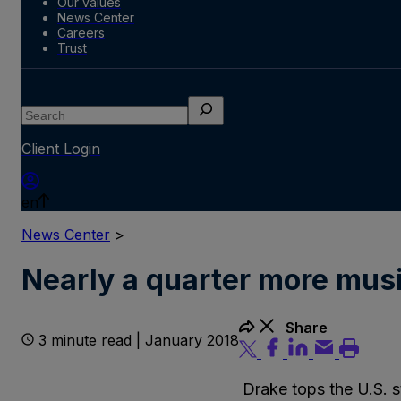
Our values
News Center
Careers
Trust
Search
Client Login
en
News Center
>
Nearly a quarter more musi
Share
3 minute read | January 2018
Drake tops the U.S. s