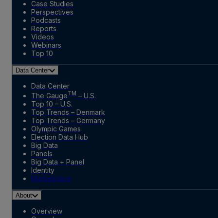
Case Studies
Perspectives
Podcasts
Reports
Videos
Webinars
Top 10
Data Center
Data Center
TM
The Gauge
– U.S.
Top 10 – U.S.
Top Trends – Denmark
Top Trends – Germany
Olympic Games
Election Data Hub
Big Data
Panels
Big Data + Panel
Identity
Marketplace
About
Overview