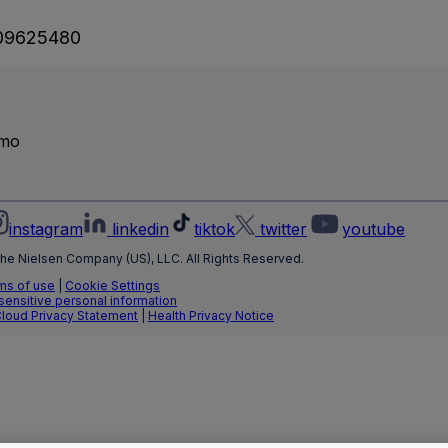
09625480
emo
instagram
linkedin
tiktok
twitter
youtube
he Nielsen Company (US), LLC. All Rights Reserved.
ms of use
|
Cookie Settings
 sensitive personal information
Cloud Privacy Statement
|
Health Privacy Notice