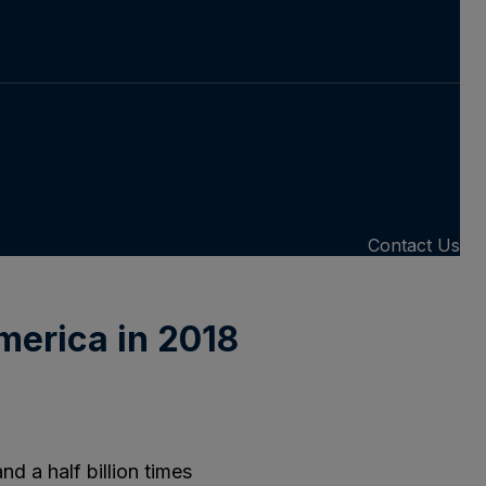
Contact Us
merica in 2018
d a half billion times