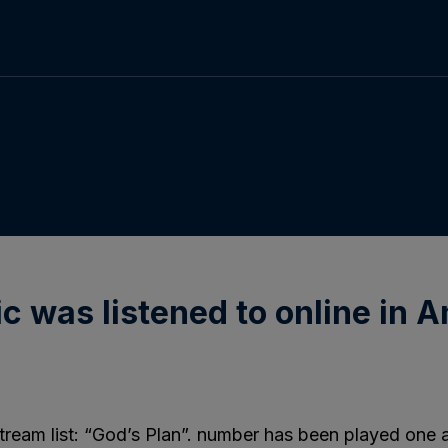
c was listened to online in A
tream list: “God’s Plan”. number has been played one an