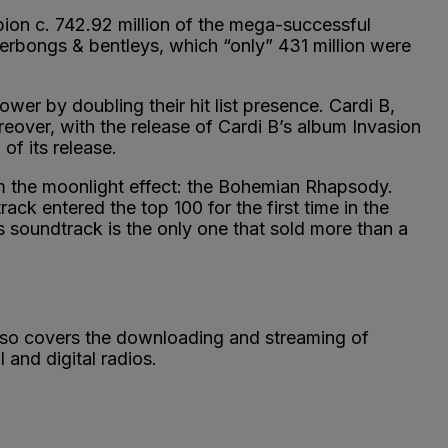
rpion c. 742.92 million of the mega-successful
erbongs & bentleys, which “only” 431 million were
er by doubling their hit list presence. Cardi B,
eover, with the release of Cardi B’s album Invasion
of its release.
m the moonlight effect: the Bohemian Rhapsody.
rack entered the top 100 for the first time in the
ts soundtrack is the only one that sold more than a
 also covers the downloading and streaming of
and digital radios.