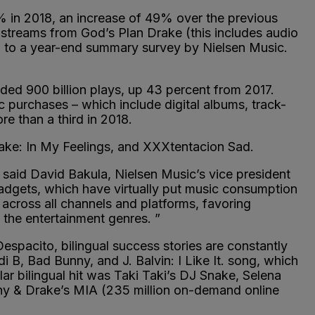
3% in 2018, an increase of 49% over the previous
n streams from God’s Plan Drake (this includes audio
ng to a year-end summary survey by Nielsen Music.
ded 900 billion plays, up 43 percent from 2017.
c purchases – which include digital albums, track-
e than a third in 2018.
rake: In My Feelings, and XXXtentacion Sad.
said David Bakula, Nielsen Music’s vice president
adgets, which have virtually put music consumption
across all channels and platforms, favoring
 the entertainment genres. ”
Despacito, bilingual success stories are constantly
 B, Bad Bunny, and J. Balvin: I Like It. song, which
r bilingual hit was Taki Taki’s DJ Snake, Selena
ny & Drake’s MIA (235 million on-demand online