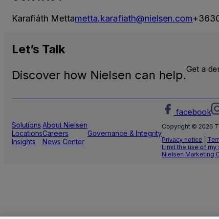
Karafiáth Metta
metta.karafiath@nielsen.com
+363
Let’s
Talk
Get a d
Discover how Nielsen can help.
facebook
Solutions
About Nielsen
Copyright © 2026 T
Locations
Careers
Governance & Integrity
Privacy notice
|
Ter
Insights
News Center
Limit the use of my
Nielsen Marketing 