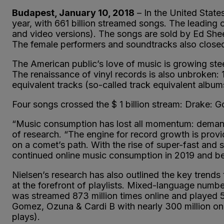
Budapest, January 10, 2018
– In the United State
year, with 661 billion streamed songs. The leading 
and video versions). The songs are sold by Ed She
The female performers and soundtracks also closed
The American public’s love of music is growing ste
The renaissance of vinyl records is also unbroken: 
equivalent tracks (so-called track equivalent albu
Four songs crossed the $ 1 billion stream: Drake:
“Music consumption has lost all momentum: demand 
of research. “The engine for record growth is prov
on a comet’s path. With the rise of super-fast and
continued online music consumption in 2019 and bey
Nielsen’s research has also outlined the key trends 
at the forefront of playlists. Mixed-language numbe
was streamed 873 million times online and played 5
Gomez, Ozuna & Cardi B with nearly 300 million on
plays).