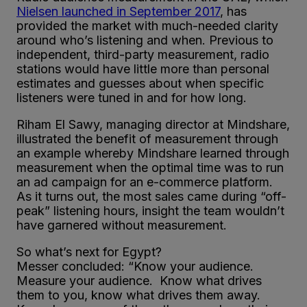
Nielsen launched in September 2017
, has
provided the market with much-needed clarity
around who’s listening and when. Previous to
independent, third-party measurement, radio
stations would have little more than personal
estimates and guesses about when specific
listeners were tuned in and for how long.
Riham El Sawy, managing director at Mindshare,
illustrated the benefit of measurement through
an example whereby Mindshare learned through
measurement when the optimal time was to run
an ad campaign for an e-commerce platform.
As it turns out, the most sales came during “off-
peak” listening hours, insight the team wouldn’t
have garnered without measurement.
So what’s next for Egypt?
Messer concluded: “Know your audience.
Measure your audience. Know what drives
them to you, know what drives them away.