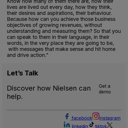
Know how many of them there are, how their
lives are lived out every day, how they think,
their desires and aspirations, their behaviour.
Because how can you achieve those business
objectives of growing revenues, without
understanding and measuring them? So that you
can speak to them in their language, in their
words, in the very place they are going to be,
with messages that make sense and hit home
and drive action.”
Let’s
Talk
Get a
Discover how Nielsen can
demo
help.
facebook
instagram
linkedin
tiktok