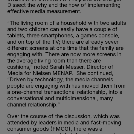
Dissect the why and the how of implementing
effective media measurement.
“The living room of a household with two adults
and two children can easily have a couple of
tablets, three smartphones, a games console,
and on top of the TV; there are already seven
different screens at one time that the family are
engaging with. There are now more screens in
the average living room than there are
cushions,” noted Sarah Messer, Director of
Media for Nielsen MENAP. She continued,
“Driven by technology, the media channels
people are engaging with has moved them from
a one-channel transactional relationship, into a
conversational and multidimensional, many
channel relationship.”
Over the course of the discussion, which was
attended by leaders in media and fast-moving
consumer goods (FMCG), there was a