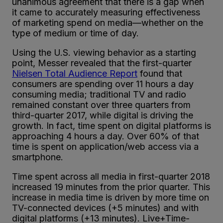
unanimous agreement that there is a gap when
it came to accurately measuring effectiveness
of marketing spend on media
—
whether on the
type of medium or time of day.
Using the U.S. viewing behavior as a starting
point, Messer revealed that the first-quarter
Nielsen Total Audience Report
found that
consumers are spending over 11 hours a day
consuming media; traditional TV and radio
remained constant over three quarters from
third-quarter 2017, while digital is driving the
growth. In fact, time spent on digital platforms is
approaching 4 hours a day. Over 60% of that
time is spent on application/web access via a
smartphone.
Time spent across all media in first-quarter 2018
increased 19 minutes from the prior quarter. This
increase in media time is driven by more time on
TV-connected devices (+5 minutes) and with
digital platforms (+13 minutes). Live+Time-