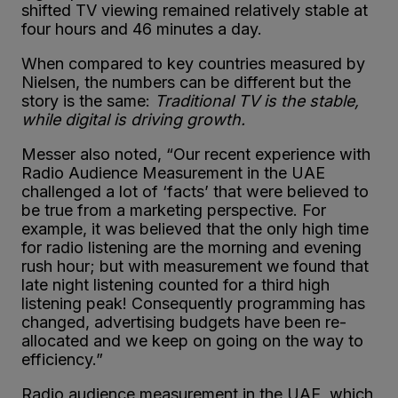
shifted TV viewing remained relatively stable at
four hours and 46 minutes a day.
When compared to key countries measured by
Nielsen, the numbers can be different but the
story is the same:
Traditional TV is the stable,
while digital is driving growth.
Messer also noted, “Our recent experience with
Radio Audience Measurement in the UAE
challenged a lot of ‘facts’ that were believed to
be true from a marketing perspective. For
example, it was believed that the only high time
for ra
dio listening are the morning and evening
rush hour; but with measurement we found that
late night listening counted for a third high
listening peak! Consequently programming has
changed, advertising budgets have been re-
allocated and we keep on going on the way to
efficiency.”
Radio audience measurement in the UAE, which