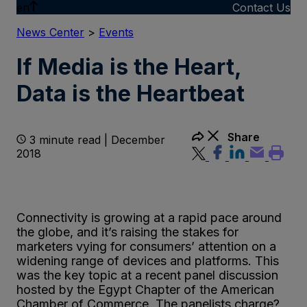
en
Contact Us
News Center
>
Events
If Media is the Heart,
Data is the Heartbeat
Share
3 minute read | December
2018
Connectivity is growing at a rapid pace around
the globe, and it’s raising the stakes for
marketers vying for consumers’ attention on a
widening range of devices and platforms. This
was the key topic at a recent panel discussion
hosted by the Egypt Chapter of the American
Chamber of Commerce. The panelists charge?