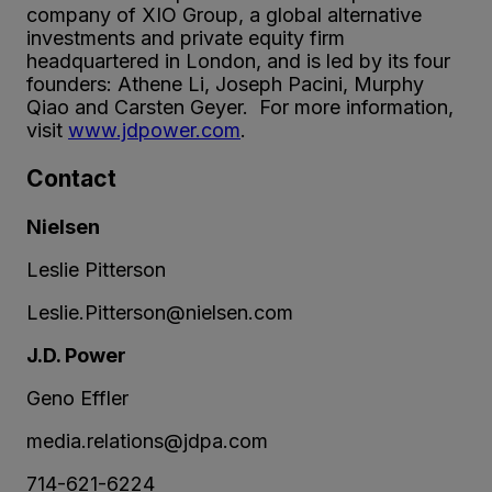
company of XIO Group, a global alternative
investments and private equity firm
headquartered in London, and is led by its four
founders: Athene Li, Joseph Pacini, Murphy
Qiao and Carsten Geyer. For more information,
visit
www.jdpower.com
.
Contact
Nielsen
Leslie Pitterson
Leslie.Pitterson@nielsen.com
J.D. Power
Geno Effler
media.relations@jdpa.com
714-621-6224