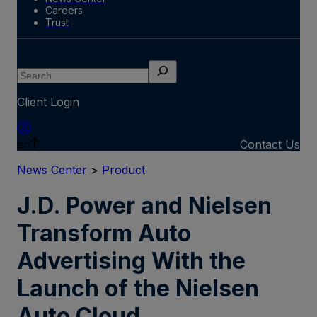
Careers
Trust
Search
Client Login
en
Contact Us
News Center
>
Product
J.D. Power and Nielsen
Transform Auto
Advertising With the
Launch of the Nielsen
Auto Cloud