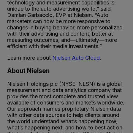
technology and measurement capabilities is
unique to the auto advertising world,” said
Damian Garbaccio, EVP at Nielsen. “Auto
marketers can now be more responsive to
changes in buying behavior, more personalized
with their advertising and content, better at
measuring outcomes, and—ultimately—more
efficient with their media investments.”
Learn more about
Nielsen Auto Cloud
.
About Nielsen
Nielsen Holdings plc (NYSE: NLSN) is a global
measurement and data analytics company that
provides the most complete and trusted view
available of consumers and markets worldwide.
Our approach marries proprietary Nielsen data
with other data sources to help clients around
the world understand what’s happening now,
what’s happening next, and how to best act on