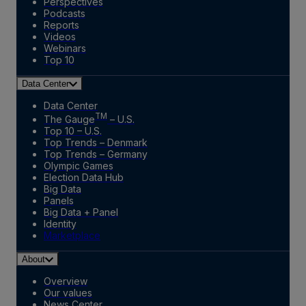
Perspectives
Podcasts
Reports
Videos
Webinars
Top 10
Data Center
Data Center
TM
The Gauge
– U.S.
Top 10 – U.S.
Top Trends – Denmark
Top Trends – Germany
Olympic Games
Election Data Hub
Big Data
Panels
Big Data + Panel
Identity
Marketplace
About
Overview
Our values
News Center