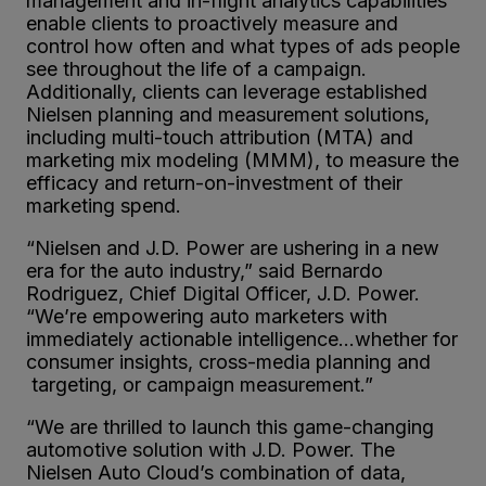
management and in-flight analytics capabilities
enable clients to proactively measure and
control how often and what types of ads people
see throughout the life of a campaign.
Additionally, clients can leverage established
Nielsen planning and measurement solutions,
including multi-touch attribution (MTA) and
marketing mix modeling (MMM), to measure the
efficacy and return-on-investment of their
marketing spend.
“Nielsen and J.D. Power are ushering in a new
era for the auto industry,” said Bernardo
Rodriguez, Chief Digital Officer, J.D. Power.
“We’re empowering auto marketers with
immediately actionable intelligence…whether for
consumer insights, cross-media planning and
targeting, or campaign measurement.”
“We are thrilled to launch this game-changing
automotive solution with J.D. Power. The
Nielsen Auto Cloud’s combination of data,