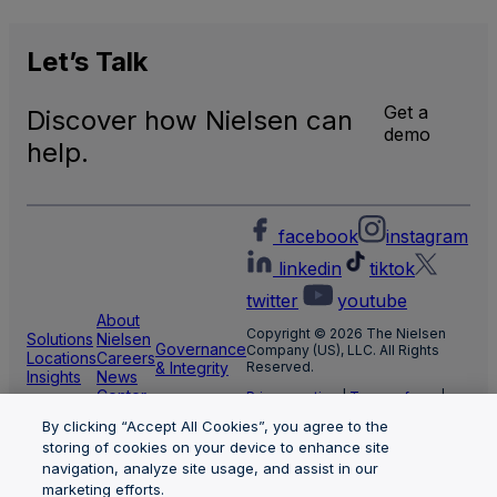
Let’s
Talk
Get a
Discover how Nielsen can
demo
help.
facebook
instagram
linkedin
tiktok
twitter
youtube
About
Copyright © 2026 The Nielsen
Solutions
Nielsen
Governance
Company (US), LLC. All Rights
Locations
Careers
& Integrity
Reserved.
Insights
News
Center
Privacy notice
|
Terms of use
|
Cookie Settings
By clicking “Accept All Cookies”, you agree to the
Limit the use of my sensitive
personal information
storing of cookies on your device to enhance site
Nielsen Marketing Cloud Privacy
navigation, analyze site usage, and assist in our
Statement
|
Health Privacy Notice
marketing efforts.