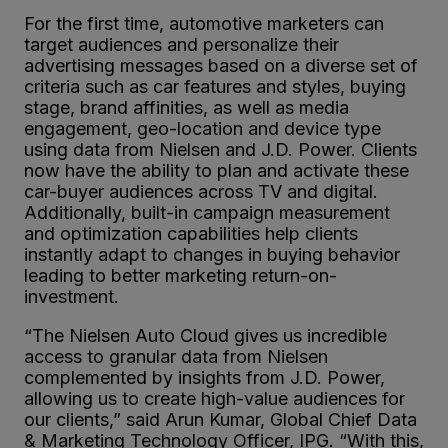
For the first time, automotive marketers can
target audiences and personalize their
advertising messages based on a diverse set of
criteria such as car features and styles, buying
stage, brand affinities, as well as media
engagement, geo-location and device type
using data from Nielsen and J.D. Power. Clients
now have the ability to plan and activate these
car-buyer audiences across TV and digital.
Additionally, built-in campaign measurement
and optimization capabilities help clients
instantly adapt to changes in buying behavior
leading to better marketing return-on-
investment.
“The Nielsen Auto Cloud gives us incredible
access to granular data from Nielsen
complemented by insights from J.D. Power,
allowing us to create high-value audiences for
our clients,” said Arun Kumar, Global Chief Data
& Marketing Technology Officer, IPG. “With this,