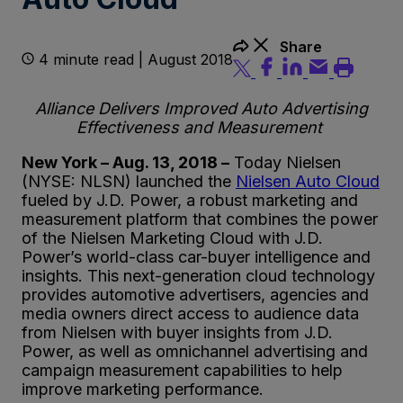
Share
4 minute read | August 2018
Alliance Delivers Improved Auto Advertising
Effectiveness and Measurement
New York – Aug. 13, 2018 –
Today Nielsen
(NYSE: NLSN) launched the
Nielsen Auto Cloud
fueled by J.D. Power, a robust marketing and
measurement platform that combines the power
of the Nielsen Marketing Cloud with J.D.
Power’s world-class car-buyer intelligence and
insights. This next-generation cloud technology
provides automotive advertisers, agencies and
media owners direct access to audience data
from Nielsen with buyer insights from J.D.
Power, as well as omnichannel advertising and
campaign measurement capabilities to help
improve marketing performance.