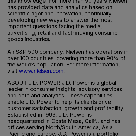
this knowledge. For more than 90 years Nielsen
has provided data and analytics based on
scientific rigor and innovation, continually
developing new ways to answer the most
important questions facing the media,
advertising, retail and fast-moving consumer
goods industries.
An S&P 500 company, Nielsen has operations in
over 100 countries, covering more than 90% of
the world’s population. For more information,
visit
www.nielsen.com
.
ABOUT J.D. POWER J.D. Power is a global
leader in consumer insights, advisory services
and data and analytics. These capabilities
enable J.D. Power to help its clients drive
customer satisfaction, growth and profitability.
Established in 1968, J.D. Power is
headquartered in Costa Mesa, Calif., and has
offices serving North/South America, Asia
Pacific and Europe. J.D. Power is a portfolio