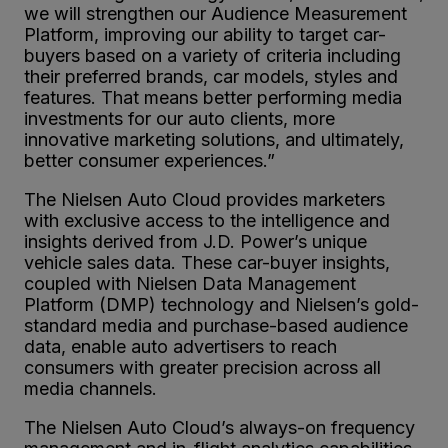
we will strengthen our Audience Measurement
Platform, improving our ability to target car-
buyers based on a variety of criteria including
their preferred brands, car models, styles and
features. That means better performing media
investments for our auto clients, more
innovative marketing solutions, and ultimately,
better consumer experiences.”
The Nielsen Auto Cloud provides marketers
with exclusive access to the intelligence and
insights derived from J.D. Power’s unique
vehicle sales data. These car-buyer insights,
coupled with Nielsen Data Management
Platform (DMP) technology and Nielsen’s gold-
standard media and purchase-based audience
data, enable auto advertisers to reach
consumers with greater precision across all
media channels.
The Nielsen Auto Cloud’s always-on frequency