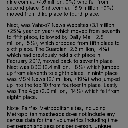
nine.com.au (4.6 million, 0%) who fell from
second place. Smh.com.au (3.9 million, -9%)
moved from third place to fourth place.
Next, was Yahoo7 News Websites (3.1 million,
+25% year on year) which moved from seventh
to fifth place, followed by Daily Mail (2.8
million, -5%), which dropped from fifth place to
sixth place. The Guardian (2.6 million, -4%)
which had previously held sixth place in
February 2017, moved back to seventh place.
Next was BBC (2.4 million, +8%) which jumped
up from eleventh to eighth place. In ninth place
was MSN News (2.1 million, +19%) who jumped
up into the top 10 from fourteenth place. Lastly
was The Age (2.0 million, -14%) which fell from
eighth place.
Note: Fairfax Metropolitan sites, including
Metropolitan mastheads does not include any
census data for their volumetrics including time
per person and sessions per person. Unique