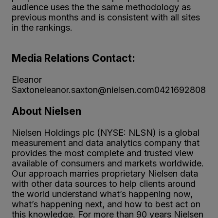
audience uses the the same methodology as
previous months and is consistent with all sites
in the rankings.
Media Relations Contact:
Eleanor
Saxtoneleanor.saxton@nielsen.com0421692808
About Nielsen
Nielsen Holdings plc (NYSE: NLSN) is a global
measurement and data analytics company that
provides the most complete and trusted view
available of consumers and markets worldwide.
Our approach marries proprietary Nielsen data
with other data sources to help clients around
the world understand what’s happening now,
what’s happening next, and how to best act on
this knowledge. For more than 90 years Nielsen