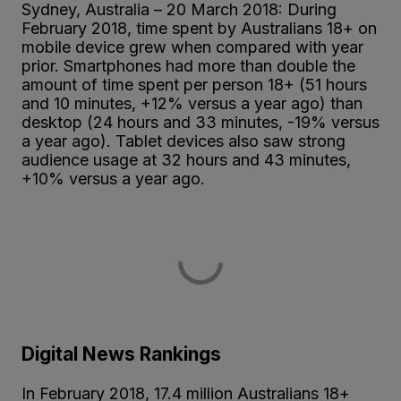
Sydney, Australia – 20 March 2018: During
February 2018, time spent by Australians 18+ on
mobile device grew when compared with year
prior. Smartphones had more than double the
amount of time spent per person 18+ (51 hours
and 10 minutes, +12% versus a year ago) than
desktop (24 hours and 33 minutes, -19% versus
a year ago). Tablet devices also saw strong
audience usage at 32 hours and 43 minutes,
+10% versus a year ago.
Digital News Rankings
In February 2018, 17.4 million Australians 18+