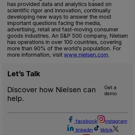
has provided data and analytics based on
scientific rigor and innovation, continually
developing new ways to answer the most
important questions facing the media,
advertising, retail and fast-moving consumer
goods industries. An S&P 500 company, Nielsen
has operations in over 100 countries, covering
more than 90% of the world’s population. For
more information, visit
www.nielsen.com
.
Let’s
Talk
Get a
Discover how Nielsen can
demo
help.
facebook
instagram
linkedin
tiktok