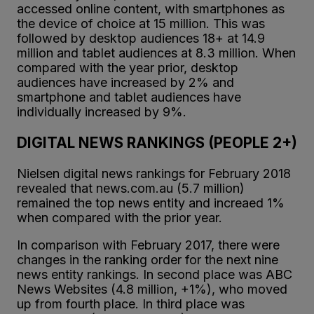
accessed online content, with smartphones as
the device of choice at 15 million. This was
followed by desktop audiences 18+ at 14.9
million and tablet audiences at 8.3 million. When
compared with the year prior, desktop
audiences have increased by 2% and
smartphone and tablet audiences have
individually increased by 9%.
DIGITAL NEWS RANKINGS (PEOPLE 2+)
Nielsen digital news rankings for February 2018
revealed that news.com.au (5.7 million)
remained the top news entity and increaed 1%
when compared with the prior year.
In comparison with February 2017, there were
changes in the ranking order for the next nine
news entity rankings. In second place was ABC
News Websites (4.8 million, +1%), who moved
up from fourth place. In third place was