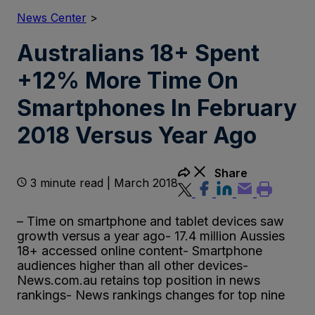
News Center
>
Australians 18+ Spent
+12% More Time On
Smartphones In February
2018 Versus Year Ago
Share
3 minute read | March 2018
– Time on smartphone and tablet devices saw
growth versus a year ago- 17.4 million Aussies
18+ accessed online content- Smartphone
audiences higher than all other devices-
News.com.au retains top position in news
rankings- News rankings changes for top nine