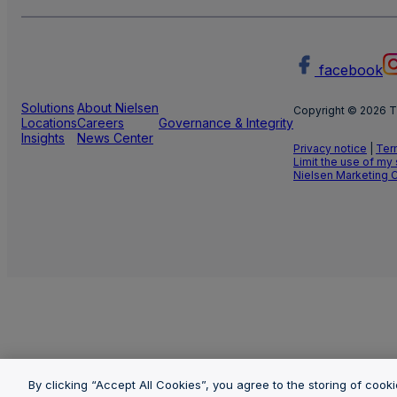
facebook
Solutions
About Nielsen
Copyright © 2026 T
Locations
Careers
Governance & Integrity
Insights
News Center
Privacy notice
|
Ter
Limit the use of my
Nielsen Marketing 
By clicking “Accept All Cookies”, you agree to the storing of cook