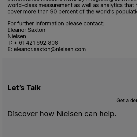
world-class measurement as well as analytics that
cover more than 90 percent of the world’s populatio
For further information please contact:
Eleanor Saxton
Nielsen
T: + 61 421 692 808
E: eleanor.saxton@nielsen.com
Let’s
Talk
Get a d
Discover how Nielsen can help.