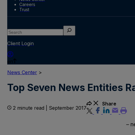
Careers
Trust
Search
Client Login
en
News Center
>
Top Seven News Entities R
Share
2 minute read | September 2017
– news