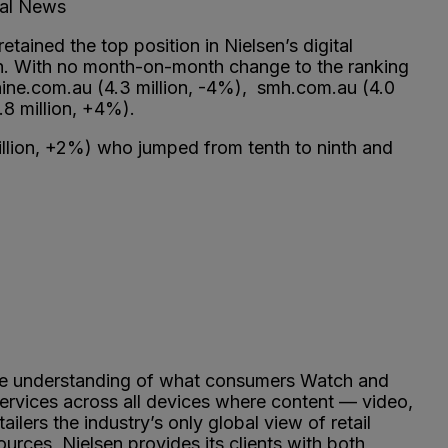
bal News
ained the top position in Nielsen’s digital
th. With no month-on-month change to the ranking
ine.com.au (4.3 million, -4%), smh.com.au (4.0
.8 million, +4%).
illion, +2%) who jumped from tenth to ninth and
ve understanding of what consumers Watch and
ervices across all devices where content — video,
rs the industry’s only global view of retail
rces, Nielsen provides its clients with both