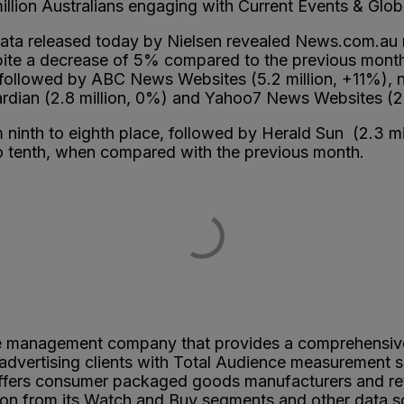
million Australians engaging with Current Events & Glo
ata released today by Nielsen revealed News.com.au ret
espite a decrease of 5% compared to the previous mon
followed by ABC News Websites (5.2 million, +11%), n
Guardian (2.8 million, 0%) and Yahoo7 News Websites (2
 ninth to eighth place, followed by Herald Sun (2.3 m
o tenth, when compared with the previous month.
ce management company that provides a comprehensi
dvertising clients with Total Audience measurement s
ers consumer packaged goods manufacturers and retaile
n from its Watch and Buy segments and other data sou