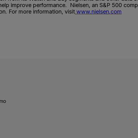
 help improve performance. Nielsen, an S&P 500 compan
n. For more information, visit
www.nielsen.com
emo