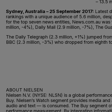
– 13.5 
Sydney, Australia – 25 September 2017:
Latest d
rankings with a unique audience of 5.6 million, d
for the top seven news entities, News.com.au was 
million, -4%), Daily Mail (2.9 million, -7%), The 
The Daily Telegraph (2.3 million, +1%) jumped from
BBC (2.3 million, -3%) who dropped from eighth t
ABOUT NIELSEN
Nielsen N.V. (NYSE: NLSN) is a global performan
Buy. Nielsen’s Watch segment provides media and a
audio and text — is consumed. The Buy segment off
performance measurement. By integrating informatio