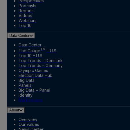
Perspectives
Podcasts
Reports
Videos
Webinars
Top 10
Data Center
Data Center
TM
The Gauge
– U.S.
Top 10 – U.S.
Top Trends – Denmark
Top Trends – Germany
Olympic Games
Election Data Hub
Big Data
Panels
Big Data + Panel
Identity
Marketplace
About
Overview
Our values
News Center