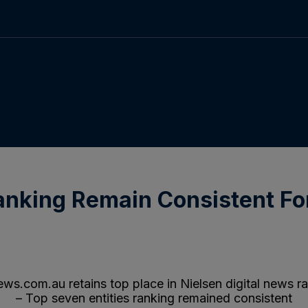
anking Remain Consistent Fo
.com.au retains top place in Nielsen digital news r
– Top seven entities ranking remained consistent