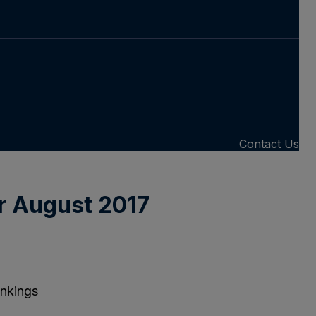
Contact Us
r August 2017
ankings