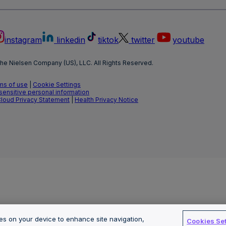
instagram
linkedin
tiktok
twitter
youtube
he Nielsen Company (US), LLC. All Rights Reserved.
ms of use
|
Cookie Settings
 sensitive personal information
Cloud Privacy Statement
|
Health Privacy Notice
ies on your device to enhance site navigation,
Cookies Set