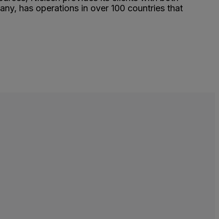
y, has operations in over 100 countries that