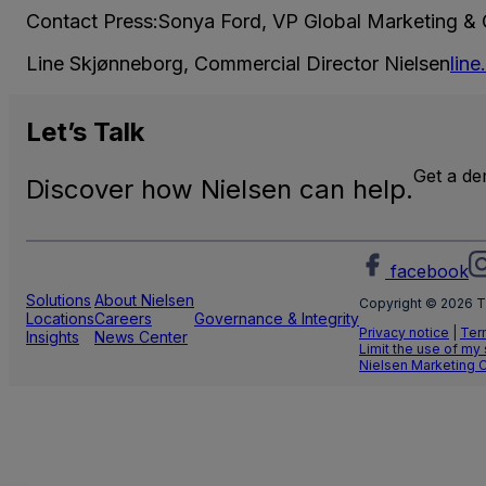
Contact Press:Sonya Ford, VP Global Marketing &
Line Skjønneborg, Commercial Director Nielsen
lin
Let’s
Talk
Get a d
Discover how Nielsen can help.
facebook
Solutions
About Nielsen
Copyright © 2026 T
Locations
Careers
Governance & Integrity
Privacy notice
|
Ter
Insights
News Center
Limit the use of my
Nielsen Marketing 