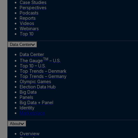
Case Studies
Perspectives
Podcasts
Reports
Videos
Webinars
Top 10
Data Center
Data Center
TM
The Gauge
– U.S.
Top 10 – U.S.
Top Trends – Denmark
Top Trends – Germany
Olympic Games
Election Data Hub
Big Data
Panels
Big Data + Panel
Identity
Marketplace
About
Overview