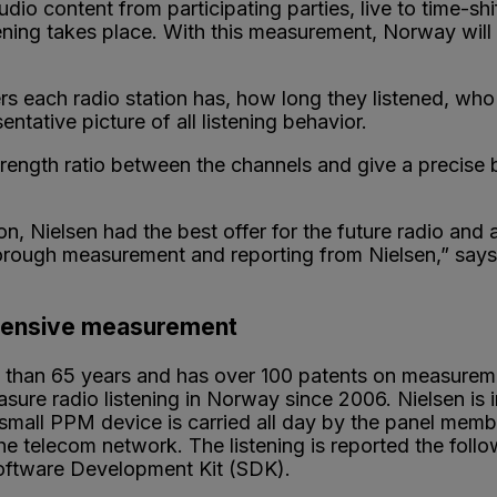
audio content from participating parties, live to time-s
tening takes place. With this measurement, Norway wi
each radio station has, how long they listened, who t
tative picture of all listening behavior.
rength ratio between the channels and give a precise b
on, Nielsen had the best offer for the future radio a
orough measurement and reporting from Nielsen,” say
ehensive measurement
e than 65 years and has over 100 patents on measurem
e radio listening in Norway since 2006. Nielsen is in
small PPM device is carried all day by the panel member
he telecom network. The listening is reported the follow
Software Development Kit (SDK).