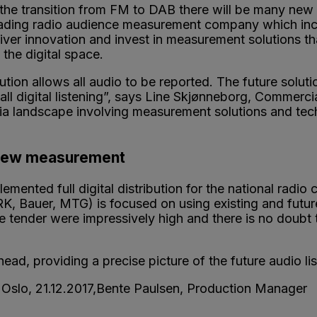
 the transition from FM to DAB there will be many ne
leading radio audience measurement company which incl
iver innovation and invest in measurement solutions th
 the digital space.
tion allows all audio to be reported. The future solutio
ll digital listening”, says Line Skjønneborg, Commerci
dia landscape involving measurement solutions and tec
 new measurement
emented full digital distribution for the national radio
RK, Bauer, MTG) is focused on using existing and futur
 tender were impressively high and there is no doubt t
ead, providing a precise picture of the future audio l
n, Oslo, 21.12.2017,Bente Paulsen, Production Mana