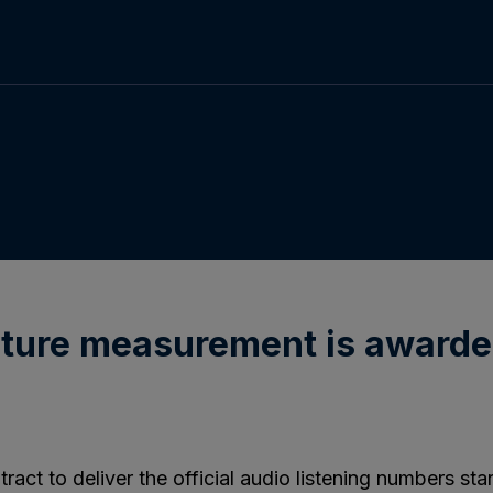
future measurement is awarde
ct to deliver the official audio listening numbers st