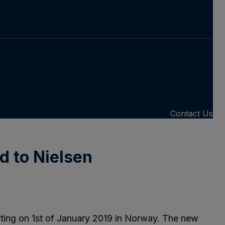
Contact Us
d to Nielsen
arting on 1st of January 2019 in Norway. The new