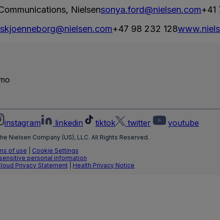
 Communications, Nielsen
sonya.ford@nielsen.com
+41 
e.skjoenneborg@nielsen.com
+47 98 232 128
www.niel
emo
instagram
linkedin
tiktok
twitter
youtube
he Nielsen Company (US), LLC. All Rights Reserved.
ms of use
|
Cookie Settings
 sensitive personal information
Cloud Privacy Statement
|
Health Privacy Notice