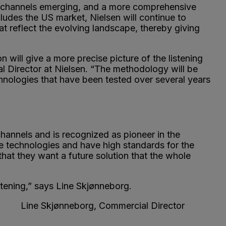
w channels emerging, and a more comprehensive
udes the US market, Nielsen will continue to
at reflect the evolving landscape, thereby giving
n will give a more precise picture of the listening
al Director at Nielsen. “The methodology will be
hnologies that have been tested over several years
 channels and is recognized as pioneer in the
e technologies and have high standards for the
hat they want a future solution that the whole
istening,” says Line Skjønneborg.
ger Line Skjønneborg, Commercial Director