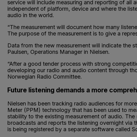
service will include measuring and reporting of all 
independent of platform, device and where the lis
audio in the world.
“The measurement will document how many listeners 
The purpose of the measurement is to give a represen
Data from the new measurement will indicate the st
Paulsen, Operations Manager in Nielsen.
“After a good tender process with strong competiti
developing our radio and audio content through th
Norwegian Radio Committee.
Future listening demands a more compr
Nielsen has been tracking radio audiences for mor
Meter (PPM) technology that has been used to measur
stability to the existing measurement of audio. The 
broadcasts and reports the listening overnight via t
is being registered by a separate software called 