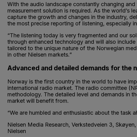
With the audio landscape constantly changing and
measurement solution is required. As the world’s 
capture the growth and changes in the industry, del
the most precise reporting of listening, especially in
“The listening today is very fragmented and our solu
through enhanced technology and will also include a
tailored to the unique nature of the Norwegian me
in other Nielsen markets.”
Advanced and detailed demands for the
Norway is the first country in the world to have impl
international radio market. The radio committee (N
methodology. The detailed level and demands in the
market will benefit from.
“We are humbled and enthusiastic about the task ah
Nielsen Media Research, Verkstedveien 3, Skøye
Nielsen