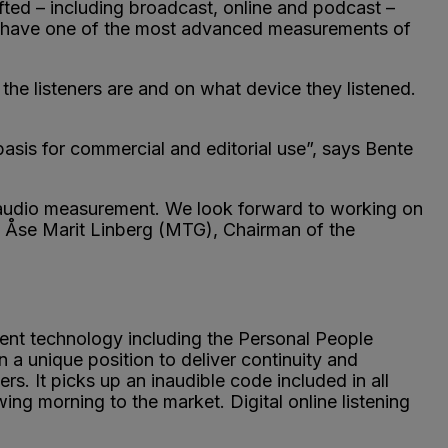
hifted – including broadcast, online and podcast –
ll have one of the most advanced measurements of
he listeners are and on what device they listened.
asis for commercial and editorial use”, says Bente
nd audio measurement. We look forward to working on
s Åse Marit Linberg (MTG), Chairman of the
ent technology including the Personal People
 a unique position to deliver continuity and
s. It picks up an inaudible code included in all
ing morning to the market. Digital online listening