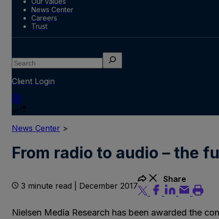
Our values
News Center
Careers
Trust
Search
Client Login
en
News Center
>
From radio to audio – the 
Share
3 minute read | December 2017
Nielsen Media Research has been awarded the contra