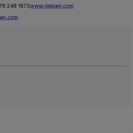
79 248 1673
www.nielsen.com
sen.com