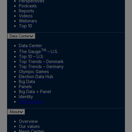
Perspectives
Podcasts
Reports
Videos
Webinars
Top 10
Data Center
Data Center
TM
The Gauge
– U.S.
Top 10 – U.S.
Top Trends – Denmark
Top Trends – Germany
Olympic Games
Election Data Hub
Big Data
Panels
Big Data + Panel
Identity
Marketplace
About
Overview
Our values
News Center