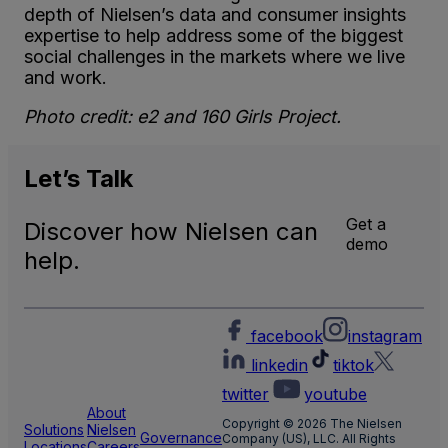
depth of Nielsen’s data and consumer insights
expertise to help address some of the biggest
social challenges in the markets where we live
and work.
Photo credit: e2 and 160 Girls Project.
Let’s
Talk
Get a
Discover how Nielsen can
demo
help.
facebook
instagram
linkedin
tiktok
twitter
youtube
About
Copyright © 2026 The Nielsen
Solutions
Nielsen
Governance
Company (US), LLC. All Rights
Locations
Careers