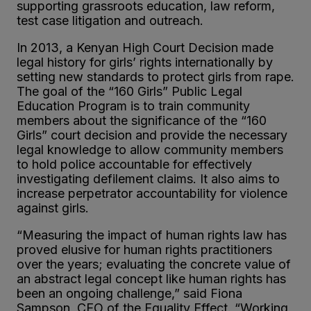
supporting grassroots education, law reform,
test case litigation and outreach.
In 2013, a Kenyan High Court Decision made
legal history for girls’ rights internationally by
setting new standards to protect girls from rape.
The goal of the “160 Girls” Public Legal
Education Program is to train community
members about the significance of the “160
Girls” court decision and provide the necessary
legal knowledge to allow community members
to hold police accountable for effectively
investigating defilement claims. It also aims to
increase perpetrator accountability for violence
against girls.
“Measuring the impact of human rights law has
proved elusive for human rights practitioners
over the years; evaluating the concrete value of
an abstract legal concept like human rights has
been an ongoing challenge,” said Fiona
Sampson, CEO of the Equality Effect. “Working