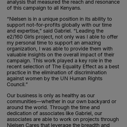
analysis that measured the reach and resonance
of this campaign to all Kenyans.
“Nielsen is in a unique position in its ability to
support not-for-profits globally with our time
and expertise,” said Gabriel. “Leading the
e
2
/160 Girls project, not only was I able to offer
my personal time to support an amazing
organization, I was able to provide them with
valuable insights on the overall impact of their
campaign. This work played a key role in the
recent selection of The Equality Effect as a best
practice in the elimination of discrimination
against women by the UN Human Rights
Council.”
Our business is only as healthy as our
communities—whether in our own backyard or
around the world. Through the time and
dedication of associates like Gabriel, our
associates are able to work on projects through
Nielsen Cares that leverage the breadth and