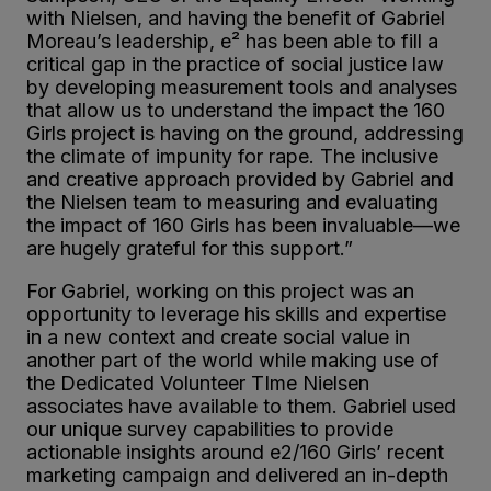
with Nielsen, and having the benefit of Gabriel
Moreau’s leadership, e² has been able to fill a
critical gap in the practice of social justice law
by developing measurement tools and analyses
that allow us to understand the impact the 160
Girls project is having on the ground, addressing
the climate of impunity for rape. The inclusive
and creative approach provided by Gabriel and
the Nielsen team to measuring and evaluating
the impact of 160 Girls has been invaluable—we
are hugely grateful for this support.”
For Gabriel, working on this project was an
opportunity to leverage his skills and expertise
in a new context and create social value in
another part of the world while making use of
the Dedicated Volunteer TIme Nielsen
associates have available to them. Gabriel used
our unique survey capabilities to provide
actionable insights around e
2
/160 Girls’ recent
marketing campaign and delivered an in-depth