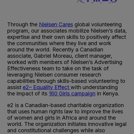
Through the
Nielsen Cares
g
l
o
b
a
l
v
o
l
u
n
t
e
e
r
i
n
g
p
r
o
g
r
a
m
, our associates mobilize Nielsen’s data,
expertise and their own skills to positively affect
the communities where they live and work
around the world. Recently a Canadian
associate, Gabriel Moreau, client manager,
worked with members of Nielsen’s Advertising
Effectiveness team to take on the task of
leveraging Nielsen consumer research
capabilities through skills-based volunteering to
assist
e
2
– Equality Effect
with understanding
the impact of its
160 Girls campaign
in Kenya.
e
2
is a Canadian-based charitable organization
that uses human rights law to improve the lives
of women and girls in Africa and around the
world. The organization initiates innovative legal
and constitutional challenges while also