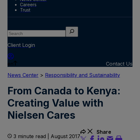
Careers
Trust
Search
Client Login
en
Contact Us
News Center
>
Responsibility and Sustainability
From Canada to Kenya:
Creating Value with
Nielsen Cares
Share
3 minute read | August 2017