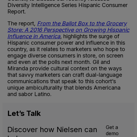
Diversity Intelligence Series Hispanic Consumer
Report.
The report,
From the Ballot Box to the Grocery
Store: A 2016 Perspective on Growing Hispanic
Influence in America
, highlights the surge of
Hispanic consumer power and influence in this
country, as it relates to marketers who hope to
engage diverse consumers in store, on screen
and even at the polls next month. Gil and
Miranda provide cultural context on the ways
that savvy marketers can craft dual-language
communications that speak to this cohort’s
unique ambiculturality that blends Americana
and sabor Latino.
Let’s
Talk
Get a
Discover how Nielsen can
demo