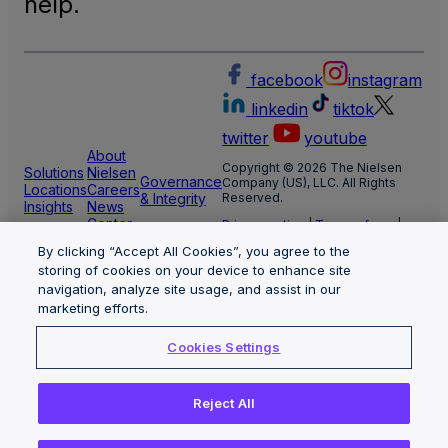
help.
facebook
instagram
linkedin
tiktok
twitter
youtube
About
Copyright © 2026 The Nielsen
Solutions
Nielsen
Governance
Company (US), LLC. All Rights
Locations
Careers
& Integrity
Reserved.
Insights
News
Center
Privacy notice
|
Terms of use
|
Cookie Settings
By clicking “Accept All Cookies”, you agree to the
Limit the use of my sensitive
personal information
storing of cookies on your device to enhance site
Nielsen Marketing Cloud Privacy
navigation, analyze site usage, and assist in our
Statement
|
Health Privacy Notice
marketing efforts.
Cookies Settings
Reject All