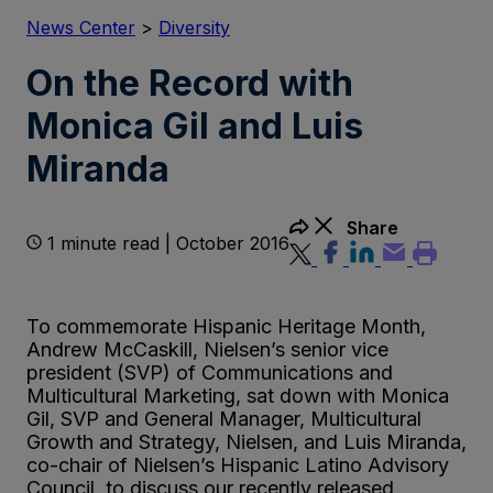
News Center
>
Diversity
On the Record with
Monica Gil and Luis
Miranda
Share
1 minute read | October 2016
To commemorate Hispanic Heritage Month,
Andrew McCaskill, Nielsen’s senior vice
president (SVP) of Communications and
Multicultural Marketing, sat down with Monica
Gil, SVP and General Manager, Multicultural
Growth and Strategy, Nielsen, and Luis Miranda,
co-chair of Nielsen’s Hispanic Latino Advisory
Council, to discuss our recently released