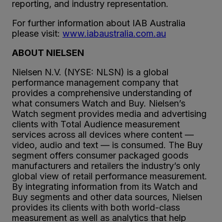
reporting, and industry representation.
For further information about IAB Australia
please visit:
www.iabaustralia.com.au
ABOUT NIELSEN
Nielsen N.V. (NYSE: NLSN) is a global
performance management company that
provides a comprehensive understanding of
what consumers Watch and Buy. Nielsen’s
Watch segment provides media and advertising
clients with Total Audience measurement
services across all devices where content —
video, audio and text — is consumed. The Buy
segment offers consumer packaged goods
manufacturers and retailers the industry’s only
global view of retail performance measurement.
By integrating information from its Watch and
Buy segments and other data sources, Nielsen
provides its clients with both world-class
measurement as well as analytics that help