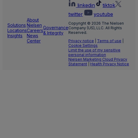
linkedin
tiktok
twitter
youtube
About
Copyright © 2026 The Nielsen
Solutions
Nielsen
Governance
Company (US), LLC. All Rights
Locations
Careers
& Integrity
Reserved.
Insights
News
Center
Privacy notice
|
Terms of use
|
Cookie Settings
Limit the use of my sensitive
personal information
Nielsen Marketing Cloud Privacy
Statement
|
Health Privacy Notice