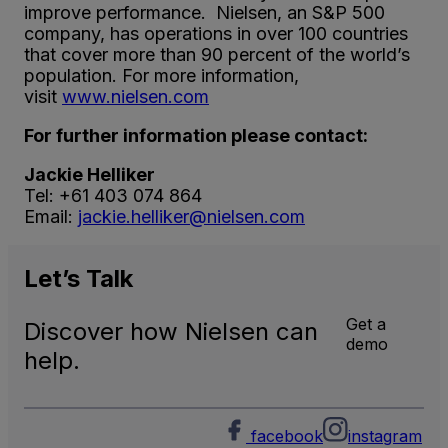
improve performance. Nielsen, an S&P 500
company, has operations in over 100 countries
that cover more than 90 percent of the world’s
population. For more information,
visit
www.nielsen.com
For further information please contact:
Jackie Helliker
Tel: +61 403 074 864
Email:
jackie.helliker@nielsen.com
Let’s
Talk
Get a
Discover how Nielsen can
demo
help.
facebook
instagram