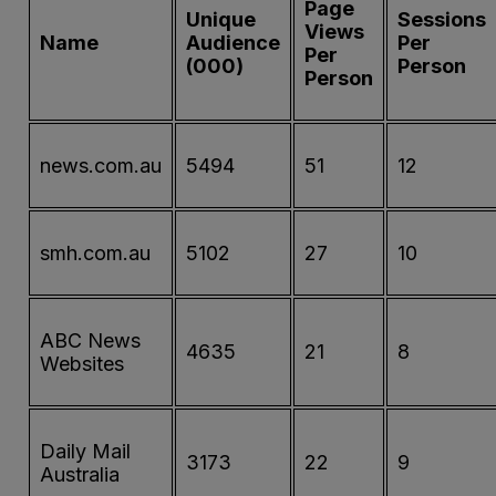
Page
Unique
Sessions
Views
Name
Audience
Per
Per
(000)
Person
Person
news.com.au
5494
51
12
smh.com.au
5102
27
10
ABC News
4635
21
8
Websites
Daily Mail
3173
22
9
Australia