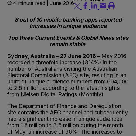
4 minute read | June 2016
8 out of 10 mobile banking apps reported
increases in unique audience
Top three Current Events & Global News sites
remain stable
Sydney, Australia – 27 June 2016 –
May 2016
recorded a threefold increase (314%) in the
number of Australians visiting the Australian
Electoral Commission (AEC) site, resulting in an
uplift of unique audience numbers from 604,000
to 2.5 million, according to the latest insights
from Nielsen Digital Ratings (Monthly).
The Department of Finance and Deregulation
site contains the AEC channel and subsequently
had a significant increase in unique audiences
from 1.8 million to 3.6 million during the month
of May, an increase of 96%. The increases to