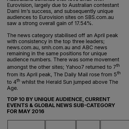
Eurovision, largely due to Australian contestant
Dami Im’s success, and subsequently unique
audiences to Eurovision sites on SBS.com.au
saw a strong overall gain of 17.54%.
The news category stabilised off an April peak
with consistency in the top three leaders;
news.com.au, smh.com.au and ABC news
remaining in the same positions for unique
audience numbers. There was some movement
th
amongst the other sites; Yahoo7 returned to 7
th
from its April peak, The Daily Mail rose from 5
th
to 4
whilst the Herald Sun jumped above The
Age.
TOP 10 BY UNIQUE AUDIENCE, CURRENT
EVENTS & GLOBAL NEWS SUB-CATEGORY
FOR MAY 2016