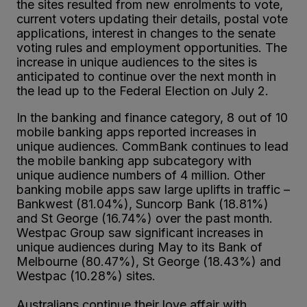
the sites resulted from new enrolments to vote,
current voters updating their details, postal vote
applications, interest in changes to the senate
voting rules and employment opportunities. The
increase in unique audiences to the sites is
anticipated to continue over the next month in
the lead up to the Federal Election on July 2.
In the banking and finance category, 8 out of 10
mobile banking apps reported increases in
unique audiences. CommBank continues to lead
the mobile banking app subcategory with
unique audience numbers of 4 million. Other
banking mobile apps saw large uplifts in traffic –
Bankwest (81.04%), Suncorp Bank (18.81%)
and St George (16.74%) over the past month.
Westpac Group saw significant increases in
unique audiences during May to its Bank of
Melbourne (80.47%), St George (18.43%) and
Westpac (10.28%) sites.
Australians continue their love affair with