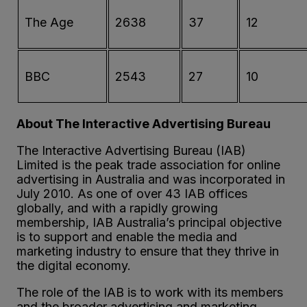
The Age
2638
37
12
BBC
2543
27
10
About The Interactive Advertising Bureau
The Interactive Advertising Bureau (IAB)
Limited is the peak trade association for online
advertising in Australia and was incorporated in
July 2010. As one of over 43 IAB offices
globally, and with a rapidly growing
membership, IAB Australia’s principal objective
is to support and enable the media and
marketing industry to ensure that they thrive in
the digital economy.
The role of the IAB is to work with its members
and the broader advertising and marketing