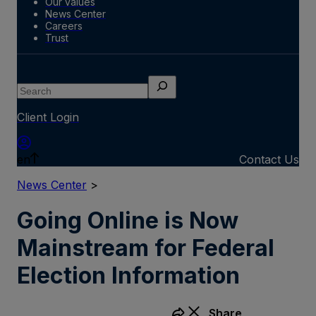
Our values
News Center
Careers
Trust
Search
Client Login
en
Contact Us
News Center
>
Going Online is Now
Mainstream for Federal
Election Information
Share