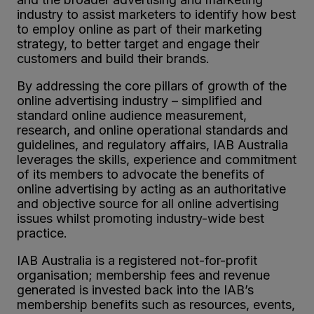
industry to assist marketers to identify how best
to employ online as part of their marketing
strategy, to better target and engage their
customers and build their brands.
By addressing the core pillars of growth of the
online advertising industry – simplified and
standard online audience measurement,
research, and online operational standards and
guidelines, and regulatory affairs, IAB Australia
leverages the skills, experience and commitment
of its members to advocate the benefits of
online advertising by acting as an authoritative
and objective source for all online advertising
issues whilst promoting industry-wide best
practice.
IAB Australia is a registered not-for-profit
organisation; membership fees and revenue
generated is invested back into the IAB’s
membership benefits such as resources, events,