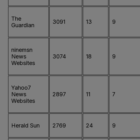
The
3091
13
9
Guardian
ninemsn
News
3074
18
9
Websites
Yahoo7
News
2897
11
7
Websites
Herald Sun
2769
24
9