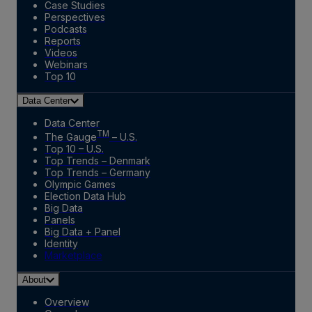
Case Studies
Perspectives
Podcasts
Reports
Videos
Webinars
Top 10
Data Center
Data Center
TM
The Gauge
– U.S.
Top 10 – U.S.
Top Trends – Denmark
Top Trends – Germany
Olympic Games
Election Data Hub
Big Data
Panels
Big Data + Panel
Identity
Marketplace
About
Overview